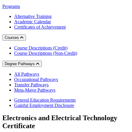
Programs
Alternative Training
Academic Calendar
Certificates of Achievement
Courses
Course Descriptions (Credit)
Course Descriptions (Non-Credit)
Degree Pathways
All Pathways
Occupational Pathways
Transfer Pathways
Meta-Major Pathways
General Education Requirements
Gainful Employment Disclosure
Electronics and Electrical Technology
Certificate