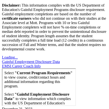
Disclaimer:
This information complies with the US Department of
Education's Gainful Employment Programs disclosure requirement.
Gainful employment completions are based on the number of
certificate earners
who did not continue on with their studies at the
Associate level at Mott. Programs with 10 or less Gainful
Employment completers will not have % on-time completions or
median debt reported in order to prevent the unintentional disclosure
of student identity. Program length assumes that the student
successfully completes a full time load (12 credits) in a continuous
succession of Fall and Winter terms, and that the student requires no
developmental course work.
Loading...
Gainful Employment Disclosure Data
EMSI Career Coach Info
December 21, 2023