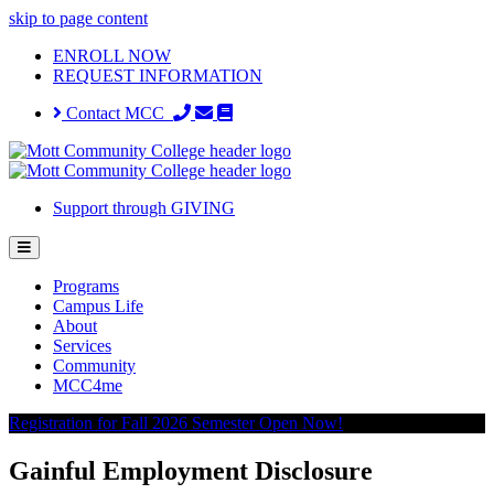
skip to page content
ENROLL NOW
REQUEST INFORMATION
Contact MCC
Support through GIVING
Programs
Campus Life
About
Services
Community
MCC4me
Registration for Fall 2026 Semester Open Now!
Gainful Employment Disclosure