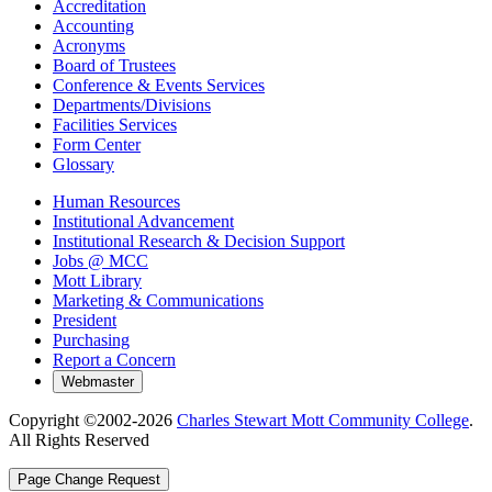
Accreditation
Accounting
Acronyms
Board of Trustees
Conference & Events Services
Departments/Divisions
Facilities Services
Form Center
Glossary
Human Resources
Institutional Advancement
Institutional Research & Decision Support
Jobs @ MCC
Mott Library
Marketing & Communications
President
Purchasing
Report a Concern
Copyright ©2002-
2026
Charles Stewart Mott Community College
.
All Rights Reserved