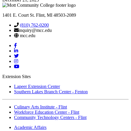
1401 E. Court St. Flint, MI 48503-2089
(810) 762-0200
inquiry@mcc.edu
mcc.edu
Mott
Facebook
Mott
Linkedin
Mott
Twitter
Mott
Instagram
Mott
YouTube
Extension Sites
Lapeer Extension Center
Southern Lakes Branch Center - Fenton
Culinary Arts Institute - Flint
Workforce Education Center - Flint
Community Technology Centers - Flint
Academic Affairs