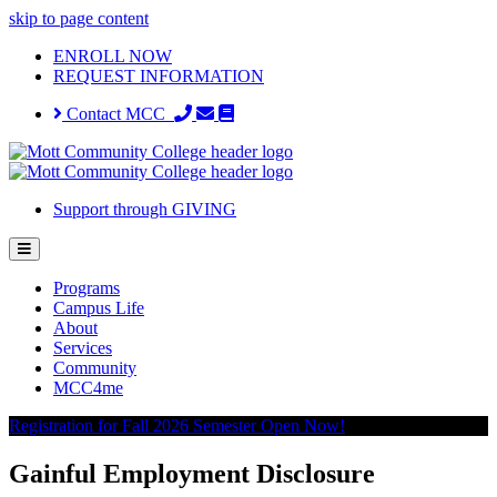
skip to page content
ENROLL NOW
REQUEST INFORMATION
Contact MCC
Support through GIVING
Programs
Campus Life
About
Services
Community
MCC4me
Registration for Fall 2026 Semester Open Now!
Gainful Employment Disclosure