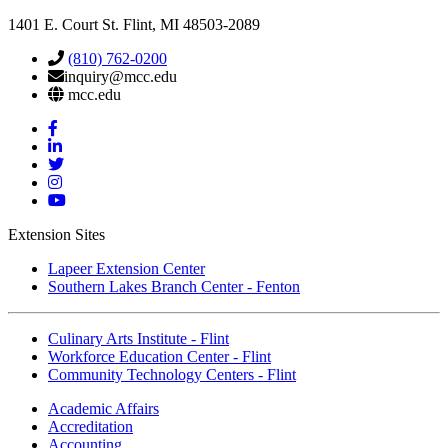
1401 E. Court St. Flint, MI 48503-2089
(810) 762-0200
inquiry@mcc.edu
mcc.edu
Mott
Facebook
Mott
Linkedin
Mott
Twitter
Mott
Instagram
Mott
YouTube
Extension Sites
Lapeer Extension Center
Southern Lakes Branch Center - Fenton
Culinary Arts Institute - Flint
Workforce Education Center - Flint
Community Technology Centers - Flint
Academic Affairs
Accreditation
Accounting