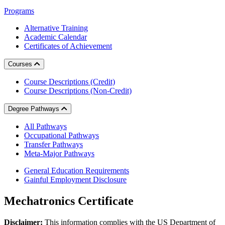
Programs
Alternative Training
Academic Calendar
Certificates of Achievement
Courses
Course Descriptions (Credit)
Course Descriptions (Non-Credit)
Degree Pathways
All Pathways
Occupational Pathways
Transfer Pathways
Meta-Major Pathways
General Education Requirements
Gainful Employment Disclosure
Mechatronics Certificate
Disclaimer:
This information complies with the US Department of