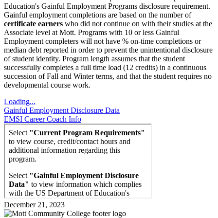
Education's Gainful Employment Programs disclosure requirement.
Gainful employment completions are based on the number of
certificate earners
who did not continue on with their studies at the
Associate level at Mott. Programs with 10 or less Gainful
Employment completers will not have % on-time completions or
median debt reported in order to prevent the unintentional disclosure
of student identity. Program length assumes that the student
successfully completes a full time load (12 credits) in a continuous
succession of Fall and Winter terms, and that the student requires no
developmental course work.
Loading...
Gainful Employment Disclosure Data
EMSI Career Coach Info
December 21, 2023