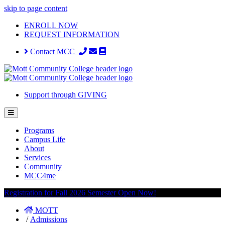
skip to page content
ENROLL NOW
REQUEST INFORMATION
Contact MCC
Support through GIVING
Programs
Campus Life
About
Services
Community
MCC4me
Registration for Fall 2026 Semester Open Now!
MOTT
/
Admissions