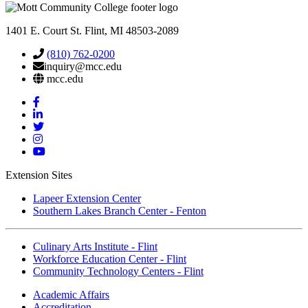
1401 E. Court St. Flint, MI 48503-2089
(810) 762-0200
inquiry@mcc.edu
mcc.edu
Mott
Facebook
Mott
Linkedin
Mott
Twitter
Mott
Instagram
Mott
YouTube
Extension Sites
Lapeer Extension Center
Southern Lakes Branch Center - Fenton
Culinary Arts Institute - Flint
Workforce Education Center - Flint
Community Technology Centers - Flint
Academic Affairs
Accreditation