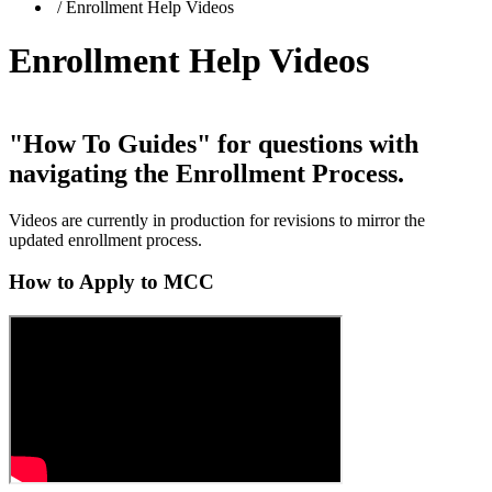
/
Enrollment Help Videos
Enrollment Help Videos
"How To Guides"
for questions with
navigating the
Enrollment Process
.
Videos are currently in production for revisions to mirror the
updated enrollment process.
How to Apply to MCC