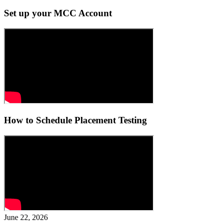
Set up your MCC Account
How to Schedule Placement Testing
June 22, 2026