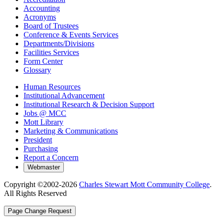
Accounting
Acronyms
Board of Trustees
Conference & Events Services
Departments/Divisions
Facilities Services
Form Center
Glossary
Human Resources
Institutional Advancement
Institutional Research & Decision Support
Jobs @ MCC
Mott Library
Marketing & Communications
President
Purchasing
Report a Concern
Copyright ©2002-
2026
Charles Stewart Mott Community College
.
All Rights Reserved