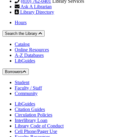
(810) 762-0401
Library Services
Ask A Librarian
Library Directory
Hours
Search the Library
Catalog
Online Resources
A-Z Databases
LibGuides
Borrowers
Student
Faculty / Staff
Community
LibGuides
Citation Guides
Circulation Policies
Interlibrary Loan
Library Code of Conduct
Cell Phone/Pager Use
Faculty Resources