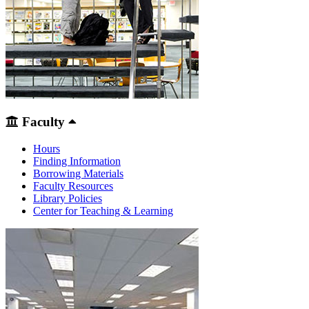
Faculty
Hours
Finding Information
Borrowing Materials
Faculty Resources
Library Policies
Center for Teaching & Learning