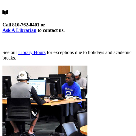
Call 810-762-0401 or
Ask A Librarian
to contact us.
See our
Library Hours
for exceptions due to holidays and academic
breaks.