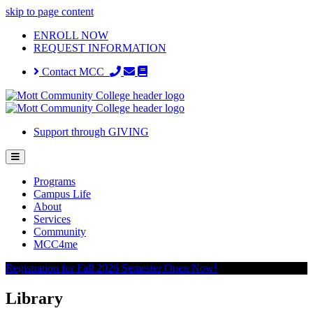
skip to page content
ENROLL NOW
REQUEST INFORMATION
Contact MCC
Support through GIVING
Programs
Campus Life
About
Services
Community
MCC4me
Registration for Fall 2026 Semester Open Now!
Library