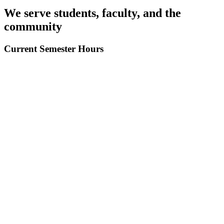
We serve
students, faculty,
and the
community
Current
Semester Hours