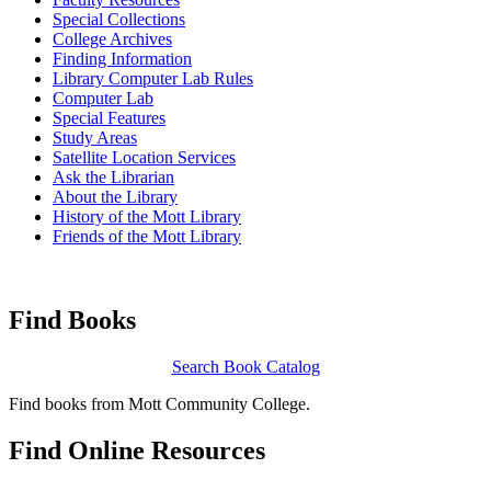
Special Collections
College Archives
Finding Information
Library Computer Lab Rules
Computer Lab
Special Features
Study Areas
Satellite Location Services
Ask the Librarian
About the Library
History of the Mott Library
Friends of the Mott Library
Find
Books
Search Book Catalog
Find books from Mott Community College.
Find
Online Resources