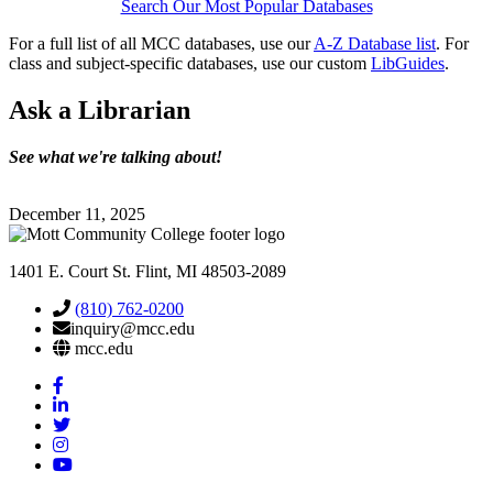
Search Our Most Popular Databases
For a full list of all MCC databases, use our
A-Z Database list
. For
class and subject-specific databases, use our custom
LibGuides
.
Ask
a Librarian
See what we're talking about!
December 11, 2025
1401 E. Court St. Flint, MI 48503-2089
(810) 762-0200
inquiry@mcc.edu
mcc.edu
Mott
Facebook
Mott
Linkedin
Mott
Twitter
Mott
Instagram
Mott
YouTube