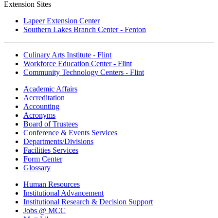
Extension Sites
Lapeer Extension Center
Southern Lakes Branch Center - Fenton
Culinary Arts Institute - Flint
Workforce Education Center - Flint
Community Technology Centers - Flint
Academic Affairs
Accreditation
Accounting
Acronyms
Board of Trustees
Conference & Events Services
Departments/Divisions
Facilities Services
Form Center
Glossary
Human Resources
Institutional Advancement
Institutional Research & Decision Support
Jobs @ MCC