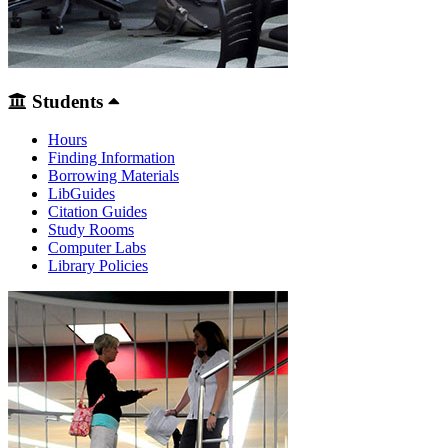
Students
Hours
Finding Information
Borrowing Materials
LibGuides
Citation Guides
Study Rooms
Computer Labs
Library Policies