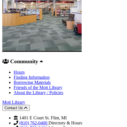
Community
Hours
Finding Information
Borrowing Materials
Friends of the Mott Library
About the Library / Policies
Mott Library
Contact Us
1401 E Court St. Flint, MI
(810) 762-0400
Directory & Hours