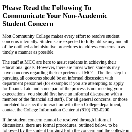
Please
Read the Following
To
Communicate Your Non-Academic
Student Concern
Mott Community College makes every effort to resolve student
concerns internally. Students are expected to fully utilize any and all
of the outlined administrative procedures to address concerns in as
timely a manner as possible.
The staff at MCC are here to assist students in achieving their
educational goals. However, there are times when students may
have concerns regarding their experience at MCC. The first step in
pursuing all concerns should be an informal discussion with
department personnel (for example: if you are attempting to apply
for financial aid and some part of the process is not meeting your
expectations, you should first have an informal discussion with a
member of the financial aid staff). For all general concerns, or those
unrelated to a specific interaction with the a College department,
contact the College Information Center at (810) 762-0200.
If the student concern cannot be resolved through informal
discussions, there are formal procedures, outlined below, to be
followed by the student bringing forth the concern and the college in