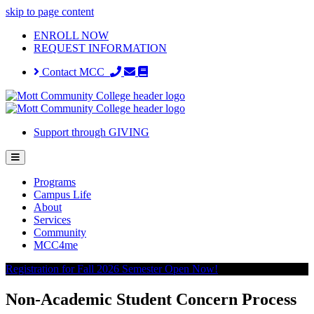
skip to page content
ENROLL NOW
REQUEST INFORMATION
Contact MCC
Support through GIVING
Programs
Campus Life
About
Services
Community
MCC4me
Registration for Fall 2026 Semester Open Now!
Non-Academic Student Concern Process