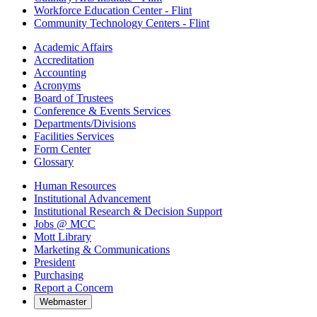
Workforce Education Center - Flint
Community Technology Centers - Flint
Academic Affairs
Accreditation
Accounting
Acronyms
Board of Trustees
Conference & Events Services
Departments/Divisions
Facilities Services
Form Center
Glossary
Human Resources
Institutional Advancement
Institutional Research & Decision Support
Jobs @ MCC
Mott Library
Marketing & Communications
President
Purchasing
Report a Concern