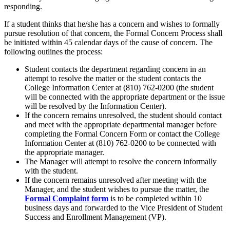
responding.
If a student thinks that he/she has a concern and wishes to formally
pursue resolution of that concern, the Formal Concern Process shall
be initiated within 45 calendar days of the cause of concern. The
following outlines the process:
Student contacts the department regarding concern in an
attempt to resolve the matter or the student contacts the
College Information Center at (810) 762-0200 (the student
will be connected with the appropriate department or the issue
will be resolved by the Information Center).
If the concern remains unresolved, the student should contact
and meet with the appropriate departmental manager before
completing the Formal Concern Form or contact the College
Information Center at (810) 762-0200 to be connected with
the appropriate manager.
The Manager will attempt to resolve the concern informally
with the student.
If the concern remains unresolved after meeting with the
Manager, and the student wishes to pursue the matter, the
Formal Complaint form
is to be completed within 10
business days and forwarded to the Vice President of Student
Success and Enrollment Management (VP).