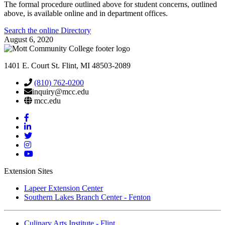
The formal procedure outlined above for student concerns, outlined
above, is available online and in department offices.
Search the online Directory
August 6, 2020
1401 E. Court St. Flint, MI 48503-2089
(810) 762-0200
inquiry@mcc.edu
mcc.edu
Mott
Facebook
Mott
Linkedin
Mott
Twitter
Mott
Instagram
Mott
YouTube
Extension Sites
Lapeer Extension Center
Southern Lakes Branch Center - Fenton
Culinary Arts Institute - Flint