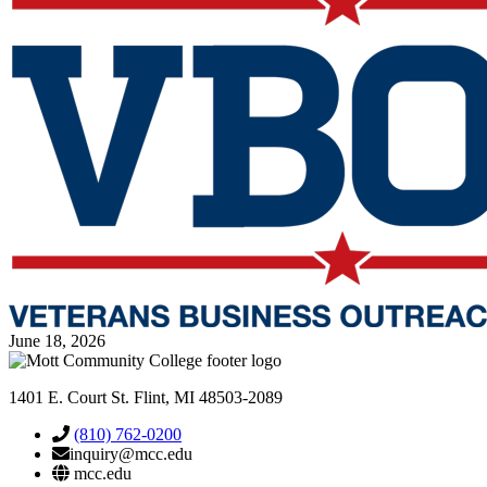
June 18, 2026
1401 E. Court St. Flint, MI 48503-2089
(810) 762-0200
inquiry@mcc.edu
mcc.edu