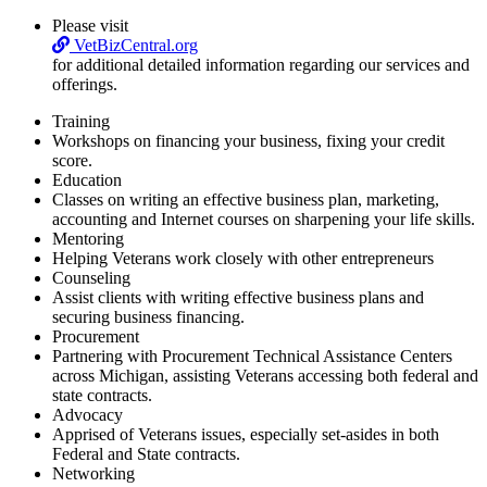
Please visit
VetBizCentral.org
for additional detailed information regarding our services and
offerings.
Training
Workshops on financing your business, fixing your credit
score.
Education
Classes on writing an effective business plan, marketing,
accounting and Internet courses on sharpening your life skills.
Mentoring
Helping Veterans work closely with other entrepreneurs
Counseling
Assist clients with writing effective business plans and
securing business financing.
Procurement
Partnering with Procurement Technical Assistance Centers
across Michigan, assisting Veterans accessing both federal and
state contracts.
Advocacy
Apprised of Veterans issues, especially set-asides in both
Federal and State contracts.
Networking