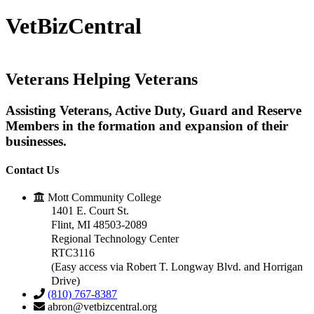
VetBizCentral
Veterans
Helping
Veterans
Assisting Veterans, Active Duty, Guard and Reserve
Members in the formation and expansion of their
businesses.
Contact Us
Mott Community College
1401 E. Court St.
Flint, MI 48503-2089
Regional Technology Center
RTC3116
(Easy access via Robert T. Longway Blvd. and Horrigan
Drive)
(810) 767-8387
abron@vetbizcentral.org