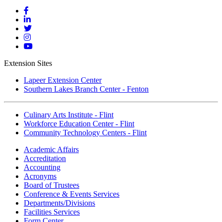
Mott
Facebook
Mott
Linkedin
Mott
Twitter
Mott
Instagram
Mott
YouTube
Extension Sites
Lapeer Extension Center
Southern Lakes Branch Center - Fenton
Culinary Arts Institute - Flint
Workforce Education Center - Flint
Community Technology Centers - Flint
Academic Affairs
Accreditation
Accounting
Acronyms
Board of Trustees
Conference & Events Services
Departments/Divisions
Facilities Services
Form Center