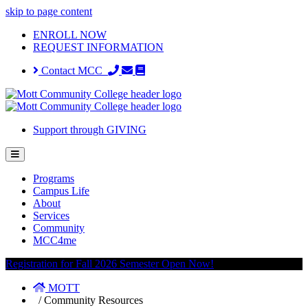
skip to page content
ENROLL NOW
REQUEST INFORMATION
Contact MCC
Support through GIVING
Programs
Campus Life
About
Services
Community
MCC4me
Registration for Fall 2026 Semester Open Now!
MOTT
/
Community Resources