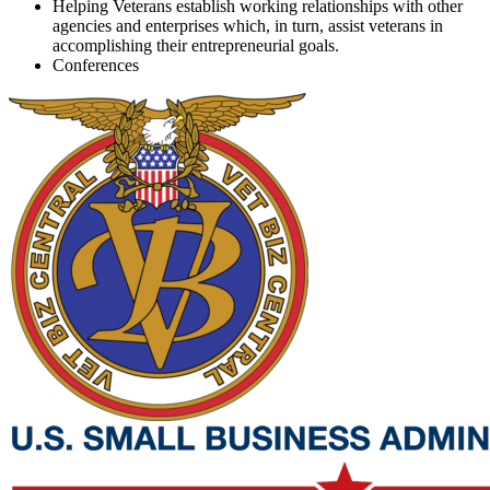
Helping Veterans establish working relationships with other
agencies and enterprises which, in turn, assist veterans in
accomplishing their entrepreneurial goals.
Conferences