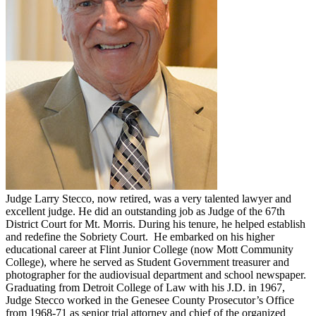
Judge Larry Stecco, now retired, was a very talented lawyer and
excellent judge. He did an outstanding job as Judge of the 67th
District Court for Mt. Morris. During his tenure, he helped establish
and redefine the Sobriety Court. He embarked on his higher
educational career at Flint Junior College (now Mott Community
College), where he served as Student Government treasurer and
photographer for the audiovisual department and school newspaper.
Graduating from Detroit College of Law with his J.D. in 1967,
Judge Stecco worked in the Genesee County Prosecutor’s Office
from 1968-71 as senior trial attorney and chief of the organized