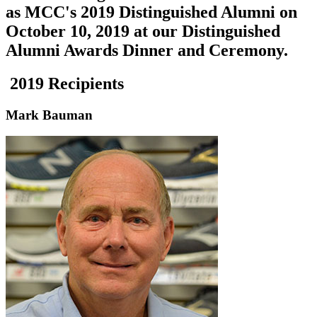
as MCC's 2019 Distinguished Alumni on
October 10, 2019
at our Distinguished
Alumni Awards Dinner and Ceremony.
2019 Recipients
Mark Bauman