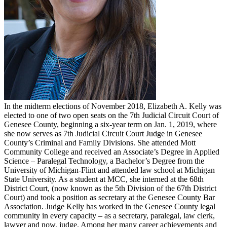
In the midterm elections of November 2018, Elizabeth A. Kelly was
elected to one of two open seats on the 7th Judicial Circuit Court of
Genesee County, beginning a six-year term on Jan. 1, 2019, where
she now serves as 7th Judicial Circuit Court Judge in Genesee
County’s Criminal and Family Divisions. She attended Mott
Community College and received an Associate’s Degree in Applied
Science – Paralegal Technology, a Bachelor’s Degree from the
University of Michigan-Flint and attended law school at Michigan
State University. As a student at MCC, she interned at the 68th
District Court, (now known as the 5th Division of the 67th District
Court) and took a position as secretary at the Genesee County Bar
Association. Judge Kelly has worked in the Genesee County legal
community in every capacity – as a secretary, paralegal, law clerk,
lawyer and now, judge. Among her many career achievements and