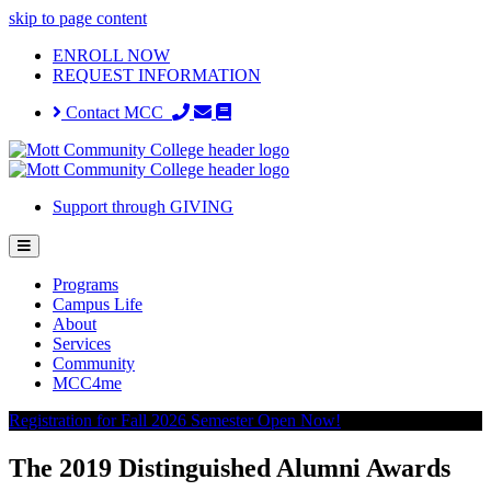
skip to page content
ENROLL NOW
REQUEST INFORMATION
Contact MCC
Support through GIVING
Programs
Campus Life
About
Services
Community
MCC4me
Registration for Fall 2026 Semester Open Now!
The 2019 Distinguished Alumni Awards