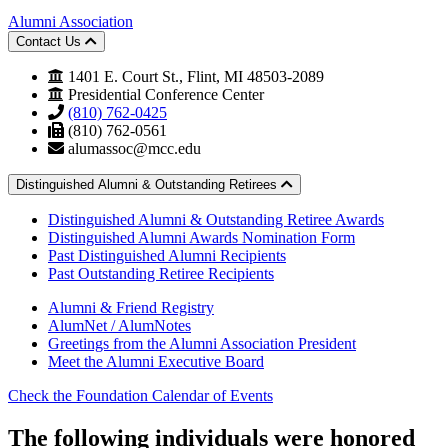
Alumni Association
Contact Us
1401 E. Court St., Flint, MI 48503-2089
Presidential Conference Center
(810) 762-0425
(810) 762-0561
alumassoc@mcc.edu
Distinguished Alumni & Outstanding Retirees
Distinguished Alumni & Outstanding Retiree Awards
Distinguished Alumni Awards Nomination Form
Past Distinguished Alumni Recipients
Past Outstanding Retiree Recipients
Alumni & Friend Registry
AlumNet / AlumNotes
Greetings from the Alumni Association President
Meet the Alumni Executive Board
Check the Foundation Calendar of Events
The following individuals were honored