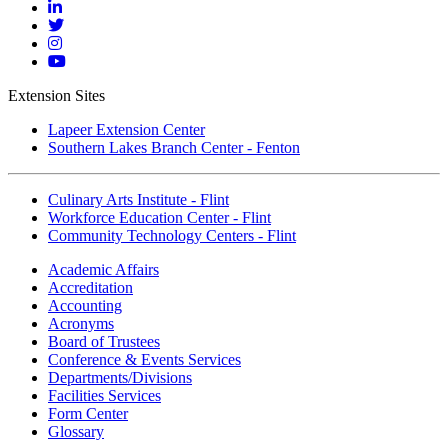
Facebook
Mott
Linkedin
Mott
Twitter
Mott
Instagram
Mott
YouTube
Extension Sites
Lapeer Extension Center
Southern Lakes Branch Center - Fenton
Culinary Arts Institute - Flint
Workforce Education Center - Flint
Community Technology Centers - Flint
Academic Affairs
Accreditation
Accounting
Acronyms
Board of Trustees
Conference & Events Services
Departments/Divisions
Facilities Services
Form Center
Glossary