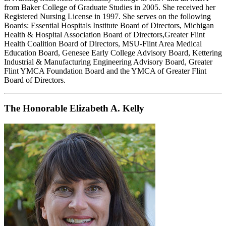
from Baker College of Graduate Studies in 2005. She received her
Registered Nursing License in 1997. She serves on the following
Boards: Essential Hospitals Institute Board of Directors, Michigan
Health & Hospital Association Board of Directors,Greater Flint
Health Coalition Board of Directors, MSU-Flint Area Medical
Education Board, Genesee Early College Advisory Board, Kettering
Industrial & Manufacturing Engineering Advisory Board, Greater
Flint YMCA Foundation Board and the YMCA of Greater Flint
Board of Directors.
The Honorable Elizabeth A. Kelly