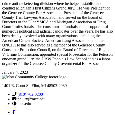
crime anti-racketeering division where he helped establish and
conduct Michigan’s first Citizens Grand Jury. He was President of
the Genesee County Bar Association, President of the Genesee
County Trial Lawyers Association and served on the Board of
Directors of the Flint YMCA and Michigan Association of Drug
Court Professionals. The consummate fundraiser and supporter of
numerous political and judicial candidates over the years, he has also
been deeply involved with many organizations, including the
American Cancer Society, American Lung Association and the
UNCF. He has also served as a member of the Genesee County
Consumer Protection Council, on the Board of Directors of Region
V. Crime Commission, appointed special Prosecutor for the Peterson
one-man grand jury, the UAW People’s Law School and as a labor
organizer for the Genesee County Governmental Bar Association.
January 4, 2023
1401 E. Court St. Flint, MI 48503-2089
(810) 762-0200
inquiry@mcc.edu
mcc.edu
Mott