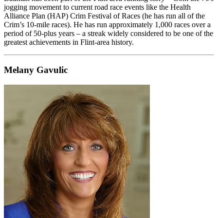
jogging movement to current road race events like the Health
Alliance Plan (HAP) Crim Festival of Races (he has run all of the
Crim’s 10-mile races). He has run approximately 1,000 races over a
period of 50-plus years – a streak widely considered to be one of the
greatest achievements in Flint-area history.
Melany Gavulic