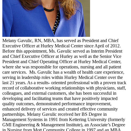
Melany Gavulic, RN, MBA, has served as President and Chief
Executive Officer at Hurley Medical Center since April of 2012.
Before this appointment, Ms. Gavulic served as Interim President
and Chief Executive Officer at Hurley as well as the Senior Vice
President and Chief Operating Officer at Hurley Medical Center,
where she was responsible for operations, nursing and all patient
care services. Ms. Gavulic has a wealth of health care experience,
serving in leadership roles within Hurley Medical Center over the
last 21 years. As a results- oriented professional with a proven track
record of collaborative working relationships with physicians, staff,
colleagues, and external customers, she has been successful in
developing and facilitating teams that have positively impacted
quality outcomes, demonstrated performance improvement,
enhanced delivery of services and created effective community
partnerships. Melany Gavulic received her BS Degree in
Management Systems in 1991 from Kettering University (formerly
GMI Engineering & Management Institute), an Associate’s Degree
in Nursing from Mott Community College in 1997 and an MBA