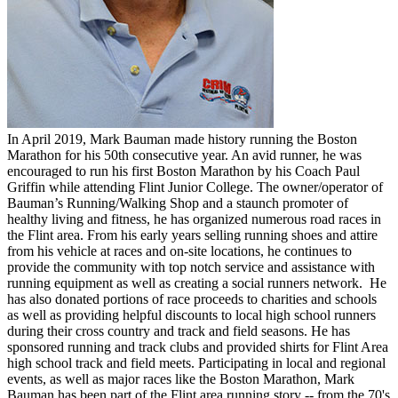
In April 2019, Mark Bauman made history running the Boston
Marathon for his 50th consecutive year. An avid runner, he was
encouraged to run his first Boston Marathon by his Coach Paul
Griffin while attending Flint Junior College. The owner/operator of
Bauman’s Running/Walking Shop and a staunch promoter of
healthy living and fitness, he has organized numerous road races in
the Flint area. From his early years selling running shoes and attire
from his vehicle at races and on-site locations, he continues to
provide the community with top notch service and assistance with
running equipment as well as creating a social runners network. He
has also donated portions of race proceeds to charities and schools
as well as providing helpful discounts to local high school runners
during their cross country and track and field seasons. He has
sponsored running and track clubs and provided shirts for Flint Area
high school track and field meets. Participating in local and regional
events, as well as major races like the Boston Marathon, Mark
Bauman has been part of the Flint area running story -- from the 70's