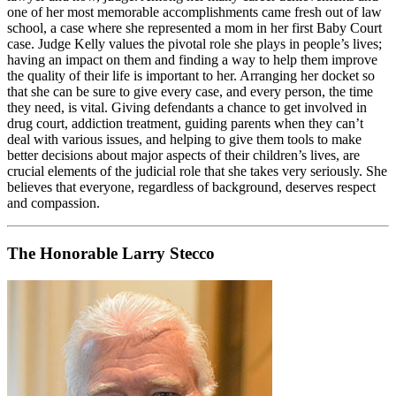
one of her most memorable accomplishments came fresh out of law
school, a case where she represented a mom in her first Baby Court
case. Judge Kelly values the pivotal role she plays in people’s lives;
having an impact on them and finding a way to help them improve
the quality of their life is important to her. Arranging her docket so
that she can be sure to give every case, and every person, the time
they need, is vital. Giving defendants a chance to get involved in
drug court, addiction treatment, guiding parents when they can’t
deal with various issues, and helping to give them tools to make
better decisions about major aspects of their children’s lives, are
crucial elements of the judicial role that she takes very seriously. She
believes that everyone, regardless of background, deserves respect
and compassion.
The Honorable Larry Stecco