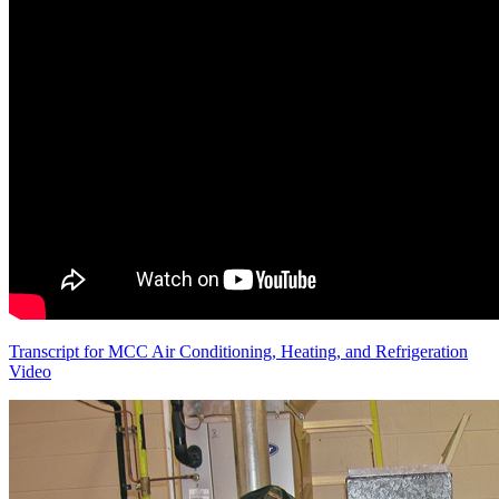
Transcript for MCC Air Conditioning, Heating, and Refrigeration
Video