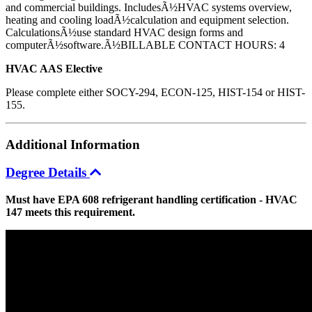
and commercial buildings. IncludesÃ½HVAC systems overview,
heating and cooling loadÃ½calculation and equipment selection.
CalculationsÃ½use standard HVAC design forms and
computerÃ½software.Ã½BILLABLE CONTACT HOURS: 4
HVAC AAS Elective
Please complete either SOCY-294, ECON-125, HIST-154 or HIST-
155.
Additional
Information
Degree Details
Must have EPA 608 refrigerant handling certification - HVAC
147 meets this requirement.