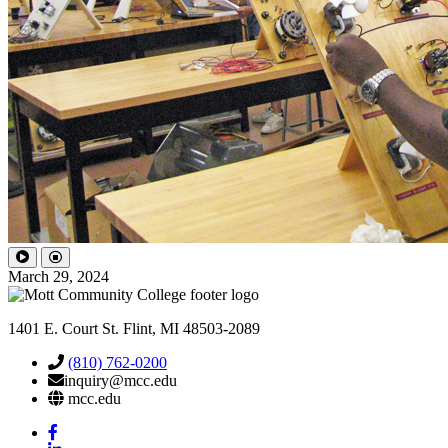
March 29, 2024
1401 E. Court St. Flint, MI 48503-2089
(810) 762-0200
inquiry@mcc.edu
mcc.edu
Mott