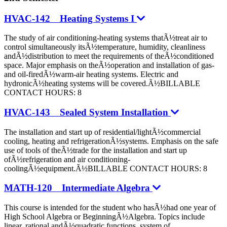
HVAC-142 Heating Systems I
The study of air conditioning-heating systems thatÃ½treat air to
control simultaneously itsÃ½temperature, humidity, cleanliness
andÃ½distribution to meet the requirements of theÃ½conditioned
space. Major emphasis on theÃ½operation and installation of gas-
and oil-firedÃ½warm-air heating systems. Electric and
hydronicÃ½heating systems will be covered.Ã½BILLABLE
CONTACT HOURS: 8
HVAC-143 Sealed System Installation
The installation and start up of residential/lightÃ½commercial
cooling, heating and refrigerationÃ½systems. Emphasis on the safe
use of tools of theÃ½trade for the installation and start up
ofÃ½refrigeration and air conditioning-
coolingÃ½equipment.Ã½BILLABLE CONTACT HOURS: 8
MATH-120 Intermediate Algebra
This course is intended for the student who hasÃ½had one year of
High School Algebra or BeginningÃ½Algebra. Topics include
linear, rational andÃ½quadratic functions, system of