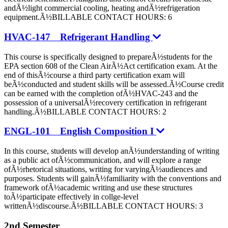
andÃ½light commercial cooling, heating andÃ½refrigeration
equipment.Ã½BILLABLE CONTACT HOURS: 6
HVAC-147 Refrigerant Handling
This course is specifically designed to prepareÃ½students for the
EPA section 608 of the Clean AirÃ½Act certification exam. At the
end of thisÃ½course a third party certification exam will
beÃ½conducted and student skills will be assessed.Ã½Course credit
can be earned with the completion ofÃ½HVAC-243 and the
possession of a universalÃ½recovery certification in refrigerant
handling.Ã½BILLABLE CONTACT HOURS: 2
ENGL-101 English Composition I
In this course, students will develop anÃ½understanding of writing
as a public act ofÃ½communication, and will explore a range
ofÃ½rhetorical situations, writing for varyingÃ½audiences and
purposes. Students will gainÃ½familiarity with the conventions and
framework ofÃ½academic writing and use these structures
toÃ½participate effectively in collge-level
writtenÃ½discourse.Ã½BILLABLE CONTACT HOURS: 3
2nd Semester