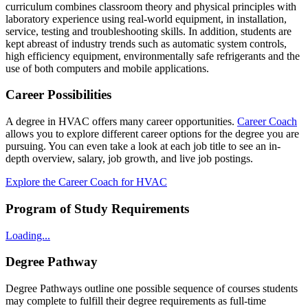
curriculum combines classroom theory and physical principles with
laboratory experience using real-world equipment, in installation,
service, testing and troubleshooting skills. In addition, students are
kept abreast of industry trends such as automatic system controls,
high efficiency equipment, environmentally safe refrigerants and the
use of both computers and mobile applications.
Career Possibilities
A degree in HVAC offers many career opportunities.
Career Coach
allows you to explore different career options for the degree you are
pursuing. You can even take a look at each job title to see an in-
depth overview, salary, job growth, and live job postings.
Explore the Career Coach for HVAC
Program of Study Requirements
Loading...
Degree Pathway
Degree Pathways outline one possible sequence of courses students
may complete to fulfill their degree requirements as full-time