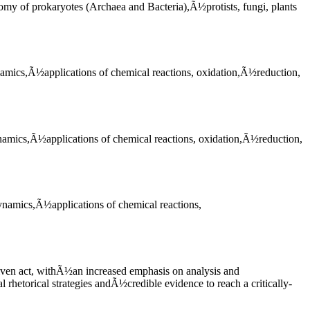
omy of prokaryotes (Archaea and Bacteria),Ã½protists, fungi, plants
amics,Ã½applications of chemical reactions, oxidation,Ã½reduction,
namics,Ã½applications of chemical reactions, oxidation,Ã½reduction,
ynamics,Ã½applications of chemical reactions,
riven act, withÃ½an increased emphasis on analysis and
rhetorical strategies andÃ½credible evidence to reach a critically-