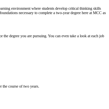
arning environment where students develop critical thinking skills
he foundations necessary to complete a two-year degree here at MCC as
or the degree you are pursuing. You can even take a look at each job
r the course of two years.