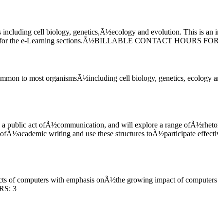
cluding cell biology, genetics,Ã½ecology and evolution. This is an i
quired for the e-Learning sections.Ã½BILLABLE CONTACT HOURS 
ommon to most organismsÃ½including cell biology, genetics, ecology a
s a public act ofÃ½communication, and will explore a range ofÃ½rhetor
rk ofÃ½academic writing and use these structures toÃ½participate e
pects of computers with emphasis onÃ½the growing impact of computers
RS: 3