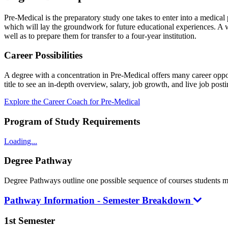
Pre-Medical is the preparatory study one takes to enter into a medica
which will lay the groundwork for future educational experiences. A w
well as to prepare them for transfer to a four-year institution.
Career Possibilities
A degree with a concentration in Pre-Medical offers many career oppor
title to see an in-depth overview, salary, job growth, and live job posti
Explore the Career Coach for Pre-Medical
Program of Study Requirements
Loading...
Degree Pathway
Degree Pathways outline one possible sequence of courses students may 
Pathway Information - Semester Breakdown
1st Semester