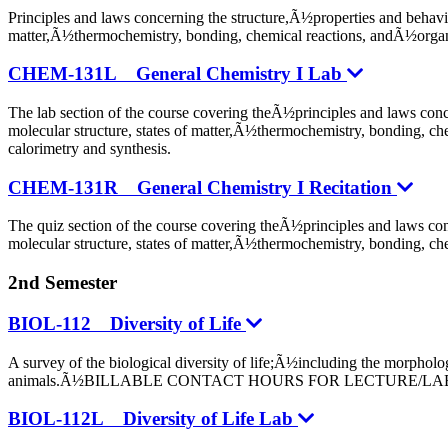
Principles and laws concerning the structure,Ã½properties and behavi
matter,Ã½thermochemistry, bonding, chemical reactions, 
CHEM-131L General Chemistry I Lab
The lab section of the course covering theÃ½principles and laws con
molecular structure, states of matter,Ã½thermochemistry, bonding, c
calorimetry and synthesis.
CHEM-131R General Chemistry I Recitation
The quiz section of the course covering theÃ½principles and laws co
molecular structure, states of matter,Ã½thermochemistry, bonding, c
2nd Semester
BIOL-112 Diversity of Life
A survey of the biological diversity of life;Ã½including the morpho
animals.Ã½BILLABLE CONTACT HOURS FOR LECTURE/LAB
BIOL-112L Diversity of Life Lab