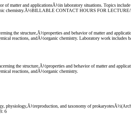
or of matter and applicationsÃ½in laboratory situations. Topics include
andÃ½organic chemistry.Ã½BILLABLE CONTACT HOURS FOR LECTU
cerning the structure,Ã½properties and behavior of matter and applica
hemical reactions, andÃ½organic chemistry. Laboratory work includes b
ncerning the structure,Ã½properties and behavior of matter and applic
hemical reactions, andÃ½organic chemistry.
logy, physiology,Ã½reproduction, and taxonomy of prokaryotesÃ½(Archa
: 6