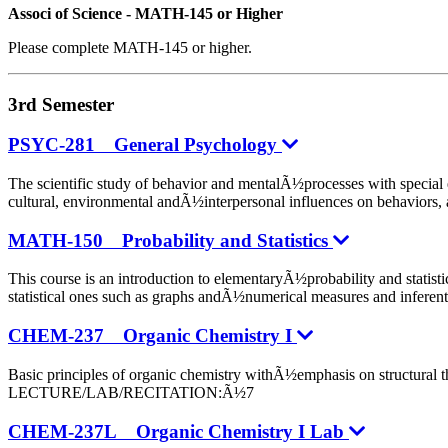
Associ of Science - MATH-145 or Higher
Please complete MATH-145 or higher.
3rd Semester
PSYC-281 General Psychology
The scientific study of behavior and mentalÃ½processes with specia
cultural, environmental andÃ½interpersonal influences on behav
MATH-150 Probability and Statistics
This course is an introduction to elementaryÃ½probability and statist
statistical ones such as graphs andÃ½numerical measures and inf
CHEM-237 Organic Chemistry I
Basic principles of organic chemistry withÃ½emphasis on struc
LECTURE/LAB/RECITATION:Ã½7
CHEM-237L Organic Chemistry I Lab