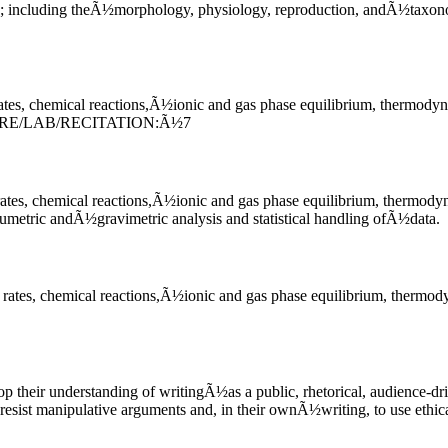
life; including theÃ½morphology, physiology, reproduction, andÃ½taxon
tes, chemical reactions,Ã½ionic and gas phase equilibrium, thermodyn
URE/LAB/RECITATION:Ã½7
ates, chemical reactions,Ã½ionic and gas phase equilibrium, thermody
umetric andÃ½gravimetric analysis and statistical handling ofÃ½data.
rates, chemical reactions,Ã½ionic and gas phase equilibrium, thermod
p their understanding of writingÃ½as a public, rhetorical, audience-d
ist manipulative arguments and, in their ownÃ½writing, to use ethical 