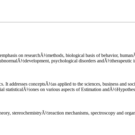
l emphasis on researchÃ½methods, biological basis of behavior, human
iors, abnormalÃ½development, psychological disorders andÃ½thera
ics. It addresses conceptsÃ½as applied to the sciences, business and s
erential statisticalÃ½ones on various aspects of Estimation andÃ½
tural theory, stereochemistryÃ½reaction mechanisms, spectroscop