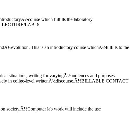
ntroductoryÃ½course which fulfills the laboratory
FOR LECTURE/LAB: 6
ndÃ½evolution. This is an introductory course whichÃ½fulfills to the
ical situations, writing for varyingÃ½audiences and purposes.
ffectively in collge-level writtenÃ½discourse.Ã½BILLABLE CONTACT
 on society.Ã½Computer lab work will include the use