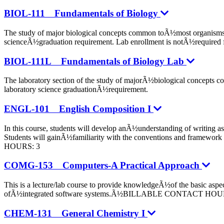
BIOL-111 Fundamentals of Biology
The study of major biological concepts common toÃ½most organisms in
scienceÃ½graduation requirement. Lab enrollment is notÃ½re
BIOL-111L Fundamentals of Biology Lab
The laboratory section of the study of majorÃ½biological concepts c
laboratory science graduationÃ½requirement.
ENGL-101 English Composition I
In this course, students will develop anÃ½understanding of writing a
Students will gainÃ½familiarity with the conventions and framewo
HOURS: 3
COMG-153 Computers-A Practical Approach
This is a lecture/lab course to provide knowledgeÃ½of the basic as
ofÃ½integrated software systems.Ã½BILLABLE CONTACT HOU
CHEM-131 General Chemistry I