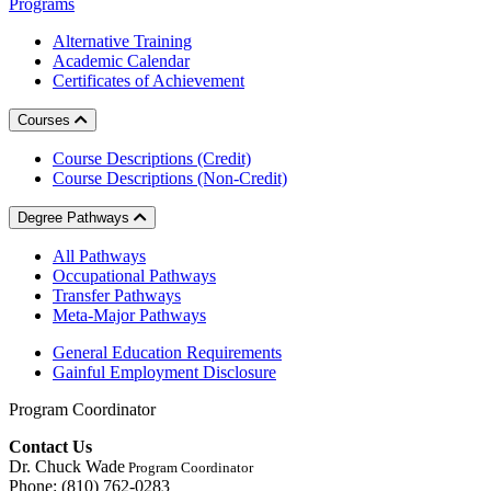
Programs
Alternative Training
Academic Calendar
Certificates of Achievement
Courses
Course Descriptions (Credit)
Course Descriptions (Non-Credit)
Degree Pathways
All Pathways
Occupational Pathways
Transfer Pathways
Meta-Major Pathways
General Education Requirements
Gainful Employment Disclosure
Program Coordinator
Contact Us
Dr. Chuck Wade
Program Coordinator
Phone: (810) 762-0283