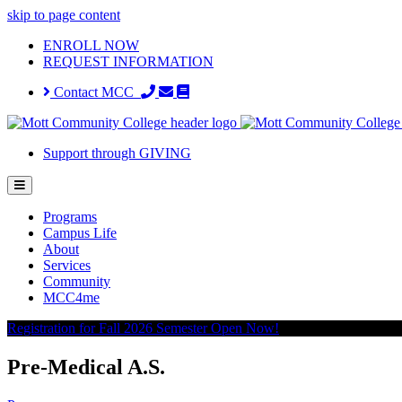
skip to page content
ENROLL NOW
REQUEST INFORMATION
Contact MCC
Support through GIVING
Programs
Campus Life
About
Services
Community
MCC4me
Registration for Fall 2026 Semester Open Now!
Pre-Medical A.S.