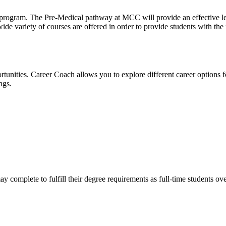
l program. The Pre-Medical pathway at MCC will provide an effective le
ide variety of courses are offered in order to provide students with t
tunities. Career Coach allows you to explore different career options f
ngs.
complete to fulfill their degree requirements as full-time students ove