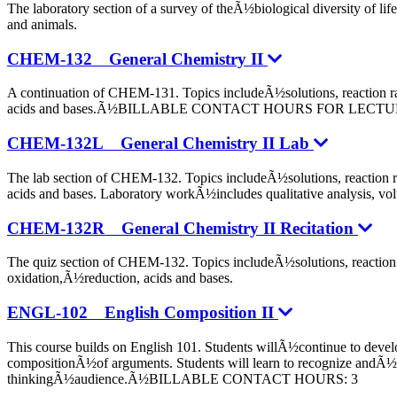
The laboratory section of a survey of theÃ½biological diversity of 
and animals.
CHEM-132 General Chemistry II
A continuation of CHEM-131. Topics includeÃ½solutions, reaction ra
acids and bases.Ã½BILLABLE CONTACT HOURS FOR LECT
CHEM-132L General Chemistry II Lab
The lab section of CHEM-132. Topics includeÃ½solutions, reaction r
acids and bases. Laboratory workÃ½includes qualitative analysis, vol
CHEM-132R General Chemistry II Recitation
The quiz section of CHEM-132. Topics includeÃ½solutions, reaction 
oxidation,Ã½reduction, acids and bases.
ENGL-102 English Composition II
This course builds on English 101. Students willÃ½continue to develo
compositionÃ½of arguments. Students will learn to recognize andÃ½res
thinkingÃ½audience.Ã½BILLABLE CONTACT HOURS: 3