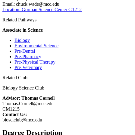
Email:
chuck.wade@mcc.edu
Location: Gorman Science Center G1212
Related Pathways
Associate in Science
Biology
Environmental Science
Pre-Dental
Pre-Pharmacy
Pre-Physical Therapy
Pre-Veterinary
Related Club
Biology Science Club
Advisor: Thomas Cornell
Thomas.Cornell@mcc.edu
CM1215
Contact Us:
biosciclub@mcc.edu
Degree Description