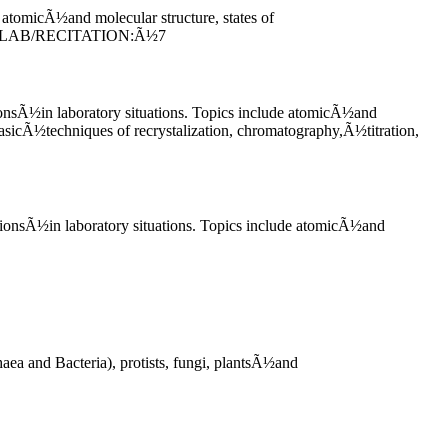
 atomicÃ½and molecular structure, states of
RE/LAB/RECITATION:Ã½7
tionsÃ½in laboratory situations. Topics include atomicÃ½and
asicÃ½techniques of recrystalization, chromatography,Ã½titration,
ationsÃ½in laboratory situations. Topics include atomicÃ½and
ea and Bacteria), protists, fungi, plantsÃ½and