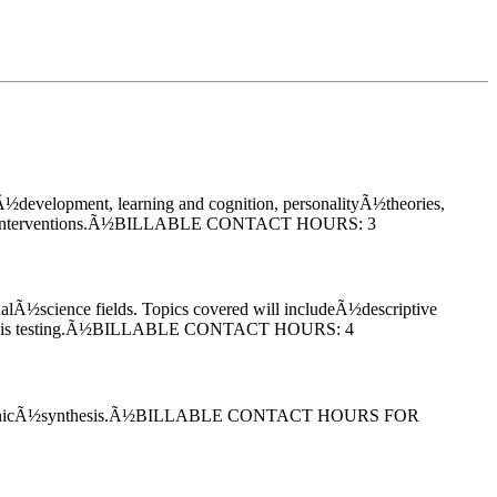
Ã½development, learning and cognition, personalityÃ½theories,
peutic interventions.Ã½BILLABLE CONTACT HOURS: 3
ocialÃ½science fields. Topics covered will includeÃ½descriptive
Hypothesis testing.Ã½BILLABLE CONTACT HOURS: 4
y and organicÃ½synthesis.Ã½BILLABLE CONTACT HOURS FOR