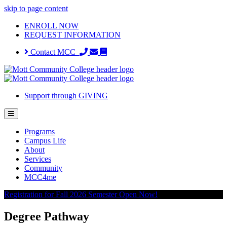
skip to page content
ENROLL NOW
REQUEST INFORMATION
Contact MCC
Support through GIVING
Programs
Campus Life
About
Services
Community
MCC4me
Registration for Fall 2026 Semester Open Now!
Degree Pathway