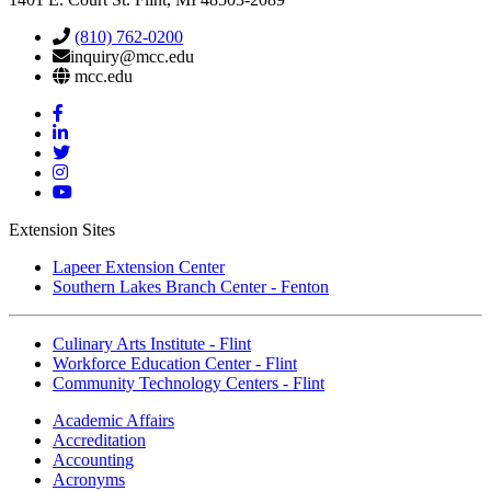
(810) 762-0200
inquiry@mcc.edu
mcc.edu
Mott
Facebook
Mott
Linkedin
Mott
Twitter
Mott
Instagram
Mott
YouTube
Extension Sites
Lapeer Extension Center
Southern Lakes Branch Center - Fenton
Culinary Arts Institute - Flint
Workforce Education Center - Flint
Community Technology Centers - Flint
Academic Affairs
Accreditation
Accounting
Acronyms