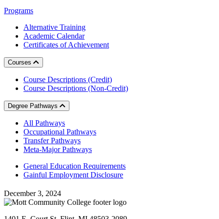
Programs
Alternative Training
Academic Calendar
Certificates of Achievement
Courses
Course Descriptions (Credit)
Course Descriptions (Non-Credit)
Degree Pathways
All Pathways
Occupational Pathways
Transfer Pathways
Meta-Major Pathways
General Education Requirements
Gainful Employment Disclosure
December 3, 2024
1401 E. Court St. Flint, MI 48503-2089