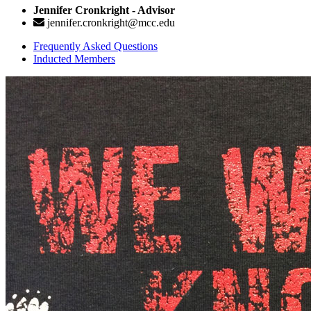
Jennifer Cronkright - Advisor
jennifer.cronkright@mcc.edu
Frequently Asked Questions
Inducted Members