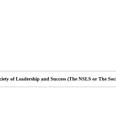
iety of Leadership and Success
(The NSLS or The Soci