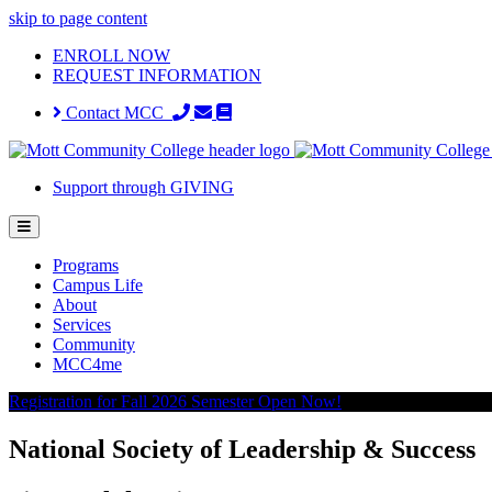
skip to page content
ENROLL NOW
REQUEST INFORMATION
Contact MCC
Support through GIVING
Programs
Campus Life
About
Services
Community
MCC4me
Registration for Fall 2026 Semester Open Now!
National Society of Leadership & Success