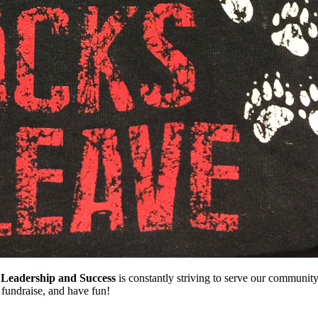
 Leadership and Success
is constantly striving to serve our communit
, fundraise, and have fun!