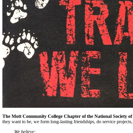
The Mott Community College Chapter of the National Society of
they want to be, we form long-lasting friendships, do service projects
We believe: