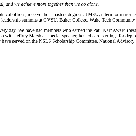
tial, and we achieve more together than we do alone.
tical offices, receive their masters degrees at MSU, intern for minor l
tended leadership summits at GVSU, Baker College, Wake Tech Communi
very day. We have had members who earned the Paul Karr Award (best c
n with Jeffrey Marsh as special speaker, hosted card signings for deploye
 have served on the NSLS Scholarship Committee, National Advisory B