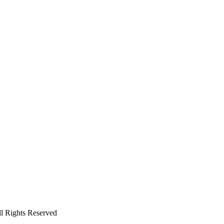
ll Rights Reserved