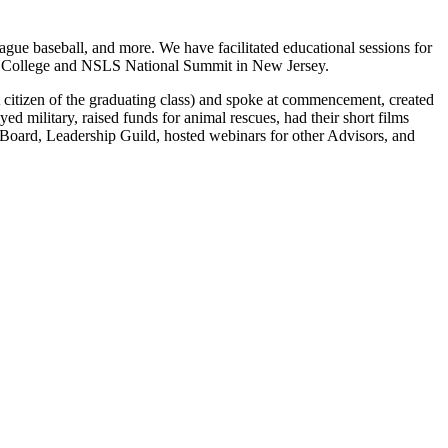
eague baseball, and more. We have facilitated educational sessions for
ty College and NSLS National Summit in New Jersey.
itizen of the graduating class) and spoke at commencement, created
d military, raised funds for animal rescues, had their short films
oard, Leadership Guild, hosted webinars for other Advisors, and