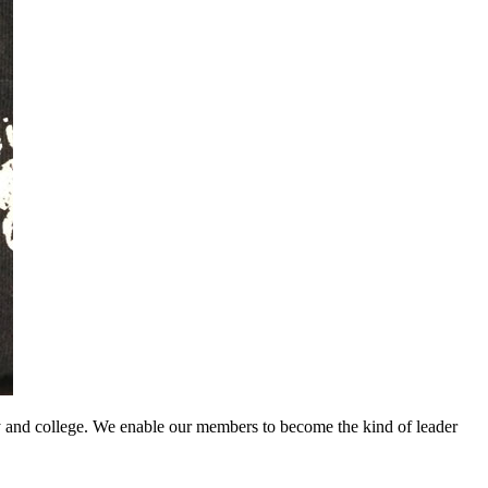
y and college. We enable our members to become the kind of leader