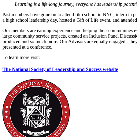
Learning is a life-long journey, everyone has leadership poten
Past members have gone on to attend film school in NYC, intern in poli
a high school leadership day, hosted a Gift of Life event, and at
Our members are earning experience and helping their communities e
large community service projects, created an Inclusion Panel Discussio
produced and so much more. Our Advisors are equally engaged - they
presented at a conference.
To learn more visit:
The National Society of Leadership and Success website