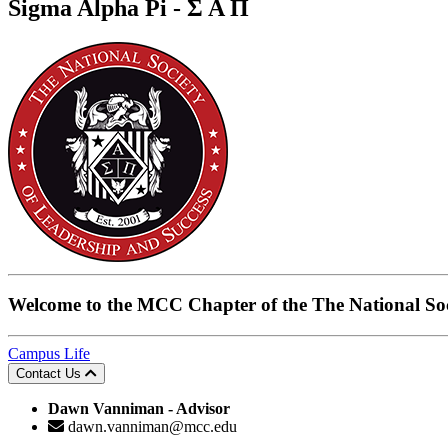
Sigma Alpha Pi
- Σ Α Π
Welcome to the
MCC Chapter of the The National Soc
Campus Life
Contact Us
Dawn Vanniman - Advisor
dawn.vanniman@mcc.edu