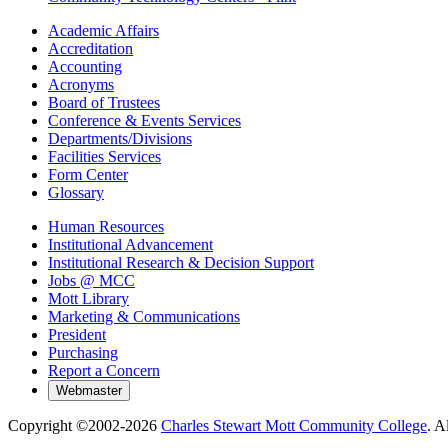
Academic Affairs
Accreditation
Accounting
Acronyms
Board of Trustees
Conference & Events Services
Departments/Divisions
Facilities Services
Form Center
Glossary
Human Resources
Institutional Advancement
Institutional Research & Decision Support
Jobs @ MCC
Mott Library
Marketing & Communications
President
Purchasing
Report a Concern
Copyright ©2002-
2026
Charles Stewart Mott Community College
. A