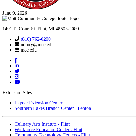
June 9, 2026
1401 E. Court St. Flint, MI 48503-2089
(810) 762-0200
inquiry@mcc.edu
mcc.edu
Mott
Facebook
Mott
Linkedin
Mott
Twitter
Mott
Instagram
Mott
YouTube
Extension Sites
Lapeer Extension Center
Southern Lakes Branch Center - Fenton
Culinary Arts Institute - Flint
Workforce Education Center - Flint
Community Technology Centers - Flint