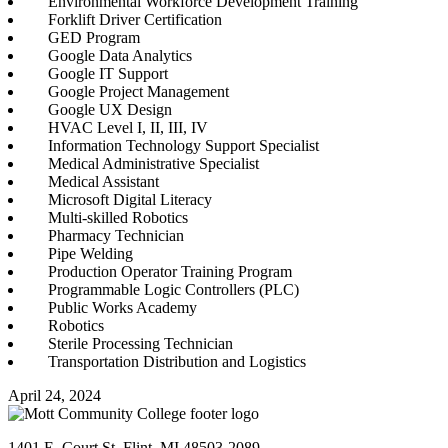
Environmental Workforce Development Training
Forklift Driver Certification
GED Program
Google Data Analytics
Google IT Support
Google Project Management
Google UX Design
HVAC Level I, II, III, IV
Information Technology Support Specialist
Medical Administrative Specialist
Medical Assistant
Microsoft Digital Literacy
Multi-skilled Robotics
Pharmacy Technician
Pipe Welding
Production Operator Training Program
Programmable Logic Controllers (PLC)
Public Works Academy
Robotics
Sterile Processing Technician
Transportation Distribution and Logistics
April 24, 2024
1401 E. Court St. Flint, MI 48503-2089