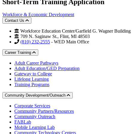
Short-Term Training Application
Workforce & Economic Development
Contact Us
Workforce Education Center/Garfield G. Wagner Building
709 N. Saginaw St., Flint, MI 48503
(810) 232-2555
- WED Main Office
Career Training
Adult Career Pathways
Adult Education/GED Preparation
Gateway to College
Lifelong Learning
Training Programs
Community Development/Outreach
Corporate Services
Community Partners/Resources
Community Outreach
FABLab
Mobile Learning Lab
Community Technology Centers