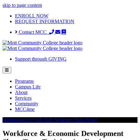
skip to page content
ENROLL NOW
REQUEST INFORMATION
Contact MCC
Support through GIVING
Programs
Campus Life
About
Services
Community
MCC4me
Registration for Fall 2026 Semester Open Now!
Workforce & Economic Development