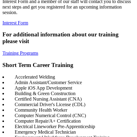
Interest Form and a member of our staff will contact you to discuss
next steps and get you registered for an upcoming information
session.
Interest Form
For additional information about our training
please visit
Training Programs
Short Term Career Training
Accelerated Welding
Admin Assistant/Customer Service
Apple iOS App Development
Building & Green Construction
Certified Nursing Assistant (CNA)
Commercial Driver's License (CDL)
Community Health Worker
Computer Numerical Control (CNC)
Computer Repair/A+ Certification
Electrical Lineworker Pre-Apprenticeship
Emergency Medical Technician