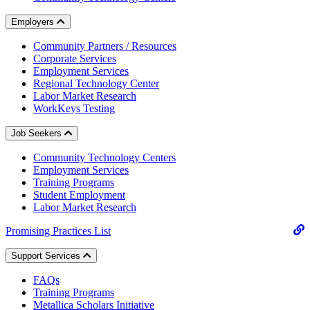
Employers
Community Partners / Resources
Corporate Services
Employment Services
Regional Technology Center
Labor Market Research
WorkKeys Testing
Job Seekers
Community Technology Centers
Employment Services
Training Programs
Student Employment
Labor Market Research
Promising Practices List
Support Services
FAQs
Training Programs
Metallica Scholars Initiative