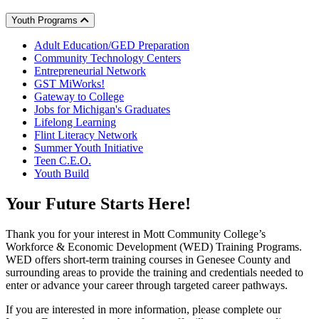
Youth Programs
Adult Education/GED Preparation
Community Technology Centers
Entrepreneurial Network
GST MiWorks!
Gateway to College
Jobs for Michigan's Graduates
Lifelong Learning
Flint Literacy Network
Summer Youth Initiative
Teen C.E.O.
Youth Build
Your
Future
Starts Here!
Thank you for your interest in Mott Community College’s
Workforce & Economic Development (WED) Training Programs.
WED offers short-term training courses in Genesee County and
surrounding areas to provide the training and credentials needed to
enter or advance your career through targeted career pathways.
If you are interested in more information, please complete our