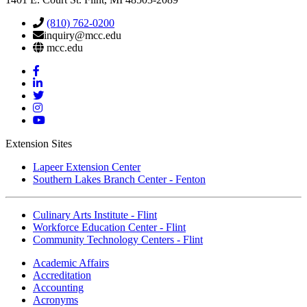
(810) 762-0200
inquiry@mcc.edu
mcc.edu
Mott
Facebook
Mott
Linkedin
Mott
Twitter
Mott
Instagram
Mott
YouTube
Extension Sites
Lapeer Extension Center
Southern Lakes Branch Center - Fenton
Culinary Arts Institute - Flint
Workforce Education Center - Flint
Community Technology Centers - Flint
Academic Affairs
Accreditation
Accounting
Acronyms