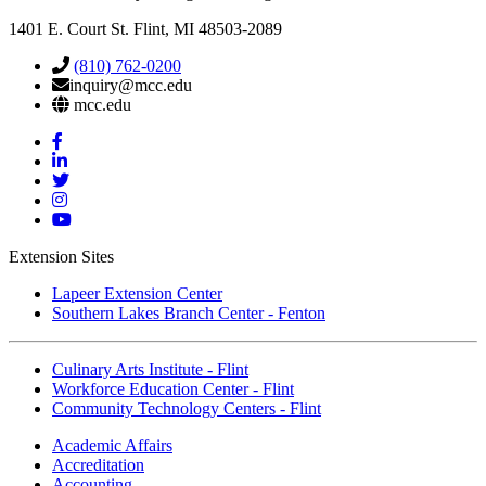
1401 E. Court St. Flint, MI 48503-2089
(810) 762-0200
inquiry@mcc.edu
mcc.edu
Mott
Facebook
Mott
Linkedin
Mott
Twitter
Mott
Instagram
Mott
YouTube
Extension Sites
Lapeer Extension Center
Southern Lakes Branch Center - Fenton
Culinary Arts Institute - Flint
Workforce Education Center - Flint
Community Technology Centers - Flint
Academic Affairs
Accreditation
Accounting