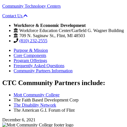
Community Technology Centers
Contact Us
Workforce & Economic Development
Workforce Education Center/Garfield G. Wagner Building
709 N. Saginaw St., Flint, MI 48503
(810) 232-2555
Purpose & Mission
Core Components
Program Offerings
Frequently Asked Questions
Community Partners Information
CTC
Community Partners include:
Mott Community College
The Faith Based Development Corp
The Disability Network
The American G.I. Forum of Flint
December 6, 2021