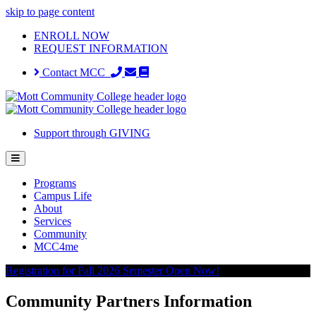
skip to page content
ENROLL NOW
REQUEST INFORMATION
Contact MCC
Support through GIVING
Programs
Campus Life
About
Services
Community
MCC4me
Registration for Fall 2026 Semester Open Now!
Community Partners Information