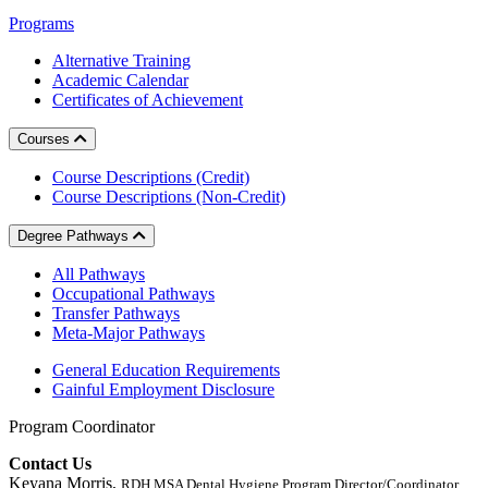
Programs
Alternative Training
Academic Calendar
Certificates of Achievement
Courses
Course Descriptions (Credit)
Course Descriptions (Non-Credit)
Degree Pathways
All Pathways
Occupational Pathways
Transfer Pathways
Meta-Major Pathways
General Education Requirements
Gainful Employment Disclosure
Program Coordinator
Contact Us
Keyana Morris,
RDH MSA Dental Hygiene Program Director/Coordinator