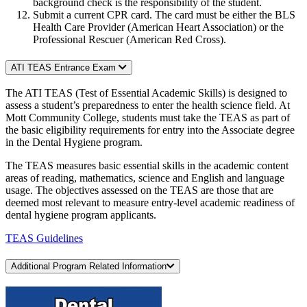
background check is the responsibility of the student.
Submit a current CPR card. The card must be either the BLS
Health Care Provider (American Heart Association) or the
Professional Rescuer (American Red Cross).
ATI TEAS Entrance Exam
The ATI TEAS (Test of Essential Academic Skills) is designed to
assess a student’s preparedness to enter the health science field. At
Mott Community College, students must take the TEAS as part of
the basic eligibility requirements for entry into the Associate degree
in the Dental Hygiene program.
The TEAS measures basic essential skills in the academic content
areas of reading, mathematics, science and English and language
usage. The objectives assessed on the TEAS are those that are
deemed most relevant to measure entry-level academic readiness of
dental hygiene program applicants.
TEAS Guidelines
Additional Program Related Information