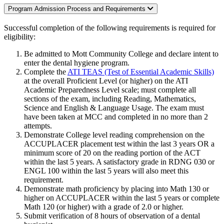
Program Admission Process and Requirements
Successful completion of the following requirements is required for
eligibility:
Be admitted to Mott Community College and declare intent to
enter the dental hygiene program.
Complete the
ATI TEAS (Test of Essential Academic Skills)
at the overall Proficient Level (or higher) on the ATI
Academic Preparedness Level scale; must complete all
sections of the exam, including Reading, Mathematics,
Science and English & Language Usage. The exam must
have been taken at MCC and completed in no more than 2
attempts.
Demonstrate College level reading comprehension on the
ACCUPLACER placement test within the last 3 years OR a
minimum score of 20 on the reading portion of the ACT
within the last 5 years. A satisfactory grade in RDNG 030 or
ENGL 100 within the last 5 years will also meet this
requirement.
Demonstrate math proficiency by placing into Math 130 or
higher on ACCUPLACER within the last 5 years or complete
Math 120 (or higher) with a grade of 2.0 or higher.
Submit verification of 8 hours of observation of a dental