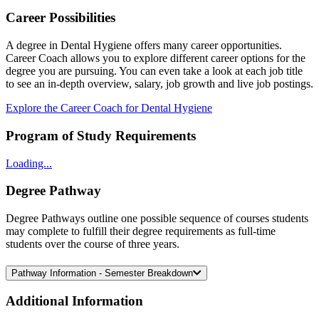
Career Possibilities
A degree in Dental Hygiene offers many career opportunities.
Career Coach allows you to explore different career options for the
degree you are pursuing. You can even take a look at each job title
to see an in-depth overview, salary, job growth and live job postings.
Explore the Career Coach for Dental Hygiene
Program of Study Requirements
Loading...
Degree Pathway
Degree Pathways outline one possible sequence of courses students
may complete to fulfill their degree requirements as full-time
students over the course of three years.
Pathway Information - Semester Breakdown
Additional
Information