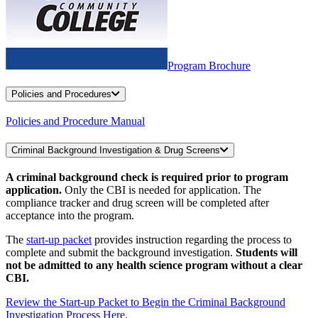
Program Brochure
Policies and Procedures
Policies and Procedure Manual
Criminal Background Investigation & Drug Screens
A criminal background check is required prior to program
application.
Only the CBI is needed for application. The
compliance tracker and drug screen will be completed after
acceptance into the program.
The
start-up packet
provides instruction regarding the process to
complete and submit the background investigation.
Students will
not be admitted to any health science program without a clear
CBI.
Review the Start-up Packet to Begin the Criminal Background
Investigation Process Here.