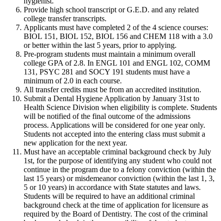
hygienist.
Provide high school transcript or G.E.D. and any related
college transfer transcripts.
Applicants must have completed 2 of the 4 science courses:
BIOL 151, BIOL 152, BIOL 156 and CHEM 118 with a 3.0
or better within the last 5 years, prior to applying.
Pre-program students must maintain a minimum overall
college GPA of 2.8. In ENGL 101 and ENGL 102, COMM
131, PSYC 281 and SOCY 191 students must have a
minimum of 2.0 in each course.
All transfer credits must be from an accredited institution.
Submit a Dental Hygiene Application by January 31st to
Health Science Division when eligibility is complete. Students
will be notified of the final outcome of the admissions
process. Applications will be considered for one year only.
Students not accepted into the entering class must submit a
new application for the next year.
Must have an acceptable criminal background check by July
1st, for the purpose of identifying any student who could not
continue in the program due to a felony conviction (within the
last 15 years) or misdemeanor conviction (within the last 1, 3,
5 or 10 years) in accordance with State statutes and laws.
Students will be required to have an additional criminal
background check at the time of application for licensure as
required by the Board of Dentistry. The cost of the criminal