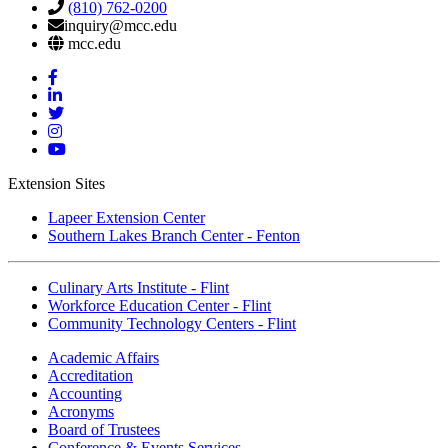
(810) 762-0200
inquiry@mcc.edu
mcc.edu
Mott
Facebook
Mott
Linkedin
Mott
Twitter
Mott
Instagram
Mott
YouTube
Extension Sites
Lapeer Extension Center
Southern Lakes Branch Center - Fenton
Culinary Arts Institute - Flint
Workforce Education Center - Flint
Community Technology Centers - Flint
Academic Affairs
Accreditation
Accounting
Acronyms
Board of Trustees
Conference & Events Services