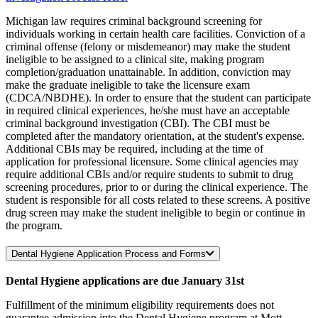
Michigan law requires criminal background screening for
individuals working in certain health care facilities. Conviction of a
criminal offense (felony or misdemeanor) may make the student
ineligible to be assigned to a clinical site, making program
completion/graduation unattainable. In addition, conviction may
make the graduate ineligible to take the licensure exam
(CDCA/NBDHE). In order to ensure that the student can participate
in required clinical experiences, he/she must have an acceptable
criminal background investigation (CBI). The CBI must be
completed after the mandatory orientation, at the student's expense.
Additional CBIs may be required, including at the time of
application for professional licensure. Some clinical agencies may
require additional CBIs and/or require students to submit to drug
screening procedures, prior to or during the clinical experience. The
student is responsible for all costs related to these screens. A positive
drug screen may make the student ineligible to begin or continue in
the program.
Dental Hygiene Application Process and Forms
Dental Hygiene applications are due January 31st
Fulfillment of the minimum eligibility requirements does not
guarantee admission into the Dental Hygiene program at Mott