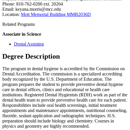
Phone: 810-762-0200 ext. 20204
Email:
keyana.morris@mcc.edu
Location:
Mott Memorial Building MMB2036D
Related Programs
Associate in Science
Dental Assisting
Degree Description
The program in dental hygiene is accredited by the Commission on
Dental Accreditation. The commission is a specialized accrediting
body recognized by the U.S. Department of Education. The
program prepares the student to provide preventive dental hygiene
care in dental offices, clinics and educational or health care
institutions. Registered Dental Hygienists (RDH) work as part of the
dental health team to provide preventive health care for each patient.
Responsibilities include oral health screenings, initial treatment
appointments and maintenance appointments, nutritional counseling,
fluoride, sealant application and radiographic techniques. H.S.
preparation should include biology and chemistry. Courses in
physics and geometry are highly recommended.