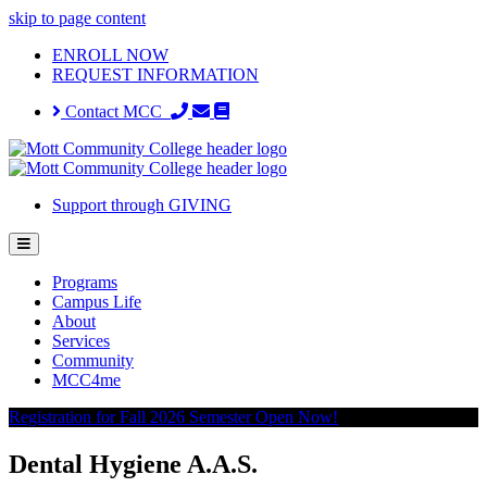
skip to page content
ENROLL NOW
REQUEST INFORMATION
Contact MCC
Support through GIVING
Programs
Campus Life
About
Services
Community
MCC4me
Registration for Fall 2026 Semester Open Now!
Dental Hygiene A.A.S.