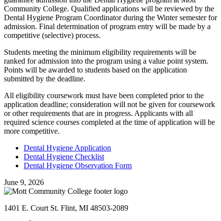
Community College. Qualified applications will be reviewed by the
Dental Hygiene Program Coordinator during the Winter semester for
admission. Final determination of program entry will be made by a
competitive (selective) process.
Students meeting the minimum eligibility requirements will be
ranked for admission into the program using a value point system.
Points will be awarded to students based on the application
submitted by the deadline.
All eligibility coursework must have been completed prior to the
application deadline; consideration will not be given for coursework
or other requirements that are in progress. Applicants with all
required science courses completed at the time of application will be
more competitive.
Dental Hygiene Application
Dental Hygiene Checklist
Dental Hygiene Observation Form
June 9, 2026
1401 E. Court St. Flint, MI 48503-2089