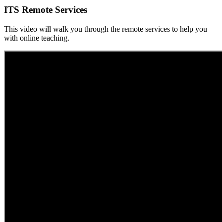
ITS Remote Services
This video will walk you through the remote services to help you
with online teaching.