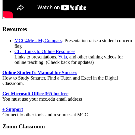
Resources
MCC4Me - MyCompass
: Presentation raise a student concern
flag
CLT Links to Online Resources
Links to presentations,
Yuja
, and other training videos for
online teaching. (Check back for updates)
Online Student's Manual for Success
How to Study Smarter, Find a Tutor, and Excel in the Digital
Classroom.
Get Microsoft Office 365 for free
You must use your mcc.edu email address
e-Support
Connect to other tools and resources at MCC
Zoom
Classroom