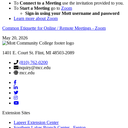
To
Connect to a Meeting
use the invitation provided to you.
To
Start a Meeting
go to
Zoom
Sign-in using your Mott username and password
Learn more about Zoom
Common Etiquette for Online / Remote Meetings - Zoom
May 20, 2026
1401 E. Court St. Flint, MI 48503-2089
(810) 762-0200
inquiry@mcc.edu
mcc.edu
Mott
Facebook
Mott
Linkedin
Mott
Twitter
Mott
Instagram
Mott
YouTube
Extension Sites
Lapeer Extension Center
Southern Lakes Branch Center - Fenton