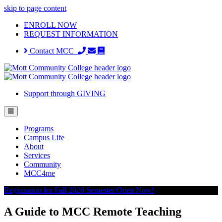
skip to page content
ENROLL NOW
REQUEST INFORMATION
Contact MCC
Support through GIVING
Programs
Campus Life
About
Services
Community
MCC4me
Registration for Fall 2026 Semester Open Now!
A Guide to MCC Remote Teaching