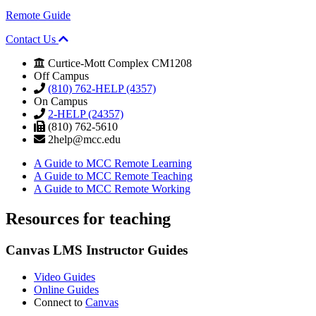
Remote Guide
Contact Us
Curtice-Mott Complex CM1208
Off Campus
(810) 762-HELP (4357)
On Campus
2-HELP (24357)
(810) 762-5610
2help@mcc.edu
A Guide to MCC Remote Learning
A Guide to MCC Remote Teaching
A Guide to MCC Remote Working
Resources for
teaching
Canvas LMS
Instructor Guides
Video Guides
Online Guides
Connect to
Canvas