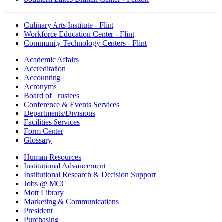
Culinary Arts Institute - Flint
Workforce Education Center - Flint
Community Technology Centers - Flint
Academic Affairs
Accreditation
Accounting
Acronyms
Board of Trustees
Conference & Events Services
Departments/Divisions
Facilities Services
Form Center
Glossary
Human Resources
Institutional Advancement
Institutional Research & Decision Support
Jobs @ MCC
Mott Library
Marketing & Communications
President
Purchasing