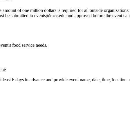
 amount of one million dollars is required for all outside organizations.
ust be submitted to
events@mcc.edu
and approved before the event can
vent's food service needs.
ent:
 least 6 days in advance and provide event name, date, time, location 