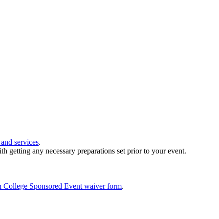
 and services
.
th getting any necessary preparations set prior to your event.
 College Sponsored Event waiver form
.