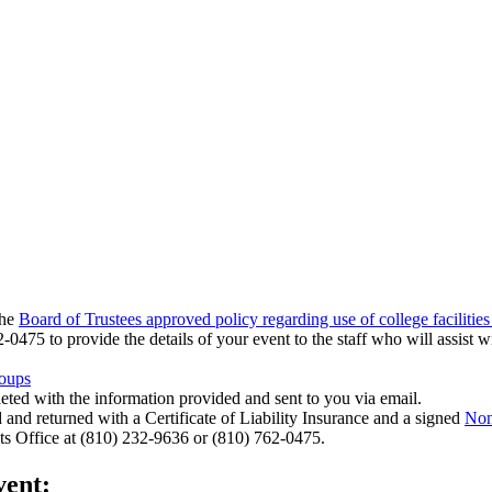
the
Board of Trustees approved policy regarding use of college facilities
0475 to provide the details of your event to the staff who will assist wi
roups
leted with the information provided and sent to you via email.
 and returned with a Certificate of Liability Insurance and a signed
Non
nts Office at (810) 232-9636 or (810) 762-0475.
vent: