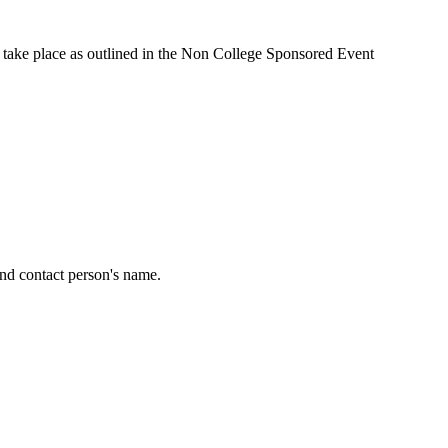
 take place as outlined in the Non College Sponsored Event
and contact person's name.