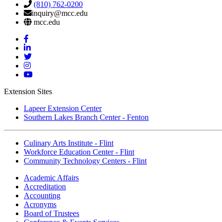
(810) 762-0200
inquiry@mcc.edu
mcc.edu
Mott
Facebook
Mott
Linkedin
Mott
Twitter
Mott
Instagram
Mott
YouTube
Extension Sites
Lapeer Extension Center
Southern Lakes Branch Center - Fenton
Culinary Arts Institute - Flint
Workforce Education Center - Flint
Community Technology Centers - Flint
Academic Affairs
Accreditation
Accounting
Acronyms
Board of Trustees