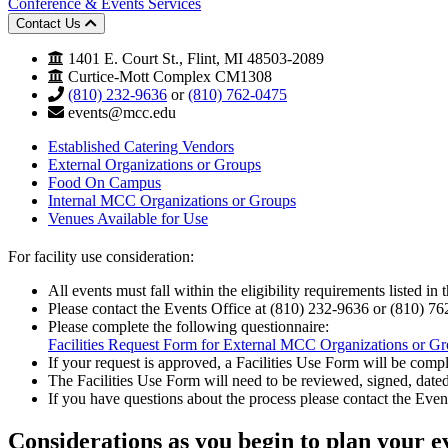
Conference & Events Services
Contact Us
1401 E. Court St., Flint, MI 48503-2089
Curtice-Mott Complex CM1308
(810) 232-9636
or
(810) 762-0475
events@mcc.edu
Established Catering Vendors
External Organizations or Groups
Food On Campus
Internal MCC Organizations or Groups
Venues Available for Use
For facility use consideration:
All events must fall within the eligibility requirements listed in 
Please contact the Events Office at (810) 232-9636 or (810) 762-
Please complete the following questionnaire:
Facilities Request Form for External MCC Organizations or G
If your request is approved, a Facilities Use Form will be comp
The Facilities Use Form will need to be reviewed, signed, dated
If you have questions about the process please contact the Eve
Considerations
as you begin to plan your e