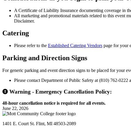
A Certificate of Liability Insurance documenting coverage in the
All marketing and promotional materials related to this event m
Disclaimer.
Catering
Please refer to the
Established Catering Vendors
page for your e
Parking
and Direction Signs
For generic parking and event direction signs to be placed for your ev
Please contact Department of Public Safety at (810) 762-0222 at
Warning - Emergency Cancellation Policy:
48-hour cancellation notice is required for all events.
June 22, 2026
1401 E. Court St. Flint, MI 48503-2089