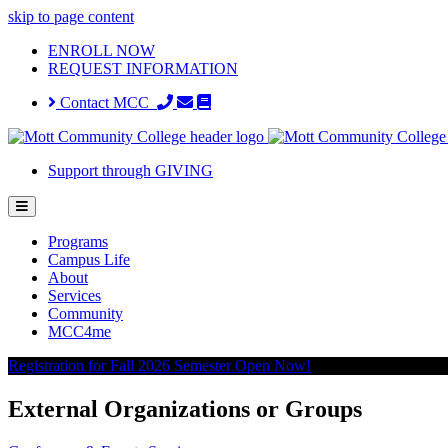
skip to page content
ENROLL NOW
REQUEST INFORMATION
Contact MCC
Support through GIVING
Programs
Campus Life
About
Services
Community
MCC4me
Registration for Fall 2026 Semester Open Now!
External Organizations or Groups