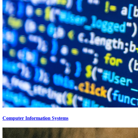
Computer Information Systems