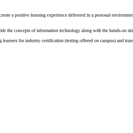
f create a positive learning experience delivered in a personal environ
vide the concepts of information technology along with the hands-on skil
learners for industry certification (testing offered on campus) and tran