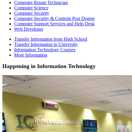
Computer Repair Technician
Computer Science
Computer Security
Computer Security & Controls Post Degree
Computer Support Services and Help Desk
Web Developer
Transfer Information from High School
Transfer Information to University
Information Technology Courses
More Information
Happening
in Information Technology