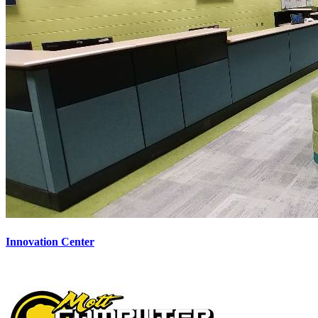
Innovation Center