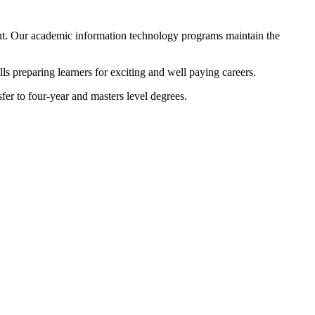
ment. Our academic information technology programs maintain the
ls preparing learners for exciting and well paying careers.
sfer to four-year and masters level degrees.