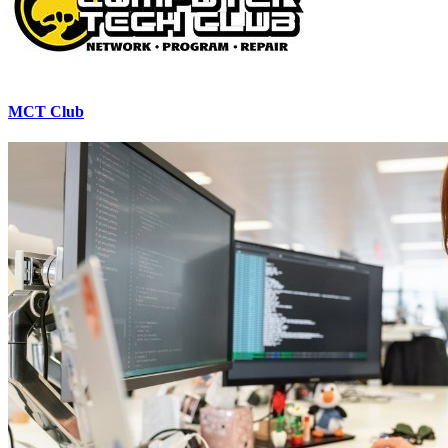
MCT Club