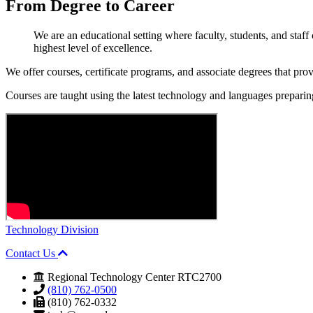
From Degree to
Career
We are an educational setting where faculty, students, and staf
highest level of excellence.
We offer courses, certificate programs, and associate degrees that pro
Courses are taught using the latest technology and languages preparing 
Technology Division
Contact Us
Regional Technology Center RTC2700
(810) 762-0500
(810) 762-0332