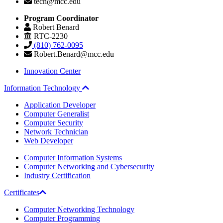
tech@mcc.edu
Program Coordinator
Robert Benard
RTC-2230
(810) 762-0095
Robert.Benard@mcc.edu
Innovation Center
Information Technology
Application Developer
Computer Generalist
Computer Security
Network Technician
Web Developer
Computer Information Systems
Computer Networking and Cybersecurity
Industry Certification
Certificates
Computer Networking Technology
Computer Programming