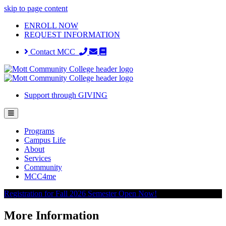
skip to page content
ENROLL NOW
REQUEST INFORMATION
Contact MCC
Support through GIVING
Programs
Campus Life
About
Services
Community
MCC4me
Registration for Fall 2026 Semester Open Now!
More Information