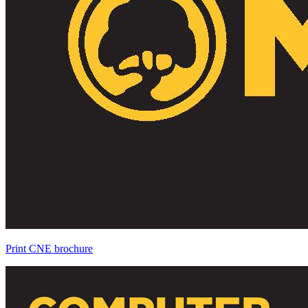
Print CNE brochure