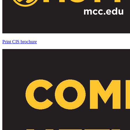
Print CIS brochure