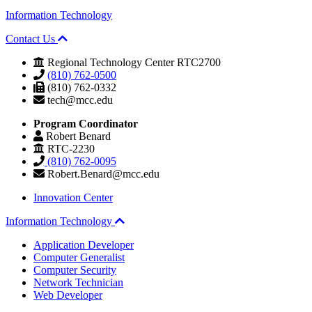
Information Technology
Contact Us
Regional Technology Center RTC2700
(810) 762-0500
(810) 762-0332
tech@mcc.edu
Program Coordinator
Robert Benard
RTC-2230
(810) 762-0095
Robert.Benard@mcc.edu
Innovation Center
Information Technology
Application Developer
Computer Generalist
Computer Security
Network Technician
Web Developer