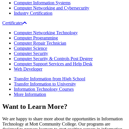
Computer Information Systems
Computer Networking and Cybersecurity
Industry Certification
Certificates
Computer Networking Technology
Computer Programming
Computer Repair Technician
Computer Science
Computer Security
Computer Security & Controls Post Degree
Computer Support Services and Help Desk
Web Developer
Transfer Information from High School
Transfer Information to University
Information Technology Courses
More Information
Want to
Learn More
?
We are happy to share more about the opportunities in Information
Technology at Mott Community College. Our programs are