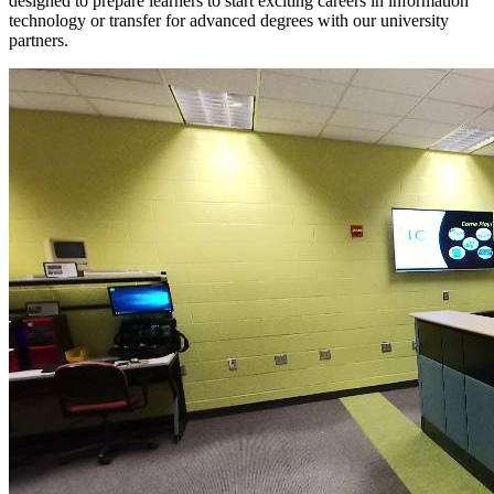
designed to prepare learners to start exciting careers in information
technology or transfer for advanced degrees with our university
partners.