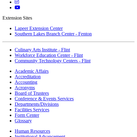
Twitter
Mott
Instagram
Mott
YouTube
Extension Sites
Lapeer Extension Center
Southern Lakes Branch Center - Fenton
Culinary Arts Institute - Flint
Workforce Education Center - Flint
Community Technology Centers - Flint
Academic Affairs
Accreditation
Accounting
Acronyms
Board of Trustees
Conference & Events Services
Departments/Divisions
Facilities Services
Form Center
Glossary
Human Resources
Institutional Advancement