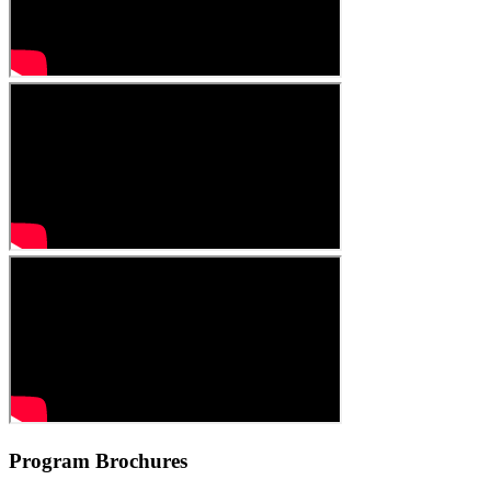
Program
Brochures