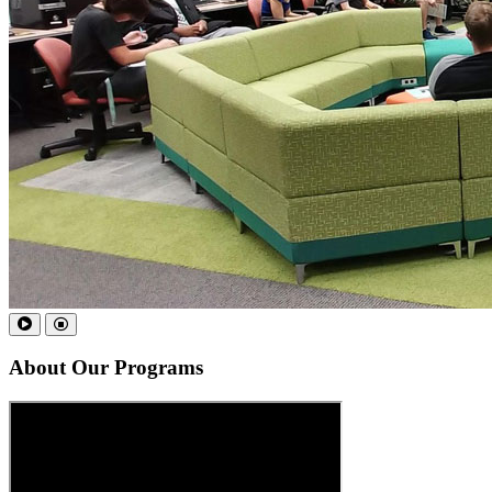
About
Our Programs