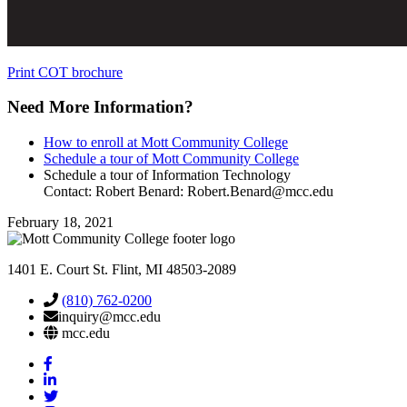
Print COT brochure
Need More
Information
?
How to enroll at Mott Community College
Schedule a tour of Mott Community College
Schedule a tour of Information Technology
Contact: Robert Benard:
Robert.Benard@mcc.edu
February 18, 2021
1401 E. Court St. Flint, MI 48503-2089
(810) 762-0200
inquiry@mcc.edu
mcc.edu
Mott
Facebook
Mott
Linkedin
Mott