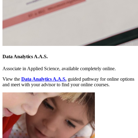
Data Analytics A.A.S.
Associate in Applied Science, available completely online.
View the
Data Analytics A.A.S.
guided pathway for online options
and meet with your advisor to find your online courses.