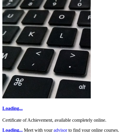
Loading...
Certificate of Achievement, available completely online.
Loading...
Meet with your
advisor
to find your online courses.