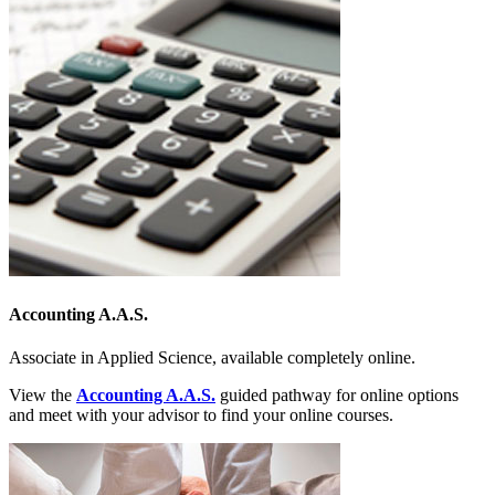
Accounting A.A.S.
Associate in Applied Science, available completely online.
View the
Accounting A.A.S.
guided pathway for online options
and meet with your advisor to find your online courses.