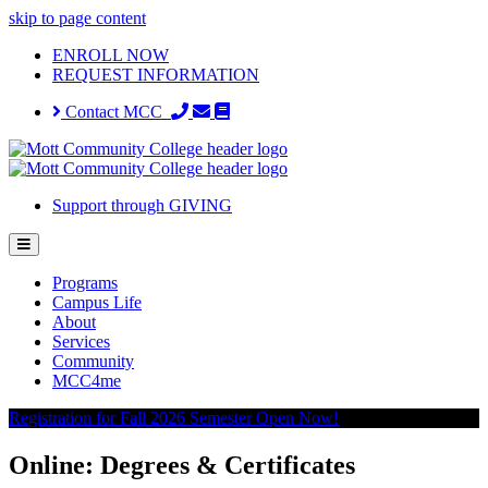
skip to page content
ENROLL NOW
REQUEST INFORMATION
Contact MCC
Support through GIVING
Programs
Campus Life
About
Services
Community
MCC4me
Registration for Fall 2026 Semester Open Now!
Online: Degrees & Certificates