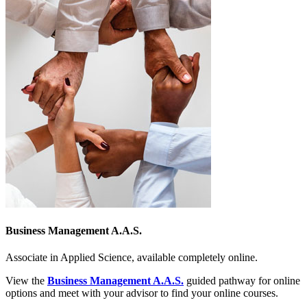
Business Management A.A.S.
Associate in Applied Science, available completely online.
View the
Business Management A.A.S.
guided pathway for online
options and meet with your advisor to find your online courses.