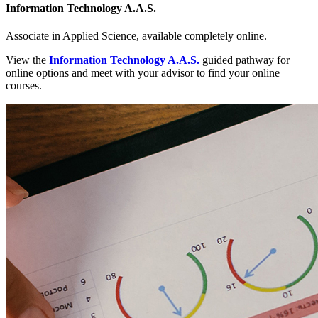
Information Technology A.A.S.
Associate in Applied Science, available completely online.
View the
Information Technology A.A.S.
guided pathway for
online options and meet with your advisor to find your online
courses.