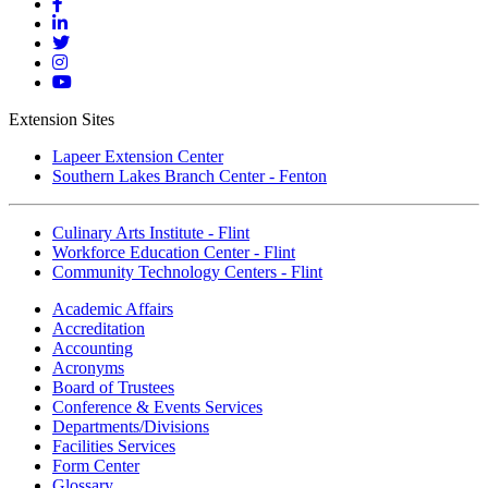
Mott
Facebook
Mott
Linkedin
Mott
Twitter
Mott
Instagram
Mott
YouTube
Extension Sites
Lapeer Extension Center
Southern Lakes Branch Center - Fenton
Culinary Arts Institute - Flint
Workforce Education Center - Flint
Community Technology Centers - Flint
Academic Affairs
Accreditation
Accounting
Acronyms
Board of Trustees
Conference & Events Services
Departments/Divisions
Facilities Services
Form Center
Glossary