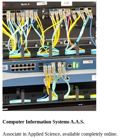
Computer Information Systems A.A.S.
Associate in Applied Science, available completely online.