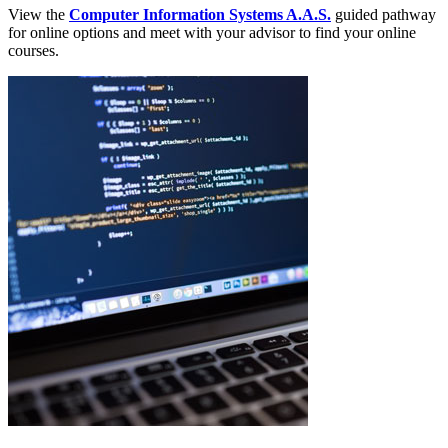
View the
Computer Information Systems A.A.S.
guided pathway
for online options and meet with your advisor to find your online
courses.