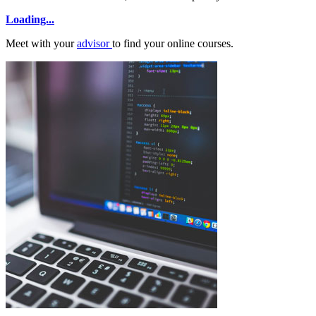
Loading...
Meet with your
advisor
to find your online courses.