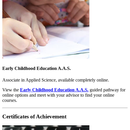
Early Childhood Education A.A.S.
Associate in Applied Science, available completely online.
View the
Early Childhood Education A.A.S.
guided pathway for
online options and meet with your advisor to find your online
courses.
Certificates of Achievement