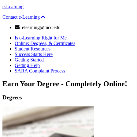
e-Learning
Contact e-Learning
email
elearning@mcc.edu
Is e-Learning Right for Me
Online: Degrees, & Certificates
Student Resources
Success Starts Here
Getting Started
Getting Help
SARA Complaint Process
Earn
Your Degree - Completely Online!
Degrees