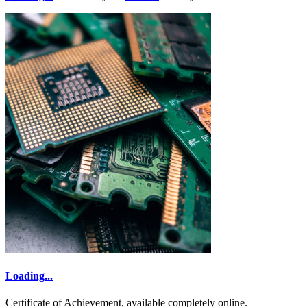
Loading...
Certificate of Achievement, available completely online.