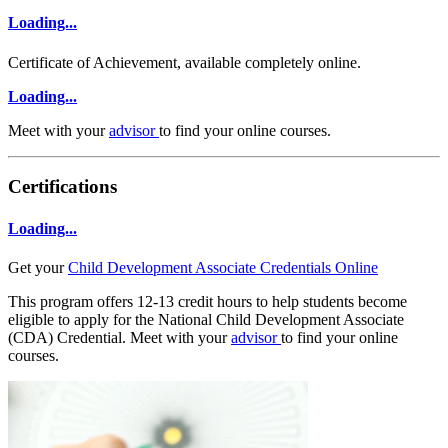
Loading...
Certificate of Achievement, available completely online.
Loading...
Meet with your
advisor
to find your online courses.
Certifications
Loading...
Get your
Child Development Associate Credentials Online
This program offers 12-13 credit hours to help students become
eligible to apply for the National Child Development Associate
(CDA) Credential. Meet with your
advisor
to find your online
courses.