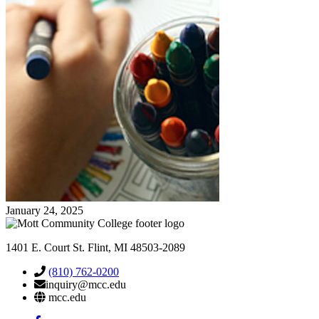
January 24, 2025
1401 E. Court St. Flint, MI 48503-2089
(810) 762-0200
inquiry@mcc.edu
mcc.edu