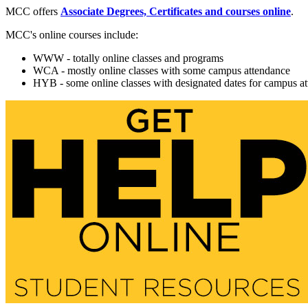
MCC offers
Associate Degrees, Certificates and courses online
.
MCC's online courses include:
WWW - totally online classes and programs
WCA - mostly online classes with some campus attendance
HYB - some online classes with designated dates for campus a