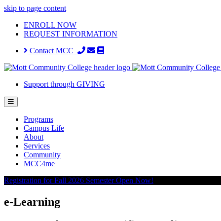
skip to page content
ENROLL NOW
REQUEST INFORMATION
Contact MCC
Support through GIVING
Programs
Campus Life
About
Services
Community
MCC4me
Registration for Fall 2026 Semester Open Now!
e-Learning