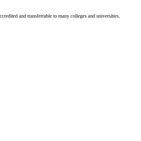
accredited and transferrable to many colleges and universities.