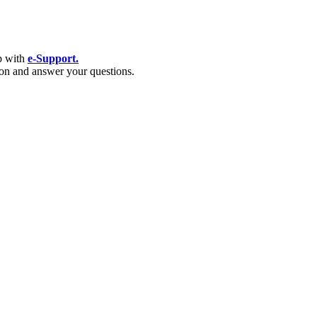
p with
e-Support.
tion and answer your questions.