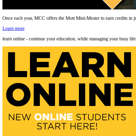
Once each year, MCC offers the Mott Mini-Mester to earn credits in j
Learn more
learn online - continue your education, while managing your busy life