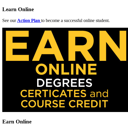
Learn Online
See our
Action Plan
to become a successful online student.
Earn Online