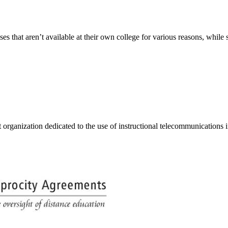
s that aren’t available at their own college for various reasons, while s
organization dedicated to the use of instructional telecommunications i