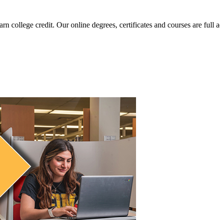
arn college credit. Our online degrees, certificates and courses are full 