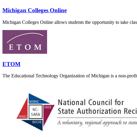
Michigan Colleges Online
Michigan Colleges Online allows students the opportunity to take classe
ETOM
The Educational Technology Organization of Michigan is a non-profit 