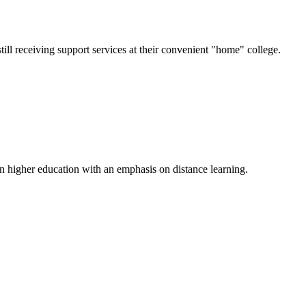
till receiving support services at their convenient "home" college.
n higher education with an emphasis on distance learning.