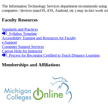
The Information Technology Services department recommends using a
computers / devices (macOS, iOS, Android, etc.) may in-fact work wi
Faculty Resources
Standards and Practices
login
Syllabus Template
required
Accessibility Training and Resources for Faculty
e-Support
Computer Support Services
Canvas Help for Instructor
login
Process for Becoming Certified to Teach Distance Learning
required
Memberships and Affiliations