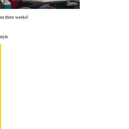
ust three weeks!
style