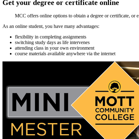
Get your degree or certificate
online
MCC offers online options to obtain a degree or certificate, or e
As an online student, you have many advantages:
flexibility in completing assignments
switching study days as life intervenes
attending class in your own environment
course materials available anywhere via the internet