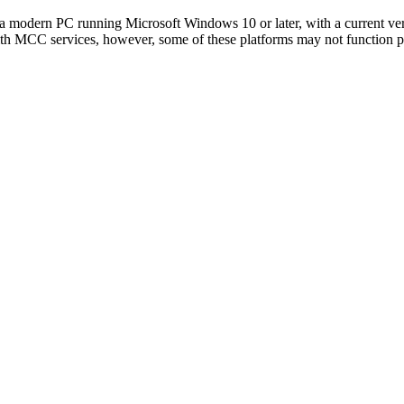
 modern PC running Microsoft Windows 10 or later, with a current ve
th MCC services, however, some of these platforms may not function pr