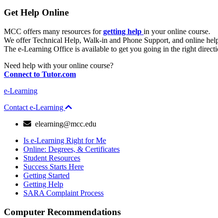
Get Help Online
MCC offers many resources for
getting help
in your online course.
We offer Technical Help, Walk-in and Phone Support, and online hel
The e-Learning Office is available to get you going in the right direc
Need help with your online course?
Connect to Tutor.com
e-Learning
Contact e-Learning
email
elearning@mcc.edu
Is e-Learning Right for Me
Online: Degrees, & Certificates
Student Resources
Success Starts Here
Getting Started
Getting Help
SARA Complaint Process
Computer Recommendations