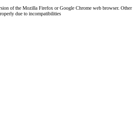
rsion of the Mozilla Firefox or Google Chrome web browser. Other
operly due to incompatibilities