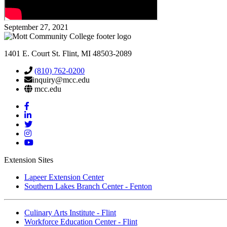
September 27, 2021
1401 E. Court St. Flint, MI 48503-2089
(810) 762-0200
inquiry@mcc.edu
mcc.edu
Mott
Facebook
Mott
Linkedin
Mott
Twitter
Mott
Instagram
Mott
YouTube
Extension Sites
Lapeer Extension Center
Southern Lakes Branch Center - Fenton
Culinary Arts Institute - Flint
Workforce Education Center - Flint