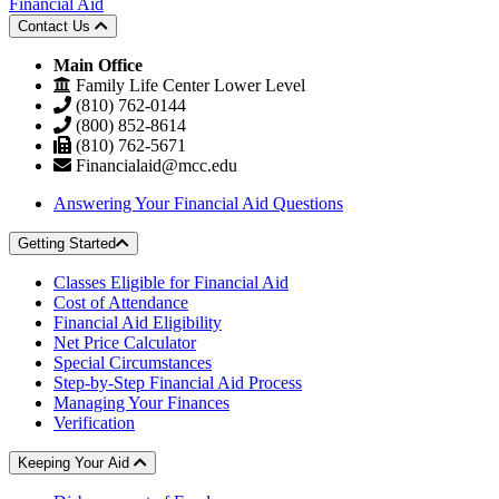
Financial Aid
Contact Us
Main Office
Family Life Center Lower Level
(810) 762-0144
(800) 852-8614
(810) 762-5671
Financialaid@mcc.edu
Answering Your Financial Aid Questions
Getting Started
Classes Eligible for Financial Aid
Cost of Attendance
Financial Aid Eligibility
Net Price Calculator
Special Circumstances
Step-by-Step Financial Aid Process
Managing Your Finances
Verification
Keeping Your Aid