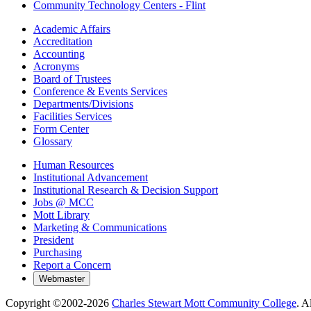
Community Technology Centers - Flint
Academic Affairs
Accreditation
Accounting
Acronyms
Board of Trustees
Conference & Events Services
Departments/Divisions
Facilities Services
Form Center
Glossary
Human Resources
Institutional Advancement
Institutional Research & Decision Support
Jobs @ MCC
Mott Library
Marketing & Communications
President
Purchasing
Report a Concern
Copyright ©2002-
2026
Charles Stewart Mott Community College
. A