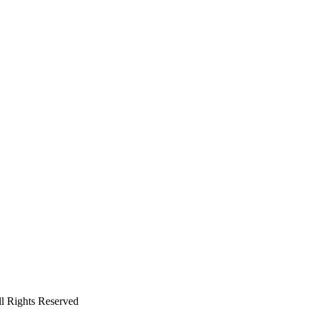
ll Rights Reserved