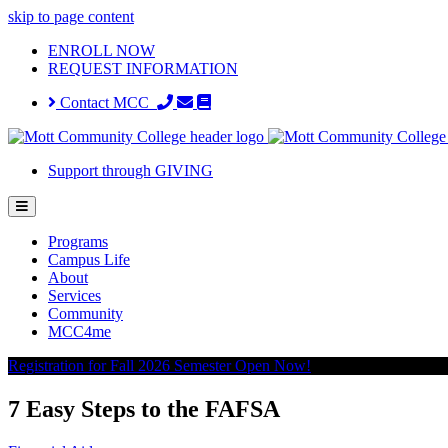
skip to page content
ENROLL NOW
REQUEST INFORMATION
Contact MCC
Support through GIVING
Programs
Campus Life
About
Services
Community
MCC4me
Registration for Fall 2026 Semester Open Now!
7 Easy Steps to the FAFSA