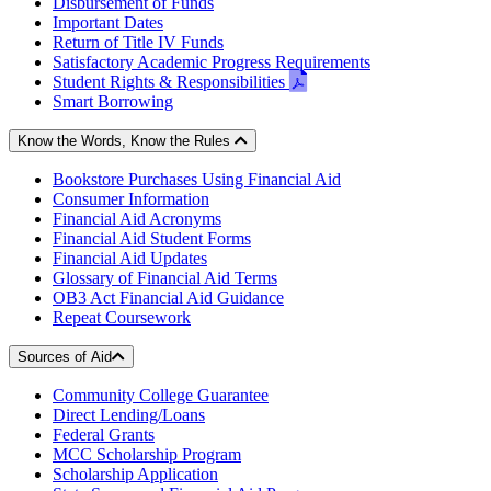
Disbursement of Funds
Important Dates
Return of Title IV Funds
Satisfactory Academic Progress Requirements
pdf
Student Rights & Responsibilities
-
Smart Borrowing
opens
in
Know the Words, Know the Rules
new
Bookstore Purchases Using Financial Aid
window
Consumer Information
Financial Aid Acronyms
Financial Aid Student Forms
Financial Aid Updates
Glossary of Financial Aid Terms
OB3 Act Financial Aid Guidance
Repeat Coursework
Sources of Aid
Community College Guarantee
Direct Lending/Loans
Federal Grants
MCC Scholarship Program
Scholarship Application