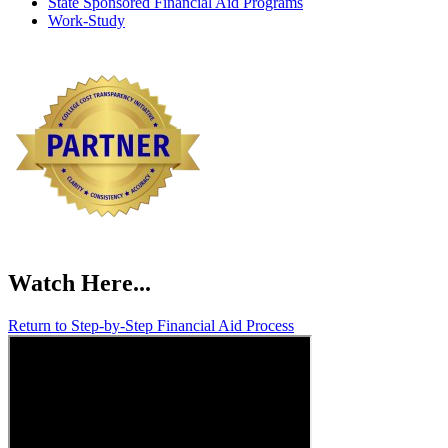
State Sponsored Financial Aid Programs
Work-Study
Watch
Here...
Return to Step-by-Step Financial Aid Process