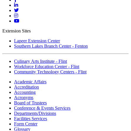
Facebook
Mott
Linkedin
Mott
Twitter
Mott
Instagram
Mott
YouTube
Extension Sites
Lapeer Extension Center
Southern Lakes Branch Center - Fenton
Culinary Arts Institute - Flint
Workforce Education Center - Flint
Community Technology Centers - Flint
Academic Affairs
Accreditation
Accounting
Acronyms
Board of Trustees
Conference & Events Services
Departments/Divisions
Facilities Services
Form Center
Glossary