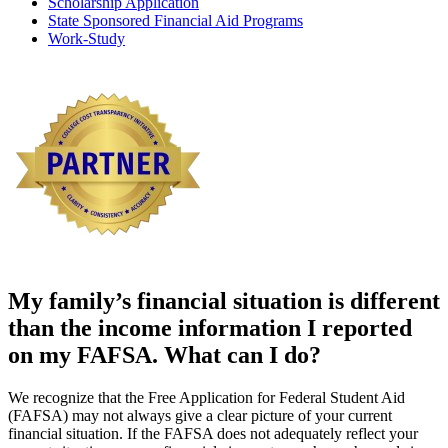
Scholarship Application
State Sponsored Financial Aid Programs
Work-Study
My family’s
financial situation is different
than the income information I reported
on my
FAFSA
. What can I do?
We recognize that the Free Application for Federal Student Aid
(FAFSA) may not always give a clear picture of your current
financial situation. If the FAFSA does not adequately reflect your