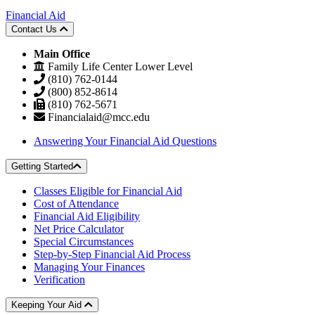
Financial Aid
Contact Us
Main Office
Family Life Center Lower Level
(810) 762-0144
(800) 852-8614
(810) 762-5671
Financialaid@mcc.edu
Answering Your Financial Aid Questions
Getting Started
Classes Eligible for Financial Aid
Cost of Attendance
Financial Aid Eligibility
Net Price Calculator
Special Circumstances
Step-by-Step Financial Aid Process
Managing Your Finances
Verification
Keeping Your Aid