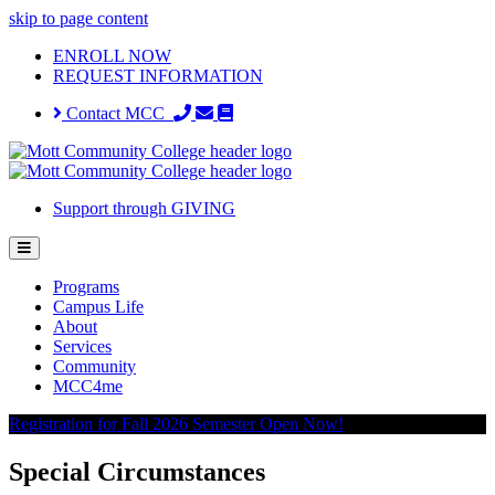
skip to page content
ENROLL NOW
REQUEST INFORMATION
Contact MCC
Support through GIVING
Programs
Campus Life
About
Services
Community
MCC4me
Registration for Fall 2026 Semester Open Now!
Special Circumstances