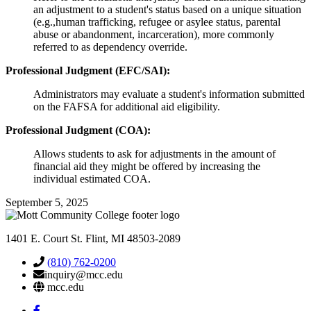
an adjustment to a student's status based on a unique situation
(e.g.,human trafficking, refugee or asylee status, parental
abuse or abandonment, incarceration), more commonly
referred to as dependency override.
Professional Judgment (EFC/SAI):
Administrators may evaluate a student's information submitted
on the FAFSA for additional aid eligibility.
Professional Judgment (COA):
Allows students to ask for adjustments in the amount of
financial aid they might be offered by increasing the
individual estimated COA.
September 5, 2025
1401 E. Court St. Flint, MI 48503-2089
(810) 762-0200
inquiry@mcc.edu
mcc.edu
Mott