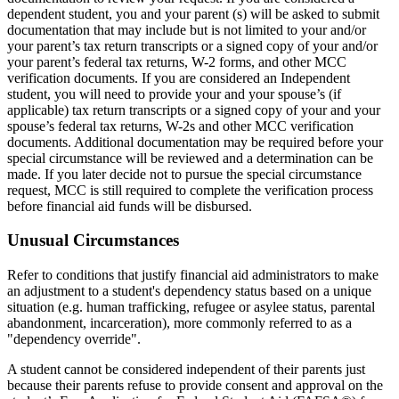
dependent student, you and your parent (s) will be asked to submit
documentation that may include but is not limited to your and/or
your parent’s tax return transcripts or a signed copy of your and/or
your parent’s federal tax returns, W-2 forms, and other MCC
verification documents. If you are considered an Independent
student, you will need to provide your and your spouse’s (if
applicable) tax return transcripts or a signed copy of your and your
spouse’s federal tax returns, W-2s and other MCC verification
documents. Additional documentation may be required before your
special circumstance will be reviewed and a determination can be
made. If you later decide not to pursue the special circumstance
request, MCC is still required to complete the verification process
before financial aid funds will be disbursed.
Unusual Circumstances
Refer to conditions that justify financial aid administrators to make
an adjustment to a student's dependency status based on a unique
situation (e.g. human trafficking, refugee or asylee status, parental
abandonment, incarceration), more commonly referred to as a
"dependency override".
A student cannot be considered independent of their parents just
because their parents refuse to provide consent and approval on the