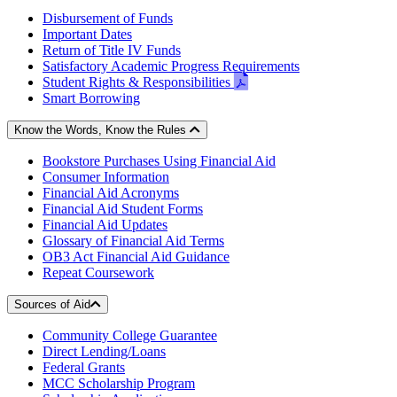
Disbursement of Funds
Important Dates
Return of Title IV Funds
Satisfactory Academic Progress Requirements
pdf
Student Rights & Responsibilities
-
Smart Borrowing
opens
in
Know the Words, Know the Rules
new
Bookstore Purchases Using Financial Aid
window
Consumer Information
Financial Aid Acronyms
Financial Aid Student Forms
Financial Aid Updates
Glossary of Financial Aid Terms
OB3 Act Financial Aid Guidance
Repeat Coursework
Sources of Aid
Community College Guarantee
Direct Lending/Loans
Federal Grants
MCC Scholarship Program