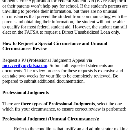
student’s Free Application for Federal Student Aid (FAFSA®) form
or their parents won’t help pay for school. If the student’s parents are
unwilling to provide their information, but there are no unusual
circumstances that prevent the student from communicating with the
parents and obtaining their information, the student will not be able
to qualify for most federal student aid. However, the student can still
elect on the FAFSA to request a Direct Unsubsidized Loan only.
How to Request a Special Circumstance and Unusual
Circumstances Review
Request a PJ (Professional Judgment) Appeal via
mcc.verifymyfafsa.com
. Submit all requested statements and
documents. The review process for these requests is extensive and
can take two weeks for your file to be completely reviewed. Be
prepared to submit additional documentation.
Professional Judgments
There are
three types of Professional Judgments
, select the one
which fits your circumstance, to ensure correct review is performed:
Professional Judgment (Unusual Circumstances):
Refer to the conditions that justify an aid administrator making