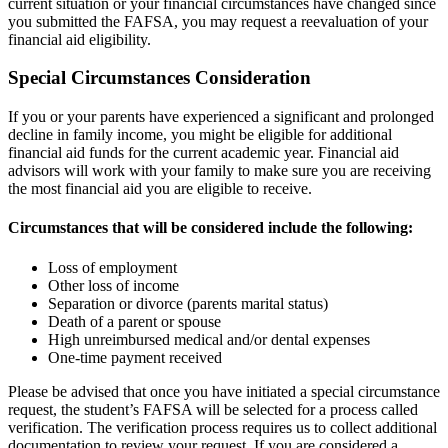
current situation or your financial circumstances have changed since
you submitted the FAFSA, you may request a reevaluation of your
financial aid eligibility.
Special Circumstances Consideration
If you or your parents have experienced a significant and prolonged
decline in family income, you might be eligible for additional
financial aid funds for the current academic year. Financial aid
advisors will work with your family to make sure you are receiving
the most financial aid you are eligible to receive.
Circumstances that will be considered include the following:
Loss of employment
Other loss of income
Separation or divorce (parents marital status)
Death of a parent or spouse
High unreimbursed medical and/or dental expenses
One-time payment received
Please be advised that once you have initiated a special circumstance
request, the student’s FAFSA will be selected for a process called
verification. The verification process requires us to collect additional
documentation to review your request. If you are considered a