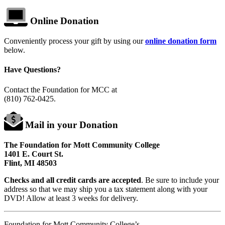
Online Donation
Conveniently process your gift by using our
online donation form
below.
Have Questions?
Contact the Foundation for MCC at
(810) 762-0425
.
Mail in your Donation
The Foundation for Mott Community College
1401 E. Court St.
Flint, MI 48503
Checks and all credit cards are accepted
. Be sure to include your
address so that we may ship you a tax statement along with your
DVD! Allow at least 3 weeks for delivery.
Foundation for Mott Community College’s