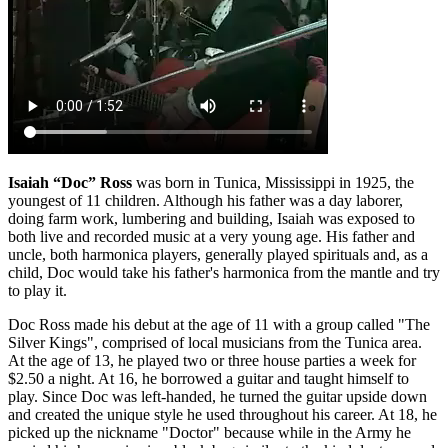
Isaiah “Doc” Ross
was born in Tunica, Mississippi in 1925, the
youngest of 11 children. Although his father was a day laborer,
doing farm work, lumbering and building, Isaiah was exposed to
both live and recorded music at a very young age. His father and
uncle, both harmonica players, generally played spirituals and, as a
child, Doc would take his father's harmonica from the mantle and try
to play it.
Doc Ross made his debut at the age of 11 with a group called "The
Silver Kings", comprised of local musicians from the Tunica area.
At the age of 13, he played two or three house parties a week for
$2.50 a night. At 16, he borrowed a guitar and taught himself to
play. Since Doc was left-handed, he turned the guitar upside down
and created the unique style he used throughout his career. At 18, he
picked up the nickname "Doctor" because while in the Army he