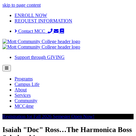
skip to page content
ENROLL NOW
REQUEST INFORMATION
Contact MCC
Support through GIVING
Programs
Campus Life
About
Services
Community
MCC4me
Registration for Fall 2026 Semester Open Now!
Isaiah "Doc" Ross…The Harmonica Boss