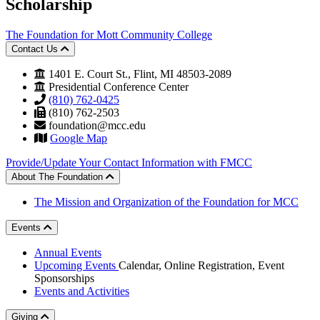
Scholarship
The Foundation for Mott Community College
Contact Us
1401 E. Court St., Flint, MI 48503-2089
Presidential Conference Center
(810) 762-0425
(810) 762-2503
foundation@mcc.edu
Google Map
Provide/Update Your Contact Information with FMCC
About The Foundation
The Mission and Organization of the Foundation for MCC
Events
Annual Events
Upcoming Events
Calendar, Online Registration, Event
Sponsorships
Events and Activities
Giving