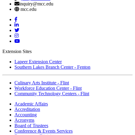
inquiry@mcc.edu
mcc.edu
Mott
Facebook
Mott
Linkedin
Mott
Twitter
Mott
Instagram
Mott
YouTube
Extension Sites
Lapeer Extension Center
Southern Lakes Branch Center - Fenton
Culinary Arts Institute - Flint
Workforce Education Center - Flint
Community Technology Centers - Flint
Academic Affairs
Accreditation
Accounting
Acronyms
Board of Trustees
Conference & Events Services