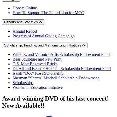
Donate Online
How To Support The Foundation for MCC
Reports and Statistics
Annual Report
Progress of Annual Giving Campaign
Scholarship, Funding, and Memorializing Initiatives
Willie E. and Veronica Artis Scholarship Endowment Fund
Bear Sculpture and Paw Print
C.S. Mott Engraved Bricks
Dr. Ali and Behnaz Hekmati Scholarship Endowment Fund
Isaiah "Doc" Ross Scholarship
Sherman "Sherm" Mitchell Scholarship Endowment
Scholarships
Women in Education Initiative
Award-winning DVD
of his last concert!
Now Available!!