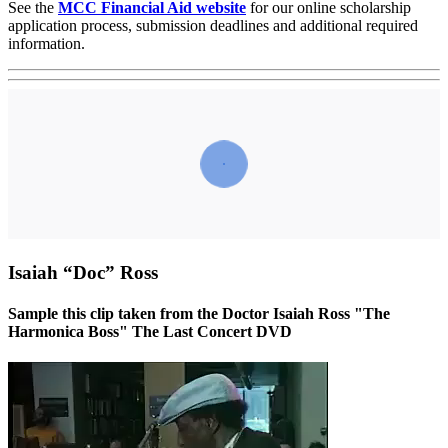
See the
MCC Financial Aid website
for our online scholarship
application process, submission deadlines and additional required
information.
Isaiah “Doc” Ross
Sample this clip taken from the Doctor Isaiah Ross "The
Harmonica Boss" The Last Concert DVD