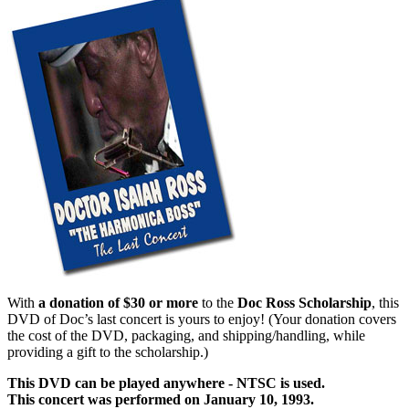
With
a donation of $30 or more
to the
Doc Ross Scholarship
, this
DVD of Doc’s last concert is yours to enjoy! (Your donation covers
the cost of the DVD, packaging, and shipping/handling, while
providing a gift to the scholarship.)
This DVD can be played anywhere - NTSC is used.
This concert was performed on January 10, 1993.