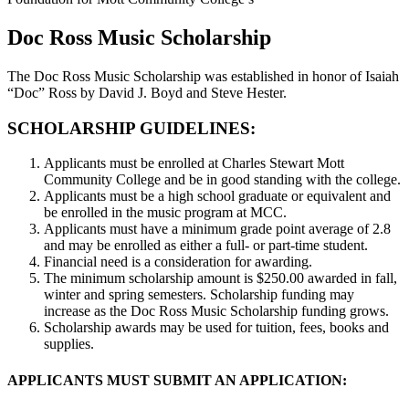
Doc Ross
Music Scholarship
The Doc Ross Music Scholarship was established in honor of Isaiah
“Doc” Ross by David J. Boyd and Steve Hester.
SCHOLARSHIP GUIDELINES:
Applicants must be enrolled at Charles Stewart Mott
Community College and be in good standing with the college.
Applicants must be a high school graduate or equivalent and
be enrolled in the music program at MCC.
Applicants must have a minimum grade point average of 2.8
and may be enrolled as either a full- or part-time student.
Financial need is a consideration for awarding.
The minimum scholarship amount is $250.00 awarded in fall,
winter and spring semesters. Scholarship funding may
increase as the Doc Ross Music Scholarship funding grows.
Scholarship awards may be used for tuition, fees, books and
supplies.
APPLICANTS MUST SUBMIT AN APPLICATION: