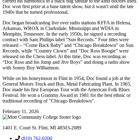
carried his harmonica in a black bag similar to the kind doctors used.
Doc won first prize at a base talent show, but it wasn't until the late
1940s that he turned professional.
Doc began broadcasting live over radio stations KFFA in Helena,
Arkansas, WROX in Clarksdale, Mississippi and WDIA in
Memphis, Tennessee. In the early 1950s, he signed a recording
contract with Sam Phillips label “Sun Records.” Four titles were
released – “Come Back Baby” and “Chicago Breakdown” on Sun
Records, while “Country Clown” and “Doc Ross Boogie” were
released on the Chess label. At this time, Doc was recording as
“Doc Ross and his Jump and Jive Boys” and doing a radio show
with Sonny Boy Williamson.
While on his honeymoon in Flint in 1954, Doc found a job at the
General Motors Truck and Bus, Metal Fabricating Plant. In 1965,
Doc made his first European Tour with the American Folk Blues
Festival. He won a Grammy Award in 1981 for the best ethnic or
traditional recording of "Chicago Breakdown".
February 11, 2026
1401 E. Court St. Flint, MI 48503-2089
(810) 762-0200