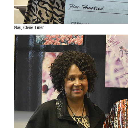
Naujadene Tiner