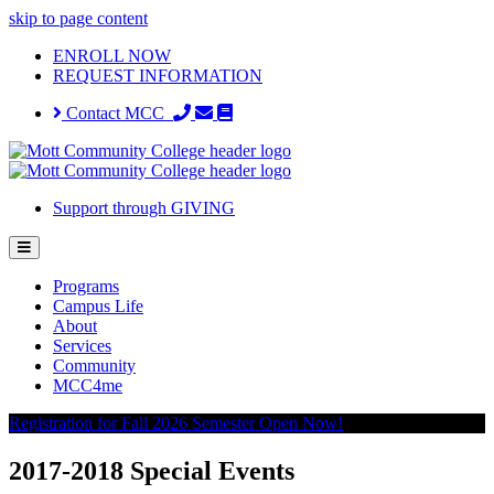
skip to page content
ENROLL NOW
REQUEST INFORMATION
Contact MCC
Support through GIVING
Programs
Campus Life
About
Services
Community
MCC4me
Registration for Fall 2026 Semester Open Now!
2017-2018 Special Events