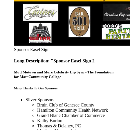
Sponsor Easel Sign
Long Description: "Sponsor Easel Sign 2
Mott Motown and More Celebrity Lip Sync - The Foundation
for Mott Community College
Many Thanks To Our Sponsors!
Silver Sponsors
Bruin Club of Genesee County
Hamilton Community Health Network
Grand Blanc Chamber of Commerce
Kathy Burton
Thomas & Delaney, PC