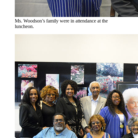
Ms. Woodson’s family were in attendance at the
luncheon.