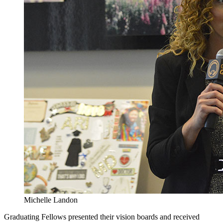
Michelle Landon
Graduating Fellows presented their vision boards and received