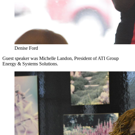
Denise Ford
Guest speaker was Michelle Landon, President of ATI Group
Energy & Systems Solutions.