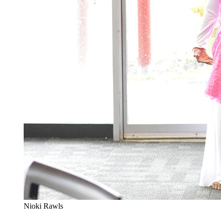
Nioki Rawls