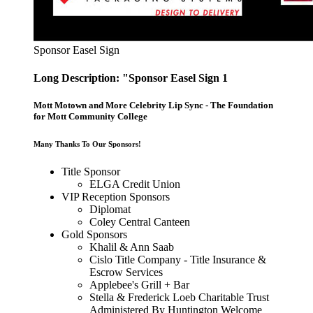
Sponsor Easel Sign
Long Description: "Sponsor Easel Sign 1
Mott Motown and More Celebrity Lip Sync - The Foundation
for Mott Community College
Many Thanks To Our Sponsors!
Title Sponsor
ELGA Credit Union
VIP Reception Sponsors
Diplomat
Coley Central Canteen
Gold Sponsors
Khalil & Ann Saab
Cislo Title Company - Title Insurance &
Escrow Services
Applebee's Grill + Bar
Stella & Frederick Loeb Charitable Trust
Administered By Huntington Welcome