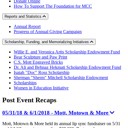
Donate Online
How To Support The Foundation for MCC
Reports and Statistics
Annual Report
Progress of Annual Giving Campaign
Scholarship, Funding, and Memorializing Initiatives
Willie E. and Veronica Artis Scholarship Endowment Fund
Bear Sculpture and Paw Print
C.S. Mott Engraved Bricks
Dr. Ali and Behnaz Hekmati Scholarship Endowment Fund
Isaiah "Doc" Ross Scholarship
Sherman "Sherm" Mitchell Scholarship Endowment
Scholarships
Women in Education Initiative
Post Event
Recaps
05/31/18 & 6/1/2018 - Mott, Motown & More
Mott, Motown & More held its annual lip sync fundraiser on 5/31