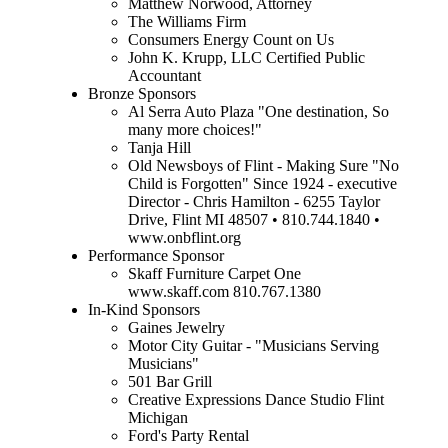
Matthew Norwood, Attorney
The Williams Firm
Consumers Energy Count on Us
John K. Krupp, LLC Certified Public
Accountant
Bronze Sponsors
Al Serra Auto Plaza "One destination, So
many more choices!"
Tanja Hill
Old Newsboys of Flint - Making Sure "No
Child is Forgotten" Since 1924 - executive
Director - Chris Hamilton - 6255 Taylor
Drive, Flint MI 48507 • 810.744.1840 •
www.onbflint.org
Performance Sponsor
Skaff Furniture Carpet One
www.skaff.com 810.767.1380
In-Kind Sponsors
Gaines Jewelry
Motor City Guitar - "Musicians Serving
Musicians"
501 Bar Grill
Creative Expressions Dance Studio Flint
Michigan
Ford's Party Rental