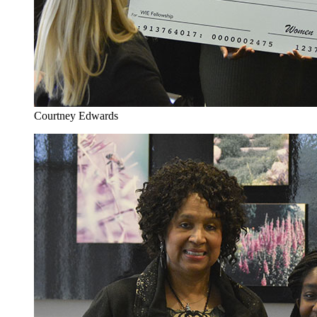
Courtney Edwards