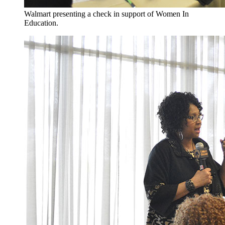
Walmart presenting a check in support of Women In
Education.