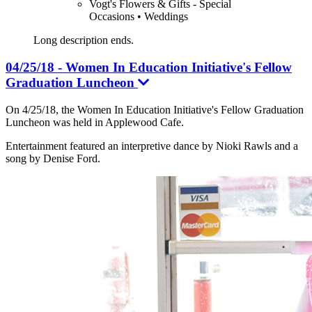
Vogt's Flowers & Gifts - Special
Occasions • Weddings
Long description ends.
04/25/18 - Women In Education Initiative's Fellow
Graduation Luncheon
On 4/25/18, the Women In Education Initiative's Fellow Graduation
Luncheon was held in Applewood Cafe.
Entertainment featured an interpretive dance by Nioki Rawls and a
song by Denise Ford.