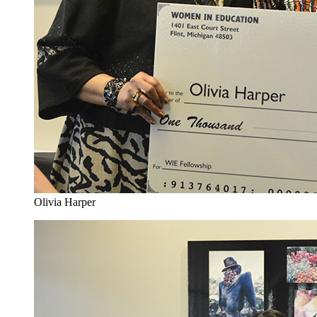
Olivia Harper