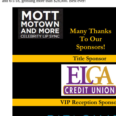
and 6/1/18, grossing more than $28,000. Best ever!