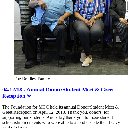
The Bradley Family.
04/12/18 - Annual Donor/Student Meet & Greet
Reception
The Foundation for MCC held its annual Donor/Student Meet &
Greet Reception on April 12, 2018. Thank you, donors, for
supporting our students! And a big thank you to those student
scholarship recipients who were able to attend despite their heavy
load of classes!