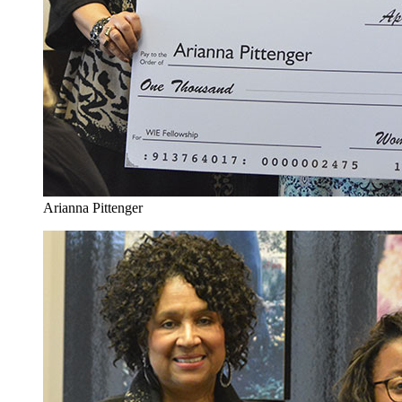
Arianna Pittenger