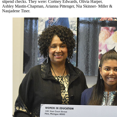
stipend checks. They were: Cortney Edwards, Olivia Harper,
Ashley Mastin-Chapman, Arianna Pittenger, Nia Skinner- Miller &
Naujadene Tiner.