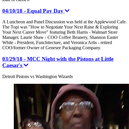
04/10/18 - Equal Pay Day
A Luncheon and Panel Discussion was held at the Applewood Cafe.
The Topi was "How to Negotiate Your Next Raise & Exploring
Your Next Career Move" featuring Beth Harris - Walmart Store
Manager, Laurie Shaw - COO Coffee Beanery, Shannon Easter
White - President, Funchitecture, and Veronica Artis - retired
COO/former Owner of Genesee Packaging Company.
03/29/18 - MCC Night with the Pistons at Little
Caesar's
Detroit Pistons vs Washington Wizards