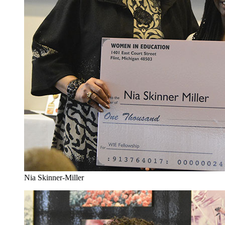
Nia Skinner-Miller