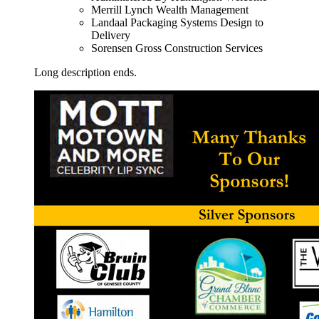
Merrill Lynch Wealth Management
Landaal Packaging Systems Design to
Delivery
Sorensen Gross Construction Services
Long description ends.