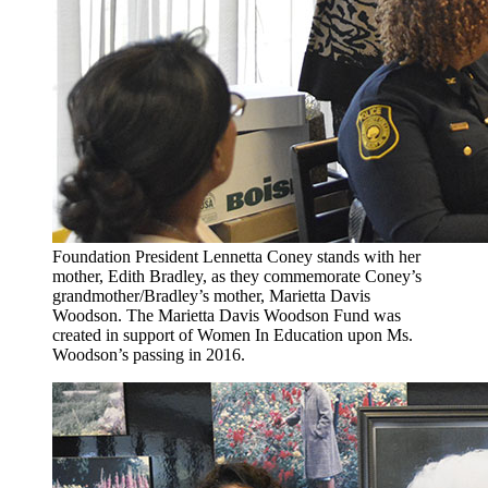
Foundation President Lennetta Coney stands with her
mother, Edith Bradley, as they commemorate Coney’s
grandmother/Bradley’s mother, Marietta Davis
Woodson. The Marietta Davis Woodson Fund was
created in support of Women In Education upon Ms.
Woodson’s passing in 2016.