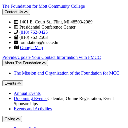
The Foundation for Mott Community College
Contact Us
1401 E. Court St., Flint, MI 48503-2089
Presidential Conference Center
(810) 762-0425
(810) 762-2503
foundation@mcc.edu
Google Map
Provide/Update Your Contact Information with FMCC
About The Foundation
The Mission and Organization of the Foundation for MCC
Events
Annual Events
Upcoming Events
Calendar, Online Registration, Event
Sponsorships
Events and Activities
Giving