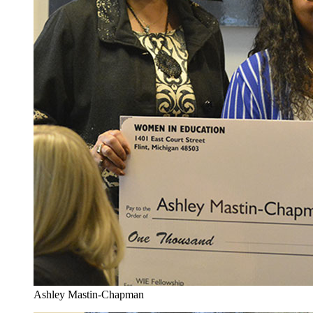
Ashley Mastin-Chapman