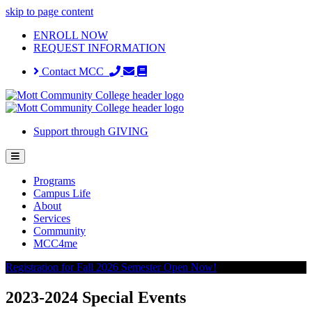
skip to page content
ENROLL NOW
REQUEST INFORMATION
Contact MCC
Support through GIVING
Programs
Campus Life
About
Services
Community
MCC4me
Registration for Fall 2026 Semester Open Now!
2023-2024 Special Events