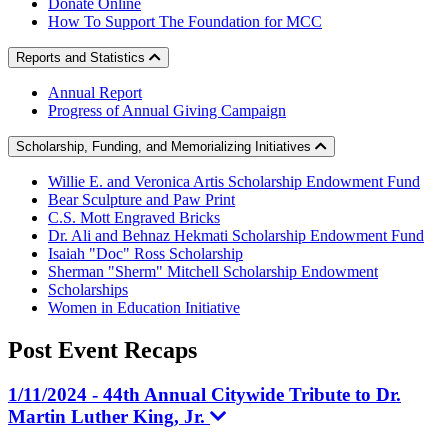
Donate Online
How To Support The Foundation for MCC
Reports and Statistics
Annual Report
Progress of Annual Giving Campaign
Scholarship, Funding, and Memorializing Initiatives
Willie E. and Veronica Artis Scholarship Endowment Fund
Bear Sculpture and Paw Print
C.S. Mott Engraved Bricks
Dr. Ali and Behnaz Hekmati Scholarship Endowment Fund
Isaiah "Doc" Ross Scholarship
Sherman "Sherm" Mitchell Scholarship Endowment
Scholarships
Women in Education Initiative
Post Event
Recaps
1/11/2024 - 44th Annual Citywide Tribute to Dr.
Martin Luther King, Jr.