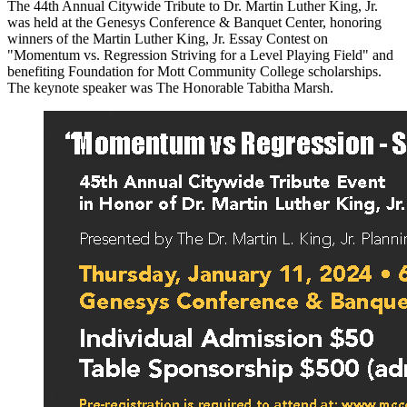
The 44th Annual Citywide Tribute to Dr. Martin Luther King, Jr.
was held at the Genesys Conference & Banquet Center, honoring
winners of the Martin Luther King, Jr. Essay Contest on
"Momentum vs. Regression Striving for a Level Playing Field" and
benefiting Foundation for Mott Community College scholarships.
The keynote speaker was The Honorable Tabitha Marsh.