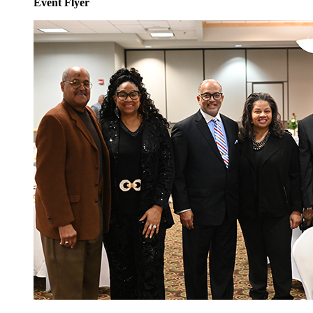
Event Flyer