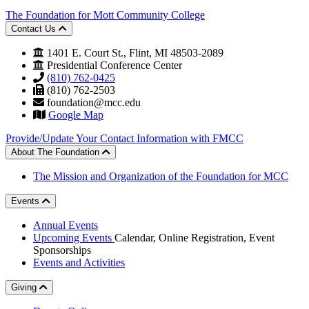
The Foundation for Mott Community College
Contact Us
1401 E. Court St., Flint, MI 48503-2089
Presidential Conference Center
(810) 762-0425
(810) 762-2503
foundation@mcc.edu
Google Map
Provide/Update Your Contact Information with FMCC
About The Foundation
The Mission and Organization of the Foundation for MCC
Events
Annual Events
Upcoming Events
Calendar, Online Registration, Event
Sponsorships
Events and Activities
Giving