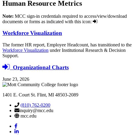
Human Resource
Metrics
Note:
MCC sign-in credentials required to access/view/download
documents or forms as indicated with this icon:
Workforce Visualization
The former HR report, Employee Headcount, has transitioned to the
Workforce Visualization
under Institutional Research & Decision
Support.
login
Organizational Charts
required
June 23, 2026
1401 E. Court St. Flint, MI 48503-2089
(810) 762-0200
inquiry@mcc.edu
mcc.edu
Mott
Facebook
Mott