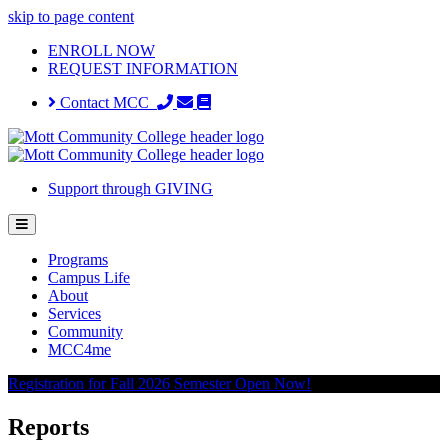
skip to page content
ENROLL NOW
REQUEST INFORMATION
Contact MCC
Support through GIVING
Programs
Campus Life
About
Services
Community
MCC4me
Registration for Fall 2026 Semester Open Now!
Reports