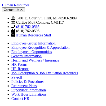
Human Resources
Contact Us
1401 E. Court St., Flint, MI 48503-2089
Curtice-Mott Complex CM1117
(810) 762-0565
(810) 762-0595
Human Resources Staff
Employee Group Information
Employee Recognition & Appreciation
Employment Opportunities
General Information
Health and Wellness / Insurance
HR Forms
HR Reports
Job Description & Job Evaluation Resources
Payroll
Policies & Procedures
Retirement Plans
Supervisor Information
Work Hour Limitations
Contact HR