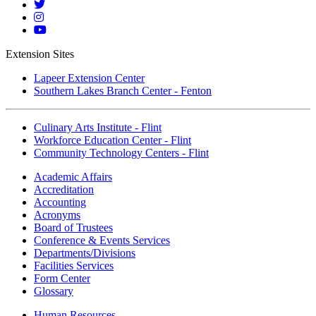
Linkedin
Mott
Twitter
Mott
Instagram
Mott
YouTube
Extension Sites
Lapeer Extension Center
Southern Lakes Branch Center - Fenton
Culinary Arts Institute - Flint
Workforce Education Center - Flint
Community Technology Centers - Flint
Academic Affairs
Accreditation
Accounting
Acronyms
Board of Trustees
Conference & Events Services
Departments/Divisions
Facilities Services
Form Center
Glossary
Human Resources