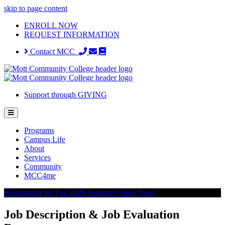
skip to page content
ENROLL NOW
REQUEST INFORMATION
Contact MCC
Support through GIVING
Programs
Campus Life
About
Services
Community
MCC4me
Registration for Fall 2026 Semester Open Now!
Job Description & Job Evaluation