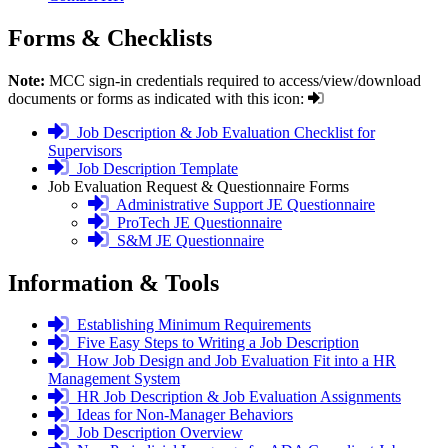
Forms
& Checklists
Note:
MCC sign-in credentials required to access/view/download
documents or forms as indicated with this icon:
login
Job Description & Job Evaluation Checklist for
required
Supervisors
login
Job Description Template
required
Job Evaluation Request & Questionnaire Forms
login
Administrative Support JE Questionnaire
required
login
ProTech JE Questionnaire
required
login
S&M JE Questionnaire
required
Information &
Tools
login
Establishing Minimum Requirements
required
login
Five Easy Steps to Writing a Job Description
required
login
How Job Design and Job Evaluation Fit into a HR
required
Management System
login
HR Job Description & Job Evaluation Assignments
required
login
Ideas for Non-Manager Behaviors
required
login
Job Description Overview