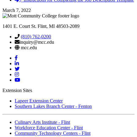
required
March 7, 2022
1401 E. Court St. Flint, MI 48503-2089
(810) 762-0200
inquiry@mcc.edu
mcc.edu
Mott
Facebook
Mott
Linkedin
Mott
Twitter
Mott
Instagram
Mott
YouTube
Extension Sites
Lapeer Extension Center
Southern Lakes Branch Center - Fenton
Culinary Arts Institute - Flint
Workforce Education Center - Flint
Community Technology Centers - Flint