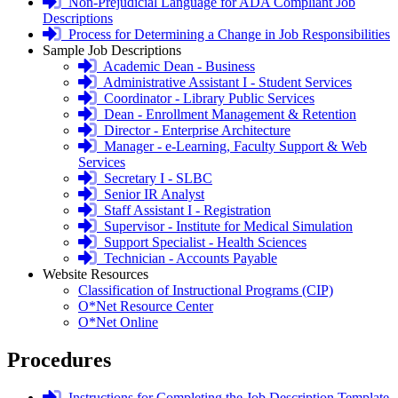
required
login
Non-Prejudicial Language for ADA Compliant Job
required
Descriptions
login
Process for Determining a Change in Job Responsibilities
required
Sample Job Descriptions
login
Academic Dean - Business
required
login
Administrative Assistant I - Student Services
required
login
Coordinator - Library Public Services
required
login
Dean - Enrollment Management & Retention
required
login
Director - Enterprise Architecture
required
login
Manager - e-Learning, Faculty Support & Web
required
Services
login
Secretary I - SLBC
required
login
Senior IR Analyst
required
login
Staff Assistant I - Registration
required
login
Supervisor - Institute for Medical Simulation
required
login
Support Specialist - Health Sciences
required
login
Technician - Accounts Payable
required
Website Resources
Classification of Instructional Programs (CIP)
O*Net Resource Center
O*Net Online
Procedures
login
Instructions for Completing the Job Description Template