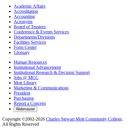
Academic Affairs
Accreditation
Accounting
Acronyms
Board of Trustees
Conference & Events Services
Departments/Divisions
Facilities Services
Form Center
Glossary
Human Resources
Institutional Advancement
Institutional Research & Decision Support
Jobs @ MCC
Mott Library
Marketing & Communications
President
Purchasing
Report a Concern
Copyright ©2002-
2026
Charles Stewart Mott Community College
.
All Rights Reserved