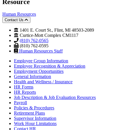
Resource
Human Resources
Contact Us
1401 E. Court St., Flint, MI 48503-2089
Curtice-Mott Complex CM1117
(810) 762-0565
(810) 762-0595
Human Resources Staff
Employee Group Information
Employee Recognition & Appreciation
Employment Opportunities
General Information
Health and Wellness / Insurance
HR Forms
HR Reports
Job Description & Job Evaluation Resources
Payroll
Policies & Procedures
Retirement Plans
Supervisor Information
Work Hour Limitations
Contact HR