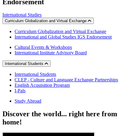
Endorsement
International Studies
Curriculum Globalization and Virtual Exchange
Curriculum Globalization and Virtual Exchange
International and Global Studies IGS Endorsement
Cultural Events & Workshops
International Institute Advisory Board
International Students
International Students
CLEP - Culture and Language Exchange Partnerships
English Acquisition Program
I-Pals
Study Abroad
Discover
the world... right here from
home!