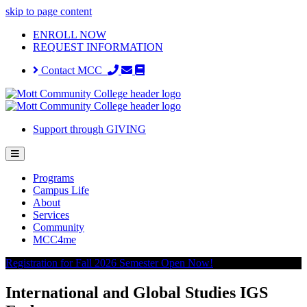
skip to page content
ENROLL NOW
REQUEST INFORMATION
Contact MCC
Support through GIVING
Programs
Campus Life
About
Services
Community
MCC4me
Registration for Fall 2026 Semester Open Now!
International and Global Studies IGS