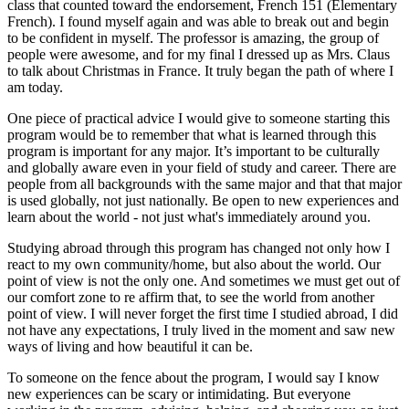
class that counted toward the endorsement, French 151 (Elementary
French). I found myself again and was able to break out and begin
to be confident in myself. The professor is amazing, the group of
people were awesome, and for my final I dressed up as Mrs. Claus
to talk about Christmas in France. It truly began the path of where I
am today.
One piece of practical advice I would give to someone starting this
program would be to remember that what is learned through this
program is important for any major. It’s important to be culturally
and globally aware even in your field of study and career. There are
people from all backgrounds with the same major and that that major
is used globally, not just nationally. Be open to new experiences and
learn about the world - not just what's immediately around you.
Studying abroad through this program has changed not only how I
react to my own community/home, but also about the world. Our
point of view is not the only one. And sometimes we must get out of
our comfort zone to re affirm that, to see the world from another
point of view. I will never forget the first time I studied abroad, I did
not have any expectations, I truly lived in the moment and saw new
ways of living and how beautiful it can be.
To someone on the fence about the program, I would say I know
new experiences can be scary or intimidating. But everyone