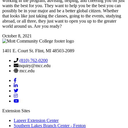
working in the program, advising, helping, and cheering you on just
wants the best for you. They want to help you be the best you can
possibly be in your major and be a better global citizen. Whether
that looks like just taking the classes, going to the events, studying
abroad, or all three, they just want to open you up to the greater
world around us. Are you ready?
October 8, 2021
1401 E. Court St. Flint, MI 48503-2089
(810) 762-0200
inquiry@mcc.edu
mcc.edu
Mott
Facebook
Mott
Linkedin
Mott
Twitter
Mott
Instagram
Mott
YouTube
Extension Sites
Lapeer Extension Center
Southern Lakes Branch Center - Fenton