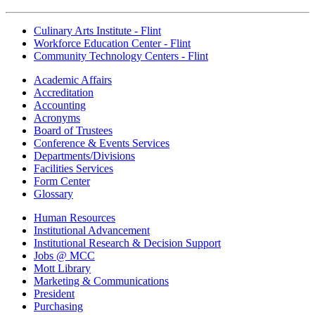
Culinary Arts Institute - Flint
Workforce Education Center - Flint
Community Technology Centers - Flint
Academic Affairs
Accreditation
Accounting
Acronyms
Board of Trustees
Conference & Events Services
Departments/Divisions
Facilities Services
Form Center
Glossary
Human Resources
Institutional Advancement
Institutional Research & Decision Support
Jobs @ MCC
Mott Library
Marketing & Communications
President
Purchasing