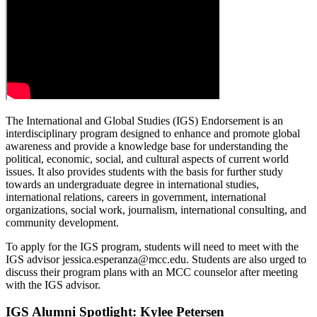
The International and Global Studies (IGS) Endorsement is an
interdisciplinary program designed to enhance and promote global
awareness and provide a knowledge base for understanding the
political, economic, social, and cultural aspects of current world
issues. It also provides students with the basis for further study
towards an undergraduate degree in international studies,
international relations, careers in government, international
organizations, social work, journalism, international consulting, and
community development.
To apply for the IGS program, students will need to meet with the
IGS advisor
jessica.esperanza@mcc.edu
. Students are also urged to
discuss their program plans with an MCC counselor after meeting
with the IGS advisor.
IGS Alumni Spotlight: Kylee Petersen