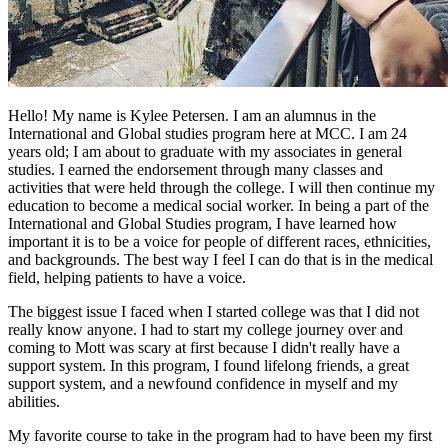
Hello! My name is Kylee Petersen. I am an alumnus in the
International and Global studies program here at MCC. I am 24
years old; I am about to graduate with my associates in general
studies. I earned the endorsement through many classes and
activities that were held through the college. I will then continue my
education to become a medical social worker. In being a part of the
International and Global Studies program, I have learned how
important it is to be a voice for people of different races, ethnicities,
and backgrounds. The best way I feel I can do that is in the medical
field, helping patients to have a voice.
The biggest issue I faced when I started college was that I did not
really know anyone. I had to start my college journey over and
coming to Mott was scary at first because I didn't really have a
support system. In this program, I found lifelong friends, a great
support system, and a newfound confidence in myself and my
abilities.
My favorite course to take in the program had to have been my first