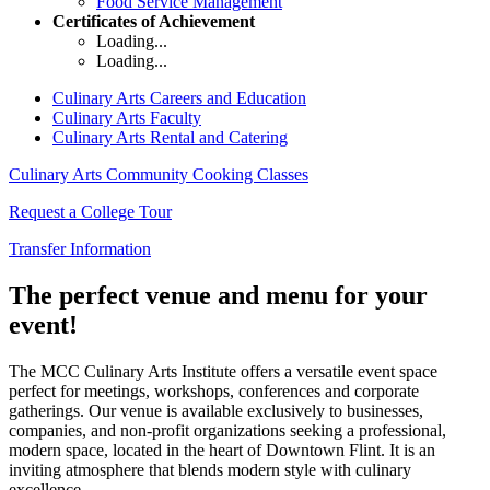
Food Service Management
Certificates of Achievement
Loading...
Loading...
Culinary Arts Careers and Education
Culinary Arts Faculty
Culinary Arts Rental and Catering
Culinary Arts Community Cooking Classes
Request a College Tour
Transfer Information
The perfect
venue
and
menu
for your
event!
The MCC Culinary Arts Institute offers a versatile event space
perfect for meetings, workshops, conferences and corporate
gatherings. Our venue is available exclusively to businesses,
companies, and non-profit organizations seeking a professional,
modern space, located in the heart of Downtown Flint. It is an
inviting atmosphere that blends modern style with culinary
excellence.