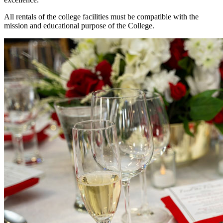
All rentals of the college facilities must be compatible with the
mission and educational purpose of the College.