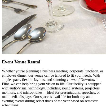
Event Venue Rental
Whether you're planning a business meeting, corporate luncheon, or
employee dinner, our venue can be tailored to fit your needs. With
ample space, flexible layouts, and stunning views of Downtown
Flint, we can help bring your vision to life. Our facility is equipped
with audio/visual technology, including sound systems, projectors,
monitors, and microphones —ideal for presentations, speeches, or
multimedia displays. Our space is available for both day and
evening events during select times of the year based on semester
scheduling.