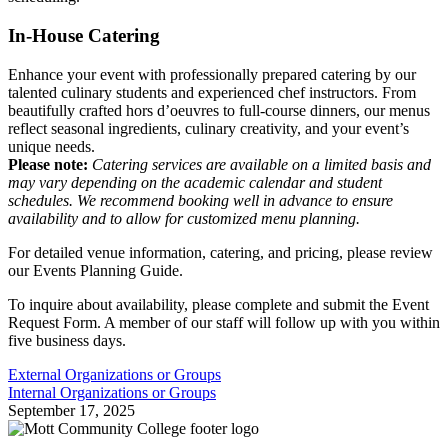
In-House Catering
Enhance your event with professionally prepared catering by our
talented culinary students and experienced chef instructors. From
beautifully crafted hors d’oeuvres to full-course dinners, our menus
reflect seasonal ingredients, culinary creativity, and your event’s
unique needs.
Please note:
Catering services are available on a limited basis and
may vary depending on the academic calendar and student
schedules. We recommend booking well in advance to ensure
availability and to allow for customized menu planning.
For detailed venue information, catering, and pricing, please review
our Events Planning Guide.
To inquire about availability, please complete and submit the Event
Request Form. A member of our staff will follow up with you within
five business days.
External Organizations or Groups
Internal Organizations or Groups
September 17, 2025