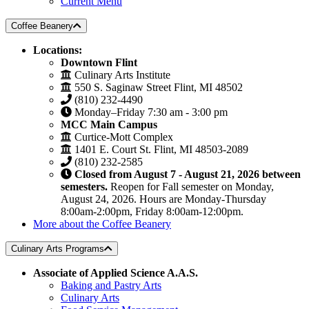
Current Menu
Coffee Beanery
Locations:
Downtown Flint
Culinary Arts Institute
550 S. Saginaw Street Flint, MI 48502
(810) 232-4490
Monday–Friday 7:30 am - 3:00 pm
MCC Main Campus
Curtice-Mott Complex
1401 E. Court St. Flint, MI 48503-2089
(810) 232-2585
Closed from August 7 - August 21, 2026 between
semesters.
Reopen for Fall semester on Monday,
August 24, 2026. Hours are Monday-Thursday
8:00am-2:00pm, Friday 8:00am-12:00pm.
More about the Coffee Beanery
Culinary Arts Programs
Associate of Applied Science A.A.S.
Baking and Pastry Arts
Culinary Arts