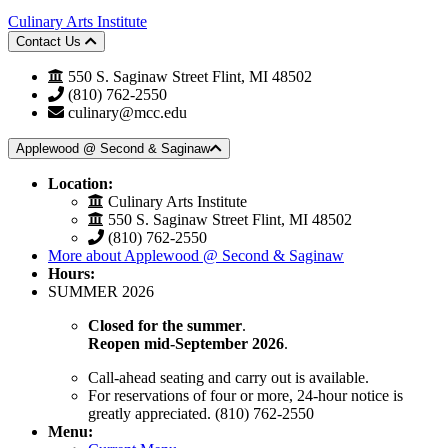
Culinary Arts Institute
Contact Us
550 S. Saginaw Street Flint, MI 48502
(810) 762-2550
culinary@mcc.edu
Applewood @ Second & Saginaw
Location:
Culinary Arts Institute
550 S. Saginaw Street Flint, MI 48502
(810) 762-2550
More about Applewood @ Second & Saginaw
Hours:
SUMMER 2026
Closed for the summer
.
Reopen mid-September 2026
.
Call-ahead seating and carry out is available.
For reservations of four or more, 24-hour notice is
greatly appreciated. (810) 762-2550
Menu: