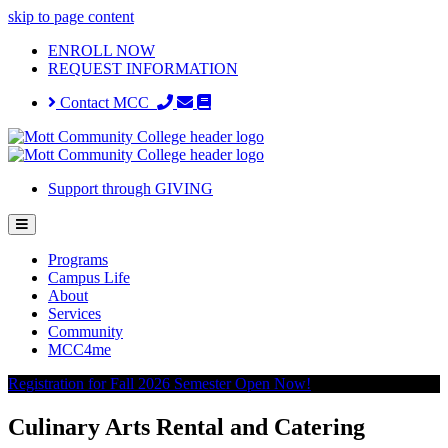
skip to page content
ENROLL NOW
REQUEST INFORMATION
Contact MCC
Support through GIVING
Programs
Campus Life
About
Services
Community
MCC4me
Registration for Fall 2026 Semester Open Now!
Culinary Arts Rental and Catering