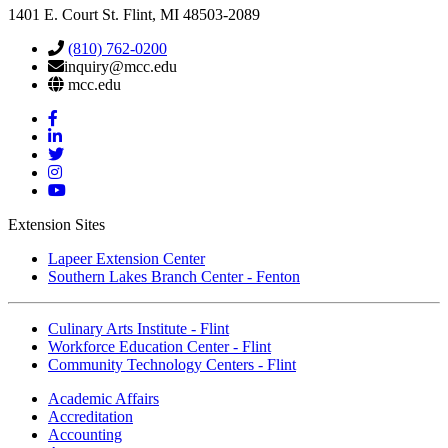
1401 E. Court St. Flint, MI 48503-2089
(810) 762-0200
inquiry@mcc.edu
mcc.edu
Mott
Facebook
Mott
Linkedin
Mott
Twitter
Mott
Instagram
Mott
YouTube
Extension Sites
Lapeer Extension Center
Southern Lakes Branch Center - Fenton
Culinary Arts Institute - Flint
Workforce Education Center - Flint
Community Technology Centers - Flint
Academic Affairs
Accreditation
Accounting