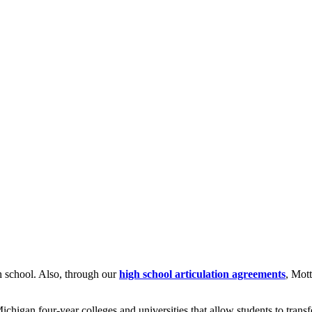
gh school. Also, through our
high school articulation agreements
, Mott
higan four-year colleges and universities that allow students to transfe