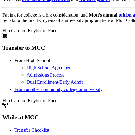
Paying for college is a big consideration, and
Mott’s annual
tuition 
by taking the first two years of a university program here at Mott Coll
Flip Card on Keyboard Focus
Transfer to MCC
From High School
High School Agreements
Admissions Process
Dual Enrollment/Early Admit
From another community college or university
Flip Card on Keyboard Focus
While at MCC
Transfer Checklist