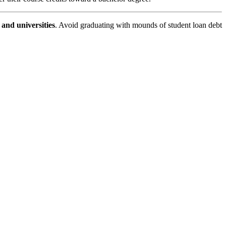
and universities
. Avoid graduating with mounds of student loan debt