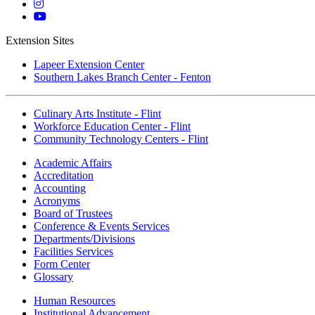
Twitter
Mott
Instagram
Mott
YouTube
Extension Sites
Lapeer Extension Center
Southern Lakes Branch Center - Fenton
Culinary Arts Institute - Flint
Workforce Education Center - Flint
Community Technology Centers - Flint
Academic Affairs
Accreditation
Accounting
Acronyms
Board of Trustees
Conference & Events Services
Departments/Divisions
Facilities Services
Form Center
Glossary
Human Resources
Institutional Advancement