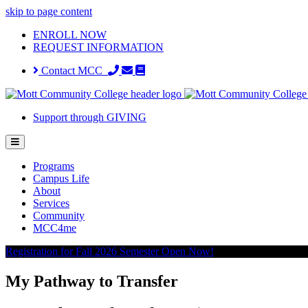
skip to page content
ENROLL NOW
REQUEST INFORMATION
Contact MCC
Support through GIVING
Programs
Campus Life
About
Services
Community
MCC4me
Registration for Fall 2026 Semester Open Now!
My Pathway to Transfer