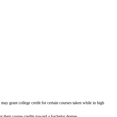
 may grant college credit for certain courses taken while in high
r their course credits toward a bachelor degree.