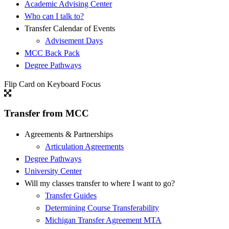
Academic Advising Center
Who can I talk to?
Transfer Calendar of Events
Advisement Days
MCC Back Pack
Degree Pathways
Flip Card on Keyboard Focus
Transfer from MCC
Agreements & Partnerships
Articulation Agreements
Degree Pathways
University Center
Will my classes transfer to where I want to go?
Transfer Guides
Determining Course Transferability
Michigan Transfer Agreement MTA