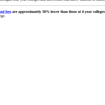
and fees
are approximately 50% lower than those at 4-year colleges 
ege.