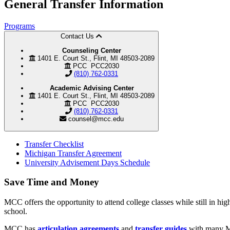
General
Transfer Information
Programs
Contact Us
Counseling Center
1401 E. Court St., Flint, MI 48503-2089
PCC PCC2030
(810) 762-0331
Academic Advising Center
1401 E. Court St., Flint, MI 48503-2089
PCC PCC2030
(810) 762-0331
counsel@mcc.edu
Transfer Checklist
Michigan Transfer Agreement
University Advisement Days Schedule
Save Time and Money
MCC offers the opportunity to attend college classes while still in hi
school.
MCC has
articulation agreements
and
transfer guides
with many Mic