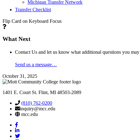
Michigan Transfer Network
Transfer Checklist
Flip Card on Keyboard Focus
What Next
Contact Us
and let us know what additional questions you may
Send us a message…
October 31, 2025
1401 E. Court St. Flint, MI 48503-2089
(810) 762-0200
inquiry@mcc.edu
mcc.edu
Mott
Facebook
Mott
Linkedin
Mott