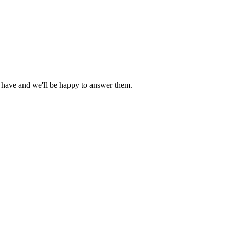
 have and we'll be happy to answer them.