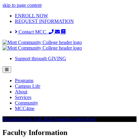
skip to page content
ENROLL NOW
REQUEST INFORMATION
Contact MCC
Support through GIVING
Programs
Campus Life
About
Services
Community
MCC4me
Registration for Fall 2026 Semester Open Now!
Faculty Information