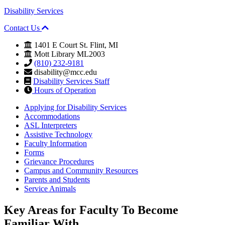
Disability Services
Contact Us
1401 E Court St. Flint, MI
Mott Library ML2003
(810) 232-9181
disability@mcc.edu
Disability Services Staff
Hours of Operation
Applying for Disability Services
Accommodations
ASL Interpreters
Assistive Technology
Faculty Information
Forms
Grievance Procedures
Campus and Community Resources
Parents and Students
Service Animals
Key Areas for
Faculty
To Become
Familiar With