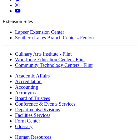
Twitter
Mott
Instagram
Mott
YouTube
Extension Sites
Lapeer Extension Center
Southern Lakes Branch Center - Fenton
Culinary Arts Institute - Flint
Workforce Education Center - Flint
Community Technology Centers - Flint
Academic Affairs
Accreditation
Accounting
Acronyms
Board of Trustees
Conference & Events Services
Departments/Divisions
Facilities Services
Form Center
Glossary
Human Resources