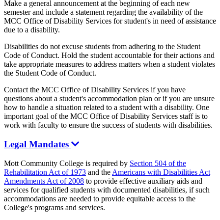
Make a general announcement at the beginning of each new
semester and include a statement regarding the availability of the
MCC Office of Disability Services for student's in need of assistance
due to a disability.
Disabilities do not excuse students from adhering to the Student
Code of Conduct. Hold the student accountable for their actions and
take appropriate measures to address matters when a student violates
the Student Code of Conduct.
Contact the MCC Office of Disability Services if you have
questions about a student's accommodation plan or if you are unsure
how to handle a situation related to a student with a disability. One
important goal of the MCC Office of Disability Services staff is to
work with faculty to ensure the success of students with disabilities.
Legal Mandates
Mott Community College is required by
Section 504 of the
Rehabilitation Act of 1973
and the
Americans with Disabilities Act
Amendments Act of 2008
to provide effective auxiliary aids and
services for qualified students with documented disabilities, if such
accommodations are needed to provide equitable access to the
College's programs and services.