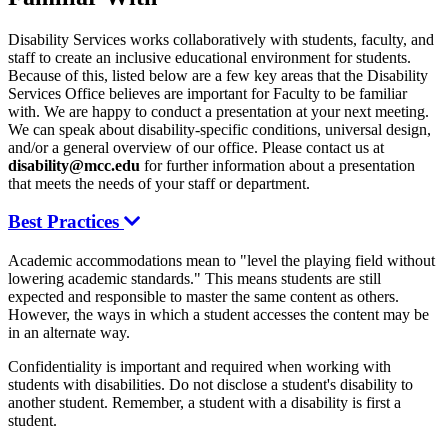
Disability Services works collaboratively with students, faculty, and
staff to create an inclusive educational environment for students.
Because of this, listed below are a few key areas that the Disability
Services Office believes are important for Faculty to be familiar
with. We are happy to conduct a presentation at your next meeting.
We can speak about disability-specific conditions, universal design,
and/or a general overview of our office. Please contact us at
disability@mcc.edu
for further information about a presentation
that meets the needs of your staff or department.
Best Practices
Academic accommodations mean to "level the playing field without
lowering academic standards." This means students are still
expected and responsible to master the same content as others.
However, the ways in which a student accesses the content may be
in an alternate way.
Confidentiality is important and required when working with
students with disabilities. Do not disclose a student's disability to
another student. Remember, a student with a disability is first a
student.