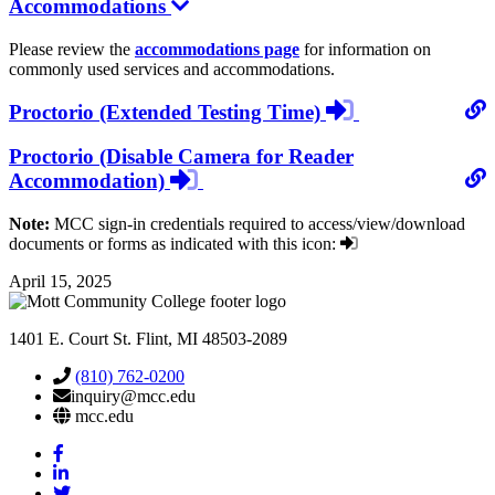
Accommodations
Please review the
accommodations page
for information on
commonly used services and accommodations.
login
Proctorio (Extended Testing Time)
required
Proctorio (Disable Camera for Reader
login
Accommodation)
required
Note:
MCC sign-in credentials required to access/view/download
documents or forms as indicated with this icon:
April 15, 2025
1401 E. Court St. Flint, MI 48503-2089
(810) 762-0200
inquiry@mcc.edu
mcc.edu
Mott
Facebook
Mott
Linkedin
Mott