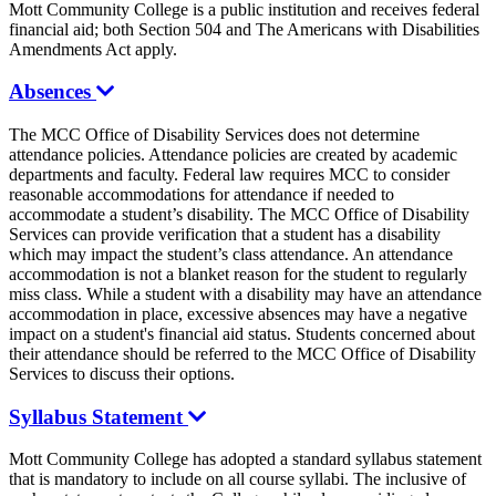
Mott Community College is a public institution and receives federal
financial aid; both Section 504 and The Americans with Disabilities
Amendments Act apply.
Absences
The MCC Office of Disability Services does not determine
attendance policies. Attendance policies are created by academic
departments and faculty. Federal law requires MCC to consider
reasonable accommodations for attendance if needed to
accommodate a student’s disability. The MCC Office of Disability
Services can provide verification that a student has a disability
which may impact the student’s class attendance. An attendance
accommodation is not a blanket reason for the student to regularly
miss class. While a student with a disability may have an attendance
accommodation in place, excessive absences may have a negative
impact on a student's financial aid status. Students concerned about
their attendance should be referred to the MCC Office of Disability
Services to discuss their options.
Syllabus Statement
Mott Community College has adopted a standard syllabus statement
that is mandatory to include on all course syllabi. The inclusive of