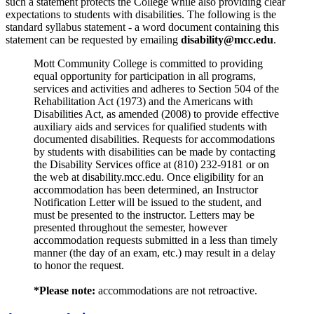
such a statement protects the College while also providing clear
expectations to students with disabilities. The following is the
standard syllabus statement - a word document containing this
statement can be requested by emailing
disability@mcc.edu
.
Mott Community College is committed to providing
equal opportunity for participation in all programs,
services and activities and adheres to Section 504 of the
Rehabilitation Act (1973) and the Americans with
Disabilities Act, as amended (2008) to provide effective
auxiliary aids and services for qualified students with
documented disabilities. Requests for accommodations
by students with disabilities can be made by contacting
the Disability Services office at (810) 232-9181 or on
the web at disability.mcc.edu. Once eligibility for an
accommodation has been determined, an Instructor
Notification Letter will be issued to the student, and
must be presented to the instructor. Letters may be
presented throughout the semester, however
accommodation requests submitted in a less than timely
manner (the day of an exam, etc.) may result in a delay
to honor the request.
*Please note:
accommodations are not retroactive.