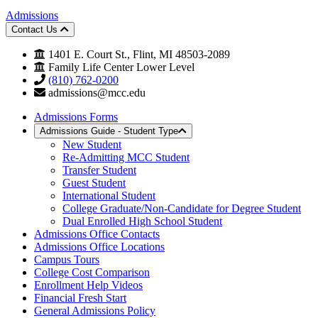
Admissions
Contact Us
1401 E. Court St., Flint, MI 48503-2089
Family Life Center Lower Level
(810) 762-0200
admissions@mcc.edu
Admissions Forms
Admissions Guide - Student Type
New Student
Re-Admitting MCC Student
Transfer Student
Guest Student
International Student
College Graduate/Non-Candidate for Degree Student
Dual Enrolled High School Student
Admissions Office Contacts
Admissions Office Locations
Campus Tours
College Cost Comparison
Enrollment Help Videos
Financial Fresh Start
General Admissions Policy