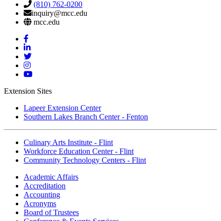
(810) 762-0200
inquiry@mcc.edu
mcc.edu
Mott
Facebook
Mott
Linkedin
Mott
Twitter
Mott
Instagram
Mott
YouTube
Extension Sites
Lapeer Extension Center
Southern Lakes Branch Center - Fenton
Culinary Arts Institute - Flint
Workforce Education Center - Flint
Community Technology Centers - Flint
Academic Affairs
Accreditation
Accounting
Acronyms
Board of Trustees