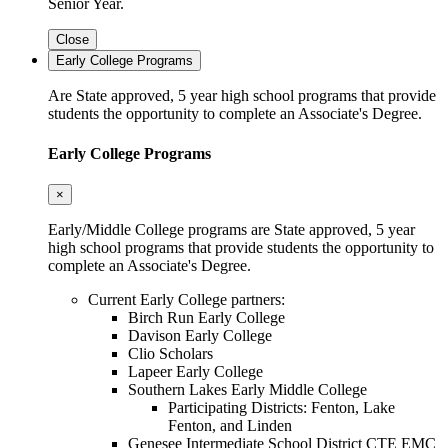
Senior Year.
Close
Early College Programs
Are State approved, 5 year high school programs that provide
students the opportunity to complete an Associate's Degree.
Early College Programs
×
Early/Middle College programs are State approved, 5 year
high school programs that provide students the opportunity to
complete an Associate's Degree.
Current Early College partners:
Birch Run Early College
Davison Early College
Clio Scholars
Lapeer Early College
Southern Lakes Early Middle College
Participating Districts: Fenton, Lake
Fenton, and Linden
Genesee Intermediate School District CTE EMC