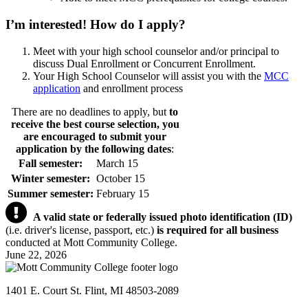
I’m interested!
How do I apply?
Meet with your high school counselor and/or principal to
discuss Dual Enrollment or Concurrent Enrollment.
Your High School Counselor will assist you with the
MCC
application
and enrollment process
There are no deadlines to apply, but
to
receive the best course selection, you
are encouraged to submit your
application by the following dates
:
Fall semester:
March 15
Winter semester:
October 15
Summer semester:
February 15
A valid state or federally issued photo identification (ID)
(i.e. driver's license, passport, etc.)
is required for all business
conducted at Mott Community College.
June 22, 2026
1401 E. Court St. Flint, MI 48503-2089