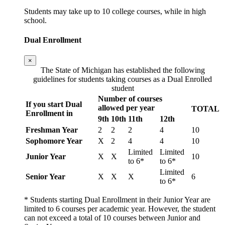
Students may take up to 10 college courses, while in high
school.
Dual Enrollment
×
The State of Michigan has established the following
guidelines for students taking courses as a Dual Enrolled
student
Number of courses
If you start Dual
allowed per year
TOTAL
Enrollment in
9th
10th
11th
12th
Freshman Year
2
2
2
4
10
Sophomore Year
X
2
4
4
10
Limited
Limited
Junior Year
X
X
10
to 6*
to 6*
Limited
Senior Year
X
X
X
6
to 6*
* Students starting Dual Enrollment in their Junior Year are
limited to 6 courses per academic year. However, the student
can not exceed a total of 10 courses between Junior and