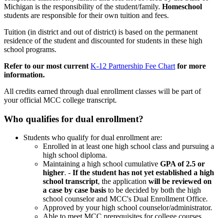
Michigan is the responsibility of the student/family.
Homeschool
students are responsible for their own tuition and fees.
Tuition (in district and out of district) is based on the permanent
residence of the student and discounted for students in these high
school programs.
Refer to our most current
K-12 Partnership Fee Chart
for more
information.
All credits earned through dual enrollment classes will be part of
your official MCC college transcript.
Who qualifies
for dual enrollment?
Students who qualify for dual enrollment are:
Enrolled in at least one high school class and pursuing a
high school diploma.
Maintaining a high school cumulative
GPA of 2.5 or
higher
. -
If the student has not yet established a high
school transcript
, the application
will be reviewed on
a case by case basis
to be decided by both the high
school counselor and MCC's Dual Enrollment Office.
Approved by your high school counselor/administrator.
Able to meet MCC prerequisites for college courses.