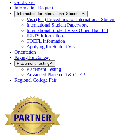
Gold Card
Information Request
Information for International Students
Visa (F-1) Procedures for International Student
International Student Paperwork
International Student Visas Other Than F-1
IELTS Information
TOEFL Information
Applying for Student Visa
Orientation
Paying for College
Placement Testing
Placement Testing
Advanced Placement & CLEP
Regional College Fair