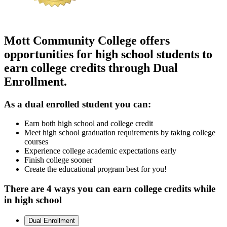
Mott Community College offers
opportunities for
high school students
to
earn college credits through Dual
Enrollment
.
As a
dual enrolled student
you can:
Earn both high school and college credit
Meet high school graduation requirements by taking college
courses
Experience college academic expectations early
Finish college sooner
Create the educational program best for you!
There are
4 ways
you can
earn college credits
while
in
high school
Dual Enrollment