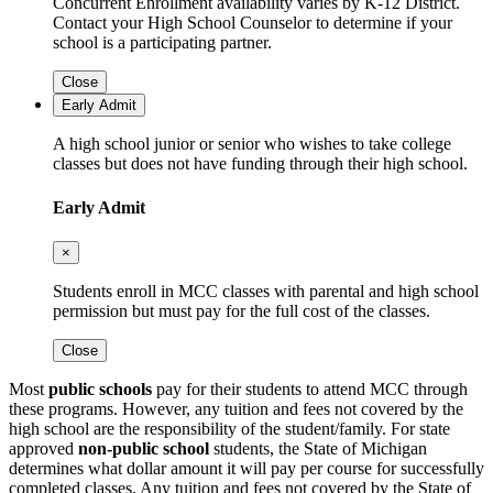
Concurrent Enrollment availability varies by K-12 District.
Contact your High School Counselor to determine if your
school is a participating partner.
Close
Early Admit
A high school junior or senior who wishes to take college
classes but does not have funding through their high school.
Early Admit
×
Students enroll in MCC classes with parental and high school
permission but must pay for the full cost of the classes.
Close
Most
public schools
pay for their students to attend MCC through
these programs. However, any tuition and fees not covered by the
high school are the responsibility of the student/family. For state
approved
non-public school
students, the State of Michigan
determines what dollar amount it will pay per course for successfully
completed classes. Any tuition and fees not covered by the State of