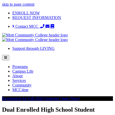
skip to page content
ENROLL NOW
REQUEST INFORMATION
Contact MCC
Support through GIVING
Programs
Campus Life
About
Services
Community
MCC4me
Registration for Fall 2026 Semester Open Now!
Dual Enrolled High School Student