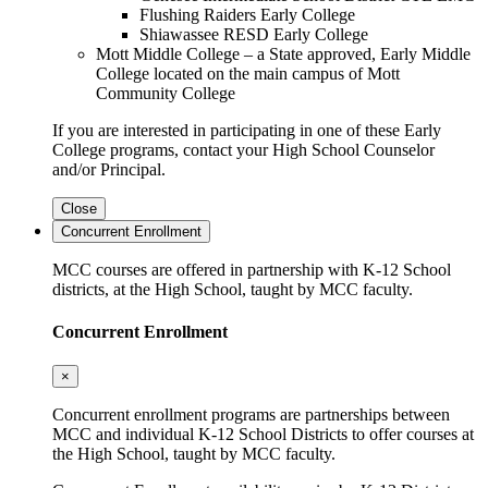
Flushing Raiders Early College
Shiawassee RESD Early College
Mott Middle College – a State approved, Early Middle
College located on the main campus of Mott
Community College
If you are interested in participating in one of these Early
College programs, contact your High School Counselor
and/or Principal.
Close
Concurrent Enrollment
MCC courses are offered in partnership with K-12 School
districts, at the High School, taught by MCC faculty.
Concurrent Enrollment
×
Concurrent enrollment programs are partnerships between
MCC and individual K-12 School Districts to offer courses at
the High School, taught by MCC faculty.