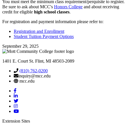
You must meet the minimum class requirement/perquisite to register.
Be sure to ask about MCC's
Honors College
and about receiving
credit for eligible
high school classes
.
For registration and payment information please refer to:
Registration and Enrollment
Student Tuition Payment Options
September 29, 2025
1401 E. Court St. Flint, MI 48503-2089
(810) 762-0200
inquiry@mcc.edu
mcc.edu
Mott
Facebook
Mott
Linkedin
Mott
Twitter
Mott
Instagram
Mott
YouTube
Extension Sites