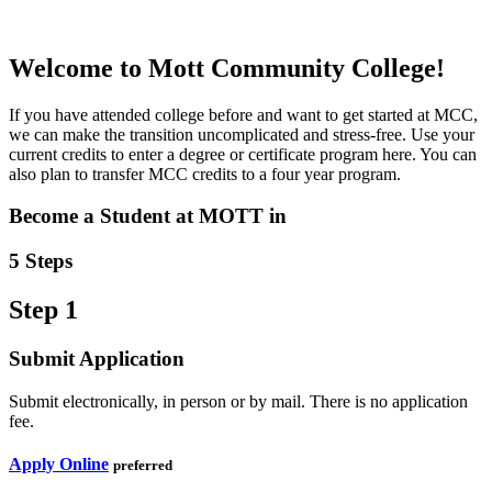
Welcome
to Mott Community College!
If you have attended college before and want to get started at MCC,
we can make the transition uncomplicated and stress-free. Use your
current credits to enter a degree or certificate program here. You can
also plan to transfer MCC credits to a four year program.
Become a Student at MOTT in
5 Steps
Step 1
Submit Application
Submit electronically, in person or by mail. There is no application
fee.
Apply Online
preferred