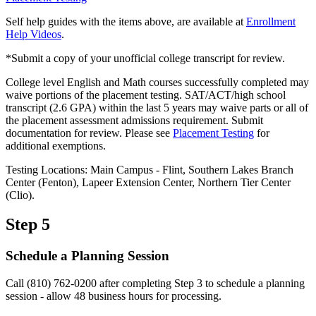
Self help guides with the items above, are available at
Enrollment
Help Videos
.
*Submit a copy of your unofficial college transcript for review.
College level English and Math courses successfully completed may
waive portions of the placement testing. SAT/ACT/high school
transcript (2.6 GPA) within the last 5 years may waive parts or all of
the placement assessment admissions requirement. Submit
documentation for review. Please see
Placement Testing
for
additional exemptions.
Testing Locations: Main Campus - Flint, Southern Lakes Branch
Center (Fenton), Lapeer Extension Center, Northern Tier Center
(Clio).
Step 5
Schedule a Planning Session
Call (810) 762-0200 after completing Step 3 to schedule a planning
session - allow 48 business hours for processing.