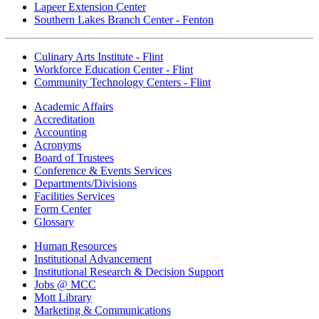
Lapeer Extension Center
Southern Lakes Branch Center - Fenton
Culinary Arts Institute - Flint
Workforce Education Center - Flint
Community Technology Centers - Flint
Academic Affairs
Accreditation
Accounting
Acronyms
Board of Trustees
Conference & Events Services
Departments/Divisions
Facilities Services
Form Center
Glossary
Human Resources
Institutional Advancement
Institutional Research & Decision Support
Jobs @ MCC
Mott Library
Marketing & Communications