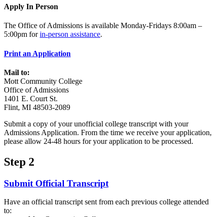
Apply In Person
The Office of Admissions is available Monday-Fridays 8:00am –
5:00pm for
in-person assistance
.
Print an Application
Mail to:
Mott Community College
Office of Admissions
1401 E. Court St.
Flint, MI 48503-2089
Submit a copy of your unofficial college transcript with your
Admissions Application. From the time we receive your application,
please allow 24-48 hours for your application to be processed.
Step 2
Submit Official Transcript
Have an official transcript sent from each previous college attended
to: