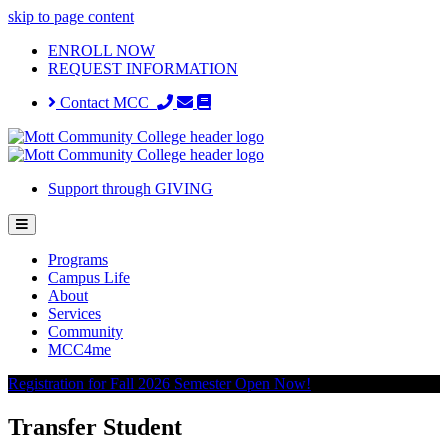
skip to page content
ENROLL NOW
REQUEST INFORMATION
Contact MCC
Support through GIVING
Programs
Campus Life
About
Services
Community
MCC4me
Registration for Fall 2026 Semester Open Now!
Transfer Student