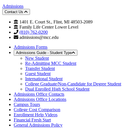
Admissions
Contact Us
1401 E. Court St., Flint, MI 48503-2089
Family Life Center Lower Level
(810) 762-0200
admissions@mcc.edu
Admissions Forms
Admissions Guide - Student Type
New Student
Re-Admitting MCC Student
Transfer Student
Guest Student
International Student
College Graduate/Non-Candidate for Degree Student
Dual Enrolled High School Student
Admissions Office Contacts
Admissions Office Locations
Campus Tours
College Cost Comparison
Enrollment Help Videos
Financial Fresh Start
General Admissions Policy