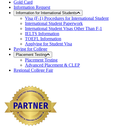
Gold Card
Information Request
Information for International Students
Visa (F-1) Procedures for International Student
International Student Paperwork
International Student Visas Other Than F-1
IELTS Information
TOEFL Information
Applying for Student Visa
Paying for College
Placement Testing
Placement Testing
Advanced Placement & CLEP
Regional College Fair