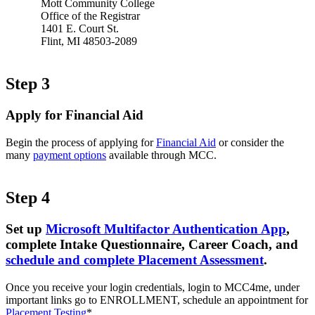
Mott Community College
Office of the Registrar
1401 E. Court St.
Flint, MI 48503-2089
Step 3
Apply for Financial Aid
Begin the process of applying for
Financial Aid
or consider the
many
payment options
available through MCC.
Step 4
Set up
Microsoft Multifactor Authentication App
,
complete Intake Questionnaire, Career Coach, and
schedule and complete Placement Assessment
.
Once you receive your login credentials, login to MCC4me, under
important links go to ENROLLMENT, schedule an appointment for
Placement Testing
*