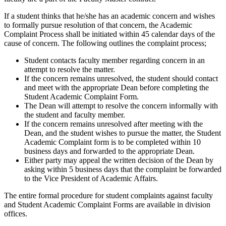
If a student thinks that he/she has an academic concern and wishes
to formally pursue resolution of that concern, the Academic
Complaint Process shall be initiated within 45 calendar days of the
cause of concern. The following outlines the complaint process;
Student contacts faculty member regarding concern in an
attempt to resolve the matter.
If the concern remains unresolved, the student should contact
and meet with the appropriate Dean before completing the
Student Academic Complaint Form.
The Dean will attempt to resolve the concern informally with
the student and faculty member.
If the concern remains unresolved after meeting with the
Dean, and the student wishes to pursue the matter, the Student
Academic Complaint form is to be completed within 10
business days and forwarded to the appropriate Dean.
Either party may appeal the written decision of the Dean by
asking within 5 business days that the complaint be forwarded
to the Vice President of Academic Affairs.
The entire formal procedure for student complaints against faculty
and Student Academic Complaint Forms are available in division
offices.