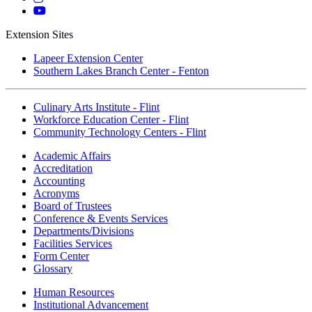
Instagram
Mott
YouTube
Extension Sites
Lapeer Extension Center
Southern Lakes Branch Center - Fenton
Culinary Arts Institute - Flint
Workforce Education Center - Flint
Community Technology Centers - Flint
Academic Affairs
Accreditation
Accounting
Acronyms
Board of Trustees
Conference & Events Services
Departments/Divisions
Facilities Services
Form Center
Glossary
Human Resources
Institutional Advancement