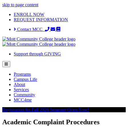
skip to page content
ENROLL NOW
REQUEST INFORMATION
Contact MCC
Support through GIVING
Programs
Campus Life
About
Services
Community
MCC4me
Registration for Fall 2026 Semester Open Now!
Academic Complaint Procedures