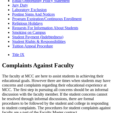
Equal Opportunity Policy Statement
Jury Duty
Laboratory Exclusion
Posting Signs And Notices
Program Expiration/Continuous Enrollment
Religious Holidays
Requests For Information About Students
Smoking on Campus
Student Payment (Indebtedness)
Student Rights & Responsibilities
Tuition Appeal Procedure
Title IX
Complaints Against
Faculty
The faculty at MCC are here to assist students in achieving their
educational goals. However there are times when students may have
concerns and complaints regarding their educational experience at
MCC. The first step in pursuing all concerns should be an informal
discussion with the faculty member. If the student concerns cannot
be resolved through informal discussions, there are formal
procedures to be followed by the student and college in responding
to student complaints. The procedures for student complaints against
faculty are a part of the Faculty Master contract.