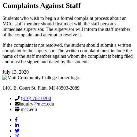
Complaints Against
Staff
Students who wish to begin a formal complaint process about an
MCC staff member should first meet with the staff person’s
immediate supervisor. The supervisor will inform the staff member
of the complaint and attempt to resolve it.
If the complaint is not resolved, the student should submit a written
complaint to the supervisor. The written complaint must include the
name of the staff member against whom the complaint is being filed
and must be signed and dated by the student.
July 13, 2020
1401 E. Court St. Flint, MI 48503-2089
(810) 762-0200
inquiry@mcc.edu
mcc.edu
Mott
Facebook
Mott
Linkedin
Mott
Twitter
Mott