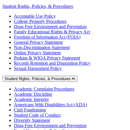
Student Rights, Policies, & Procedures
Acceptable Use Policy
College Property Procedures
Drug Free Environment and Prevention
Family Educational Rights & Privacy Act
Freedom of Information Act (FOIA)
General Privacy Statement
Non-Discrimination Statement
Online Privacy Statement
Perkins & WIOA Privacy Statement
Records Retention and Disposition Policy
Sexual Harassment Policy
Student Rights, Policies, & Procedures
Academic Complaint Procedures
Academic Discipline
Academic Integrity
Americans With Disabilities Act (ADA)
Club Fundraising
Student Code of Conduct
Diversity Statement
Drug Free Environment and Prevention