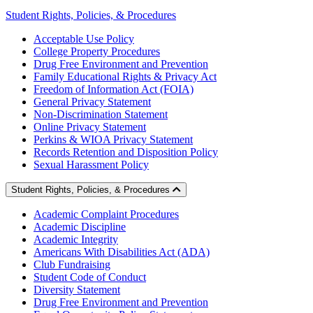
Student Rights, Policies, & Procedures
Acceptable Use Policy
College Property Procedures
Drug Free Environment and Prevention
Family Educational Rights & Privacy Act
Freedom of Information Act (FOIA)
General Privacy Statement
Non-Discrimination Statement
Online Privacy Statement
Perkins & WIOA Privacy Statement
Records Retention and Disposition Policy
Sexual Harassment Policy
Student Rights, Policies, & Procedures
Academic Complaint Procedures
Academic Discipline
Academic Integrity
Americans With Disabilities Act (ADA)
Club Fundraising
Student Code of Conduct
Diversity Statement
Drug Free Environment and Prevention