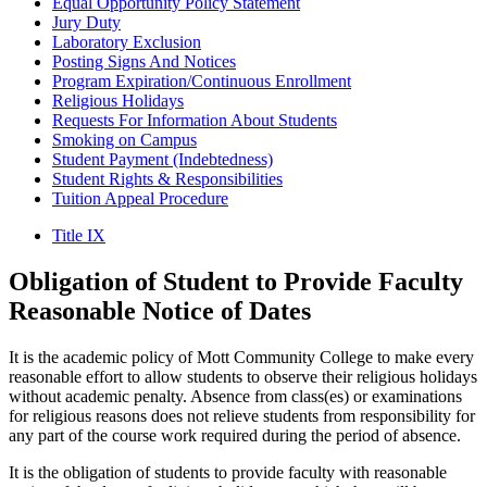
Equal Opportunity Policy Statement
Jury Duty
Laboratory Exclusion
Posting Signs And Notices
Program Expiration/Continuous Enrollment
Religious Holidays
Requests For Information About Students
Smoking on Campus
Student Payment (Indebtedness)
Student Rights & Responsibilities
Tuition Appeal Procedure
Title IX
Obligation
of Student to Provide Faculty
Reasonable Notice
of Dates
It is the academic policy of Mott Community College to make every
reasonable effort to allow students to observe their religious holidays
without academic penalty. Absence from class(es) or examinations
for religious reasons does not relieve students from responsibility for
any part of the course work required during the period of absence.
It is the obligation of students to provide faculty with reasonable