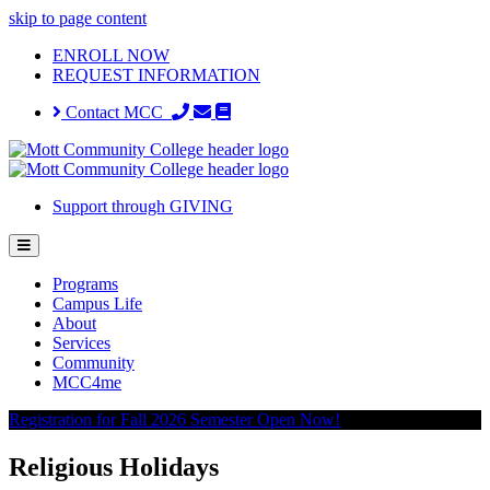
skip to page content
ENROLL NOW
REQUEST INFORMATION
Contact MCC
Support through GIVING
Programs
Campus Life
About
Services
Community
MCC4me
Registration for Fall 2026 Semester Open Now!
Religious Holidays