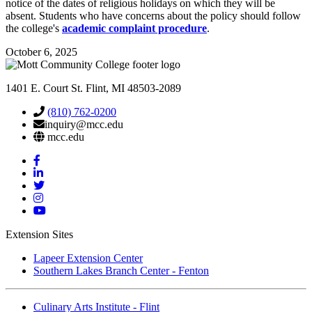
notice of the dates of religious holidays on which they will be
absent. Students who have concerns about the policy should follow
the college's
academic complaint procedure
.
October 6, 2025
1401 E. Court St. Flint, MI 48503-2089
(810) 762-0200
inquiry@mcc.edu
mcc.edu
Mott
Facebook
Mott
Linkedin
Mott
Twitter
Mott
Instagram
Mott
YouTube
Extension Sites
Lapeer Extension Center
Southern Lakes Branch Center - Fenton
Culinary Arts Institute - Flint