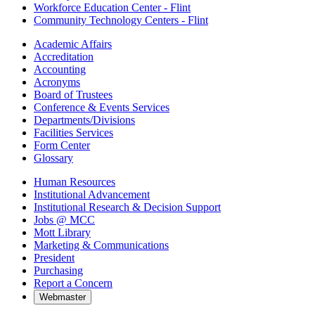
Workforce Education Center - Flint
Community Technology Centers - Flint
Academic Affairs
Accreditation
Accounting
Acronyms
Board of Trustees
Conference & Events Services
Departments/Divisions
Facilities Services
Form Center
Glossary
Human Resources
Institutional Advancement
Institutional Research & Decision Support
Jobs @ MCC
Mott Library
Marketing & Communications
President
Purchasing
Report a Concern