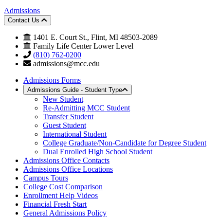
Admissions
Contact Us
1401 E. Court St., Flint, MI 48503-2089
Family Life Center Lower Level
(810) 762-0200
admissions@mcc.edu
Admissions Forms
Admissions Guide - Student Type
New Student
Re-Admitting MCC Student
Transfer Student
Guest Student
International Student
College Graduate/Non-Candidate for Degree Student
Dual Enrolled High School Student
Admissions Office Contacts
Admissions Office Locations
Campus Tours
College Cost Comparison
Enrollment Help Videos
Financial Fresh Start
General Admissions Policy