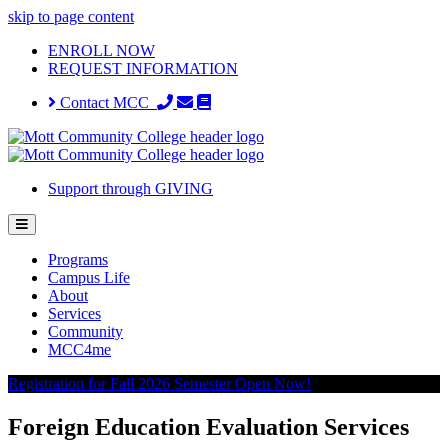
skip to page content
ENROLL NOW
REQUEST INFORMATION
Contact MCC
Support through GIVING
Programs
Campus Life
About
Services
Community
MCC4me
Registration for Fall 2026 Semester Open Now!
Foreign Education Evaluation Services