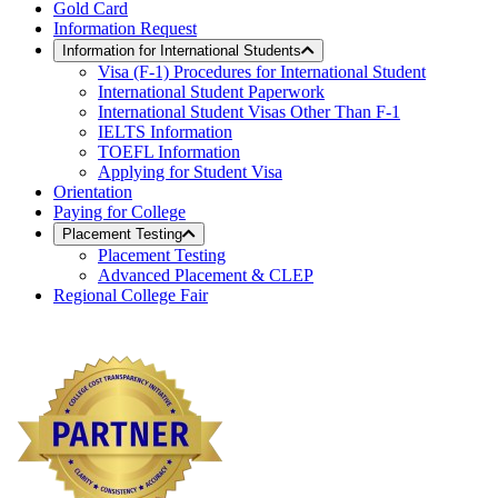
Gold Card
Information Request
Information for International Students
Visa (F-1) Procedures for International Student
International Student Paperwork
International Student Visas Other Than F-1
IELTS Information
TOEFL Information
Applying for Student Visa
Orientation
Paying for College
Placement Testing
Placement Testing
Advanced Placement & CLEP
Regional College Fair