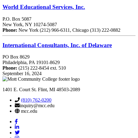
World Educational Services, Inc.
P.O. Box 5087
New York, NY 10274-5087
Phone:
New York (212) 966-6311, Chicago (313) 222-0882
International Consultants, Inc. of Delaware
PO Box 8629
Philadelphia, PA 19101-8629
Phone:
(215) 222-8454 ext. 510
September 16, 2024
1401 E. Court St. Flint, MI 48503-2089
(810) 762-0200
inquiry@mcc.edu
mcc.edu
Mott
Facebook
Mott
Linkedin
Mott
Twitter
Mott