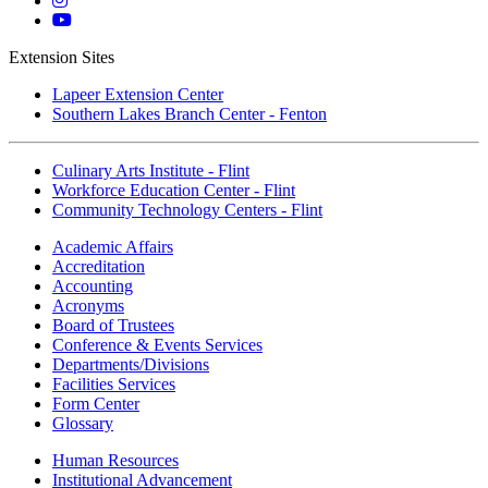
Instagram
Mott
YouTube
Extension Sites
Lapeer Extension Center
Southern Lakes Branch Center - Fenton
Culinary Arts Institute - Flint
Workforce Education Center - Flint
Community Technology Centers - Flint
Academic Affairs
Accreditation
Accounting
Acronyms
Board of Trustees
Conference & Events Services
Departments/Divisions
Facilities Services
Form Center
Glossary
Human Resources
Institutional Advancement