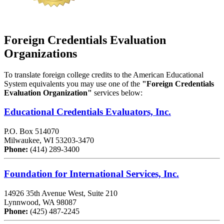
Foreign
Credentials Evaluation
Organizations
To translate foreign college credits to the American Educational
System equivalents you may use one of the
"Foreign Credentials
Evaluation Organization"
services below:
Educational Credentials Evaluators, Inc.
P.O. Box 514070
Milwaukee, WI 53203-3470
Phone:
(414) 289-3400
Foundation for International Services, Inc.
14926 35th Avenue West, Suite 210
Lynnwood, WA 98087
Phone:
(425) 487-2245