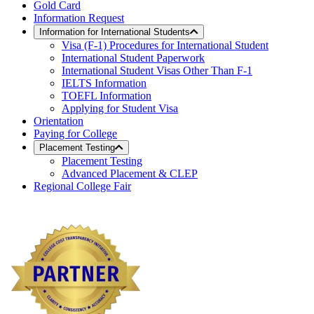
Gold Card
Information Request
Information for International Students
Visa (F-1) Procedures for International Student
International Student Paperwork
International Student Visas Other Than F-1
IELTS Information
TOEFL Information
Applying for Student Visa
Orientation
Paying for College
Placement Testing
Placement Testing
Advanced Placement & CLEP
Regional College Fair