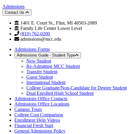
Admissions
Contact Us
1401 E. Court St., Flint, MI 48503-2089
Family Life Center Lower Level
(810) 762-0200
admissions@mcc.edu
Admissions Forms
Admissions Guide - Student Type
New Student
Re-Admitting MCC Student
Transfer Student
Guest Student
International Student
College Graduate/Non-Candidate for Degree Student
Dual Enrolled High School Student
Admissions Office Contacts
Admissions Office Locations
Campus Tours
College Cost Comparison
Enrollment Help Videos
Financial Fresh Start
General Admissions Policy