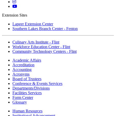
Twitter
Mott
Instagram
Mott
YouTube
Extension Sites
Lapeer Extension Center
Southern Lakes Branch Center - Fenton
Culinary Arts Institute - Flint
Workforce Education Center - Flint
Community Technology Centers - Flint
Academic Affairs
Accreditation
Accounting
Acronyms
Board of Trustees
Conference & Events Services
Departments/Divisions
Facilities Services
Form Center
Glossary
Human Resources
Institutional Advancement