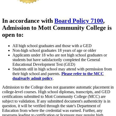
In accordance with
Board Policy 7100
,
Admission
to Mott Community College
is
open to
:
All high school graduates and those with a GED
Non-high school graduates 18 years of age or older
Applicants under 18 who are not high school graduates or
students but have satisfactorily completed the General
Educational Development Test (GED)
Students still in high school may attend with permission from
their high school and parents.
Please refer to the MCC
dual/early admit policy
.
Admission to the College does not guarantee automatic placement in
college-level courses. High school diplomas, transcripts, and GED
certifications submitted to Mott Community College (MCC) are
subject to validation. If any submitted document's authenticity is in
question, it will be verified through the state's Department of
Education from where the credential was earned. Further, any
programs leading to certification or licensure may require high