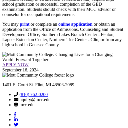
school graduation or successful completion of the GED
examination. Students should check with their MCC advisor or
counselor for occupational requirements.
You may
print
or complete an
online application
or obtain an
application from the Office of Admissions, Counseling and Student
Development Office, Southern Lakes Branch Center - Fenton,
Lapeer Extension Center, Northern Tier Center - Clio, or from any
high school in Genesee County.
APPLY NOW
September 16, 2024
1401 E. Court St. Flint, MI 48503-2089
(810) 762-0200
inquiry@mcc.edu
mcc.edu
Mott
Facebook
Mott
Linkedin
Mott