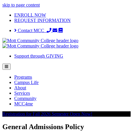
skip to page content
ENROLL NOW
REQUEST INFORMATION
Contact MCC
Support through GIVING
Programs
Campus Life
About
Services
Community
MCC4me
Registration for Fall 2026 Semester Open Now!
General Admissions Policy