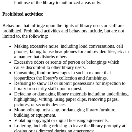
limit use of the library to authorized areas only.
Prohibited activities:
Behaviors that infringe upon the rights of library users or staff are
prohibited. Prohibited activities and behaviors include, but are not
limited to, the following:
Making excessive noise, including loud conversations, cell
phones, failing to use headphones for audio/video files, etc. in
a manner that disturbs others.
Excessive odors or scents of person or belongings which
cause discomfort to other library users.
Consuming food or beverages in such a manner that
jeopardizes the library's collection and furnishings.
Refusing to show ID or submit possessions for inspection to
library or security staff upon request.
Defacing or damaging library materials including underlining,
highlighting, writing, using paper clips, removing pages,
pictures, or security devices.
Monopolizing, misusing, or damaging library furniture,
building or equipment.
Violating copyright or digital licensing agreements.
Loitering, including refusing to leave the library promptly at
closing or as directed during an emergency.