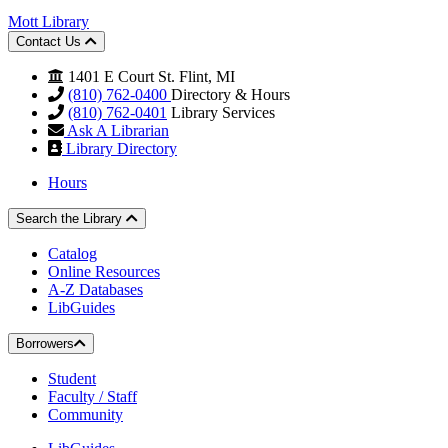
Mott Library
Contact Us
1401 E Court St. Flint, MI
(810) 762-0400
Directory & Hours
(810) 762-0401
Library Services
Ask A Librarian
Library Directory
Hours
Search the Library
Catalog
Online Resources
A-Z Databases
LibGuides
Borrowers
Student
Faculty / Staff
Community