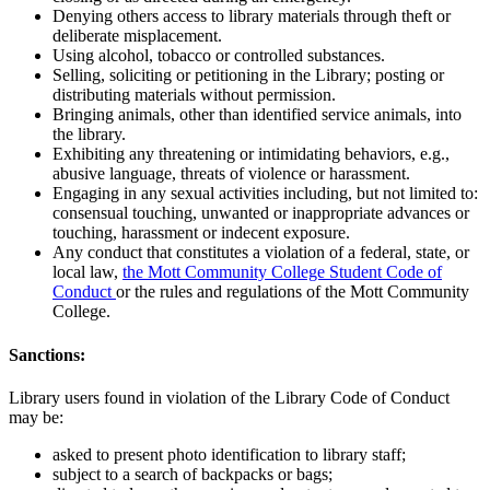
Denying others access to library materials through theft or
deliberate misplacement.
Using alcohol, tobacco or controlled substances.
Selling, soliciting or petitioning in the Library; posting or
distributing materials without permission.
Bringing animals, other than identified service animals, into
the library.
Exhibiting any threatening or intimidating behaviors, e.g.,
abusive language, threats of violence or harassment.
Engaging in any sexual activities including, but not limited to:
consensual touching, unwanted or inappropriate advances or
touching, harassment or indecent exposure.
Any conduct that constitutes a violation of a federal, state, or
local law,
the Mott Community College Student Code of
Conduct
or the rules and regulations of the Mott Community
College.
Sanctions:
Library users found in violation of the Library Code of Conduct
may be:
asked to present photo identification to library staff;
subject to a search of backpacks or bags;