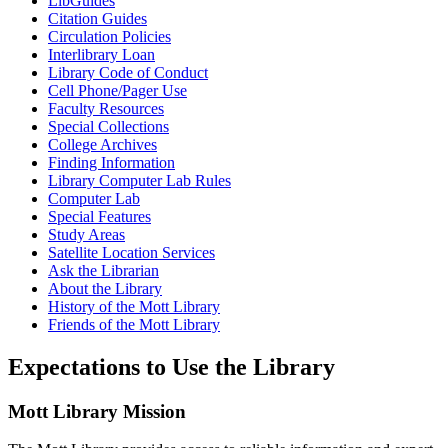
LibGuides
Citation Guides
Circulation Policies
Interlibrary Loan
Library Code of Conduct
Cell Phone/Pager Use
Faculty Resources
Special Collections
College Archives
Finding Information
Library Computer Lab Rules
Computer Lab
Special Features
Study Areas
Satellite Location Services
Ask the Librarian
About the Library
History of the Mott Library
Friends of the Mott Library
Expectations
to Use the Library
Mott Library Mission