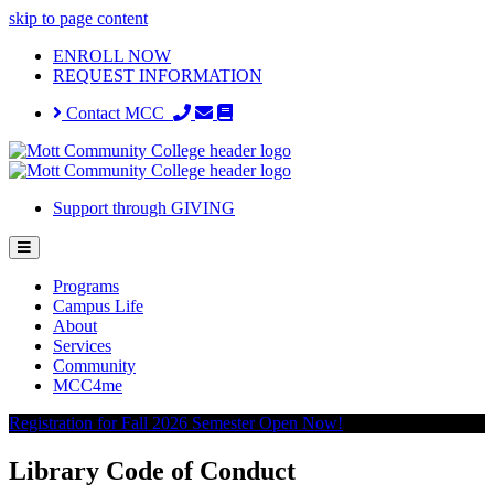
skip to page content
ENROLL NOW
REQUEST INFORMATION
Contact MCC
Support through GIVING
Programs
Campus Life
About
Services
Community
MCC4me
Registration for Fall 2026 Semester Open Now!
Library Code of Conduct