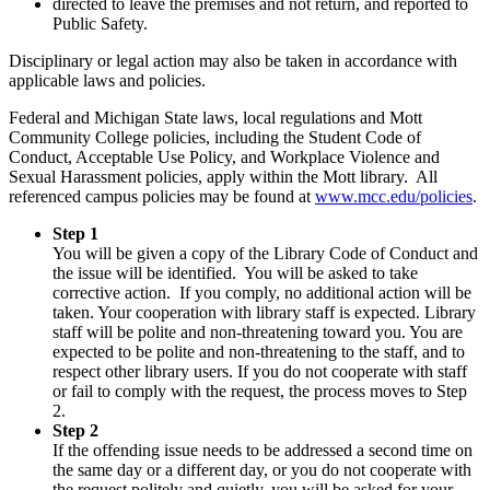
directed to leave the premises and not return, and reported to
Public Safety.
Disciplinary or legal action may also be taken in accordance with
applicable laws and policies.
Federal and Michigan State laws, local regulations and Mott
Community College policies, including the Student Code of
Conduct, Acceptable Use Policy, and Workplace Violence and
Sexual Harassment policies, apply within the Mott library. All
referenced campus policies may be found at
www.mcc.edu/policies
.
Step 1
You will be given a copy of the Library Code of Conduct and
the issue will be identified. You will be asked to take
corrective action. If you comply, no additional action will be
taken. Your cooperation with library staff is expected. Library
staff will be polite and non-threatening toward you. You are
expected to be polite and non-threatening to the staff, and to
respect other library users. If you do not cooperate with staff
or fail to comply with the request, the process moves to Step
2.
Step 2
If the offending issue needs to be addressed a second time on
the same day or a different day, or you do not cooperate with
the request politely and quietly, you will be asked for your