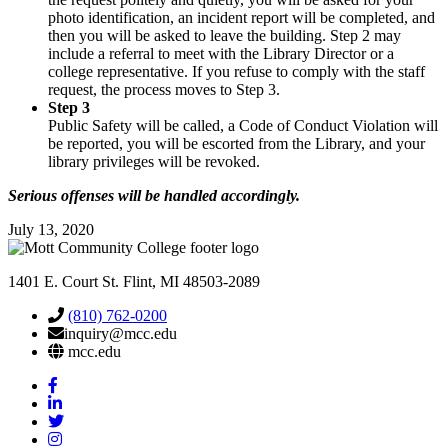
photo identification, an incident report will be completed, and
then you will be asked to leave the building. Step 2 may
include a referral to meet with the Library Director or a
college representative. If you refuse to comply with the staff
request, the process moves to Step 3.
Step 3
Public Safety will be called, a Code of Conduct Violation will
be reported, you will be escorted from the Library, and your
library privileges will be revoked.
Serious offenses will be handled accordingly.
July 13, 2020
1401 E. Court St. Flint, MI 48503-2089
(810) 762-0200
inquiry@mcc.edu
mcc.edu
Mott
Facebook
Mott
Linkedin
Mott
Twitter
Mott