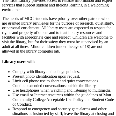
The Mott Library provides access to reliable information and expert
services that support student and lifelong learning in a welcoming
environment.
The needs of MCC students have priority over other patrons who
are granted library privileges for the purpose of research, quiet study,
or personal enrichment. All library users are expected to respect the
rights and property of others and to treat library resources and
facilities with appropriate care and respect. Children are welcome to
visit the library, but for their safety they must be supervised by an
adult at all times. Minor children (under the age of 18) are not
allowed in the library computer lab.
Library users will:
Comply with library and college policies.
Present photo identification upon request.
Limit cell phone use to short and quiet conversations.
Conduct extended conversations outside the library.
Use headphones when watching and listening to multimedia.
Use email or Internet resources within the guidelines of Mott
Community College Acceptable Use Policy and Student Code
of Conduct.
Respond to emergency and security gate alarms and other
situations as instructed by staff; leave the library at closing and