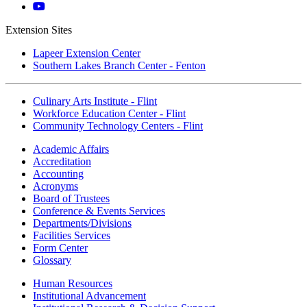
Instagram
Mott
YouTube
Extension Sites
Lapeer Extension Center
Southern Lakes Branch Center - Fenton
Culinary Arts Institute - Flint
Workforce Education Center - Flint
Community Technology Centers - Flint
Academic Affairs
Accreditation
Accounting
Acronyms
Board of Trustees
Conference & Events Services
Departments/Divisions
Facilities Services
Form Center
Glossary
Human Resources
Institutional Advancement