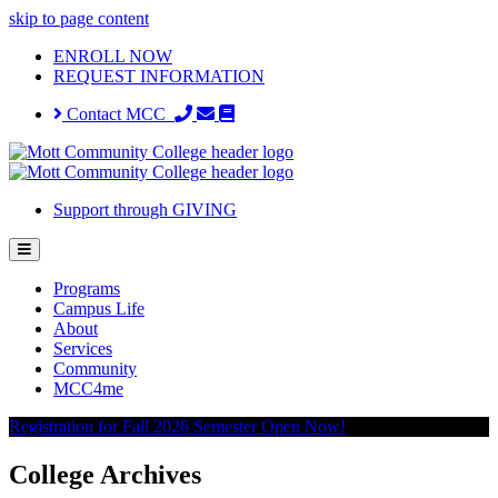
skip to page content
ENROLL NOW
REQUEST INFORMATION
Contact MCC
Support through GIVING
Programs
Campus Life
About
Services
Community
MCC4me
Registration for Fall 2026 Semester Open Now!
College Archives