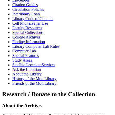
LibGuides
Citation Guides
Circulation Policies
Interlibrary Loan
Library Code of Conduct
Cell Phone/Pager Use
Faculty Resources
Special Collections
College Archives
Finding Information
Library Computer Lab Rules
Computer Lab
Special Features
Study Areas
Satellite Location Services
Ask the Librarian
About the Library
History of the Mott Library
Friends of the Mott Library
Research
/ Donate to the Collection
About
the Archives