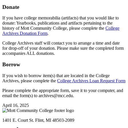
Donate
If you have college memorabilia (artifacts) that you would like to
donate: Yearbooks, publications and artifacts pertaining to the
history of Mott Community College, please complete the
College
Archives Donation Form
.
College Archives staff will contact you to arrange a time and date
for drop-off of your donation. Please make sure the completed form
accompanies ALL donations.
Borrow
If you wish to borrow item(s) that are located in the College
Archives, please complete the
College Archives Loan Request Form
Please complete the appropriate form, save it to your computer, and
email the form(s) to
archives@mcc.edu
.
April 16, 2025
1401 E. Court St. Flint, MI 48503-2089