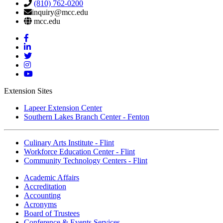
(810) 762-0200
inquiry@mcc.edu
mcc.edu
Mott
Facebook
Mott
Linkedin
Mott
Twitter
Mott
Instagram
Mott
YouTube
Extension Sites
Lapeer Extension Center
Southern Lakes Branch Center - Fenton
Culinary Arts Institute - Flint
Workforce Education Center - Flint
Community Technology Centers - Flint
Academic Affairs
Accreditation
Accounting
Acronyms
Board of Trustees
Conference & Events Services