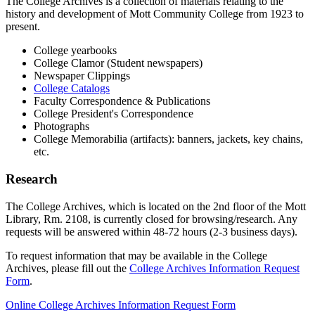
The College Archives is a collection of materials relating to the
history and development of Mott Community College from 1923 to
present.
College yearbooks
College Clamor (Student newspapers)
Newspaper Clippings
College Catalogs
Faculty Correspondence & Publications
College President's Correspondence
Photographs
College Memorabilia (artifacts): banners, jackets, key chains,
etc.
Research
The College Archives, which is located on the 2nd floor of the Mott
Library, Rm. 2108, is currently closed for browsing/research. Any
requests will be answered within 48-72 hours (2-3 business days).
To request information that may be available in the College
Archives, please fill out the
College Archives Information Request
Form
.
Online College Archives Information Request Form