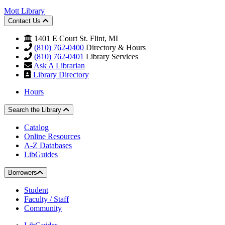
Mott Library
Contact Us
1401 E Court St. Flint, MI
(810) 762-0400
Directory & Hours
(810) 762-0401
Library Services
Ask A Librarian
Library Directory
Hours
Search the Library
Catalog
Online Resources
A-Z Databases
LibGuides
Borrowers
Student
Faculty / Staff
Community