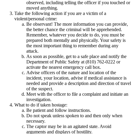
observed, including telling the officer if you touched or
moved anything.
Take the following action if you are a victim of a
violent/personal crime:
Be observant! The more information you can provide,
the better chance the criminal will be apprehended.
Remember, whatever you decide to do, you must be
prepared both mentally and physically. Your safety is
the most important thing to remember during any
attack.
As soon as possible, get to a safe place and notify the
Department of Public Safety at (810) 762-0222 or
activate the nearest emergency call box.
Advise officers of the nature and location of the
incident, your location, advise if medical assistance is
needed and provide a description and direction of travel
of the suspect.
Meet with the officer to file a complaint and initiate an
investigation.
What to do if taken hostage:
Be patient and follow instructions.
Do not speak unless spoken to and then only when
necessary.
The captor may be in an agitated state. Avoid
arguments and displays of hostility.