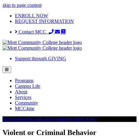
skip to page content
ENROLL NOW
REQUEST INFORMATION
Contact MCC
Support through GIVING
Programs
Campus Life
About
Services
Community
MCC4me
Registration for Fall 2026 Semester Open Now!
Violent or Criminal Behavior