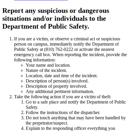
Report any suspicious or dangerous
situations
and/or individuals to the
Department of Public Safety.
If you are a victim, or observe a criminal act or suspicious
person on campus, immediately notify the Department of
Public Safety at (810) 762-0222 or activate the nearest
emergency call box. When reporting the incident, provide the
following information:
Your name and location.
Nature of the incident.
Location, date and time of the incident.
Description of person(s) involved.
Description of property involved.
Any additional pertinent information.
Take the following action if you are a victim of theft:
Go to a safe place and notify the Department of Public
Safety.
Follow the instructions of the dispatcher.
Do not touch anything that may have been handled by
the perpetrator/suspect.
Explain to the responding officer everything you