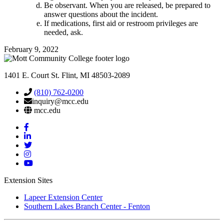
Be observant. When you are released, be prepared to
answer questions about the incident.
If medications, first aid or restroom privileges are
needed, ask.
February 9, 2022
1401 E. Court St. Flint, MI 48503-2089
(810) 762-0200
inquiry@mcc.edu
mcc.edu
Mott
Facebook
Mott
Linkedin
Mott
Twitter
Mott
Instagram
Mott
YouTube
Extension Sites
Lapeer Extension Center
Southern Lakes Branch Center - Fenton