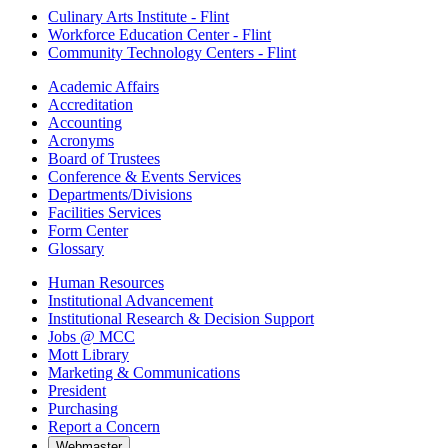
Culinary Arts Institute - Flint
Workforce Education Center - Flint
Community Technology Centers - Flint
Academic Affairs
Accreditation
Accounting
Acronyms
Board of Trustees
Conference & Events Services
Departments/Divisions
Facilities Services
Form Center
Glossary
Human Resources
Institutional Advancement
Institutional Research & Decision Support
Jobs @ MCC
Mott Library
Marketing & Communications
President
Purchasing
Report a Concern