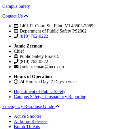
Campus Safety
Contact Us
1401 E. Court St., Flint, MI 48503-2089
Department of Public Safety PS2002
(810) 762-0222
Jamie Zecman
Chief
Public Safety PS2015
(810) 762-0222
jamie.zecman@mcc.edu
Hours of Operation
24 Hours a Day, 7 Days a week
Department of Public Safety
Campus Safety Transparency Reporting
Emergency Response Guide
Active Shooter
Airborne Releases
Bomb Threats