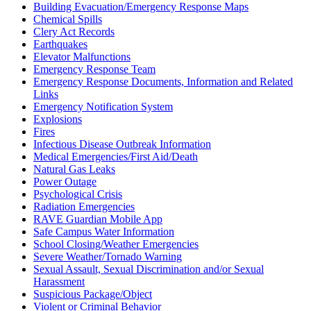
Building Evacuation/Emergency Response Maps
Chemical Spills
Clery Act Records
Earthquakes
Elevator Malfunctions
Emergency Response Team
Emergency Response Documents, Information and Related
Links
Emergency Notification System
Explosions
Fires
Infectious Disease Outbreak Information
Medical Emergencies/First Aid/Death
Natural Gas Leaks
Power Outage
Psychological Crisis
Radiation Emergencies
RAVE Guardian Mobile App
Safe Campus Water Information
School Closing/Weather Emergencies
Severe Weather/Tornado Warning
Sexual Assault, Sexual Discrimination and/or Sexual
Harassment
Suspicious Package/Object
Violent or Criminal Behavior