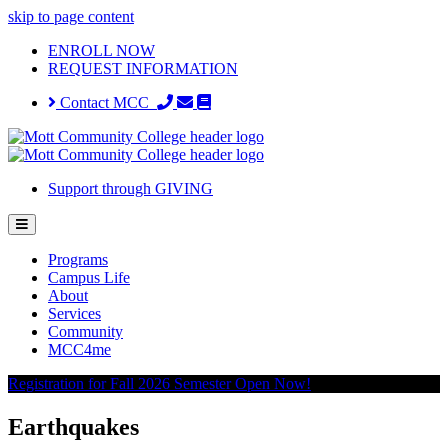
skip to page content
ENROLL NOW
REQUEST INFORMATION
Contact MCC
Support through GIVING
Programs
Campus Life
About
Services
Community
MCC4me
Registration for Fall 2026 Semester Open Now!
Earthquakes