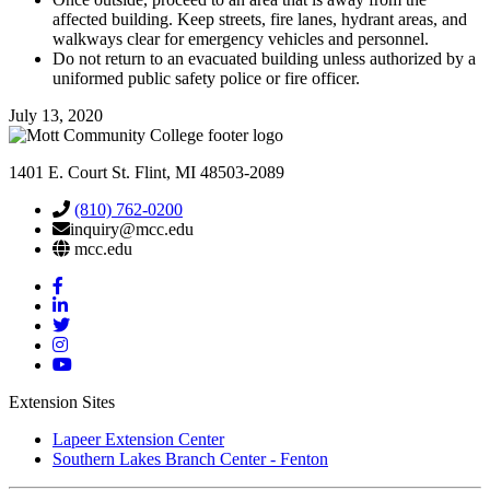
affected building. Keep streets, fire lanes, hydrant areas, and
walkways clear for emergency vehicles and personnel.
Do not return to an evacuated building unless authorized by a
uniformed public safety police or fire officer.
July 13, 2020
1401 E. Court St. Flint, MI 48503-2089
(810) 762-0200
inquiry@mcc.edu
mcc.edu
Mott
Facebook
Mott
Linkedin
Mott
Twitter
Mott
Instagram
Mott
YouTube
Extension Sites
Lapeer Extension Center
Southern Lakes Branch Center - Fenton