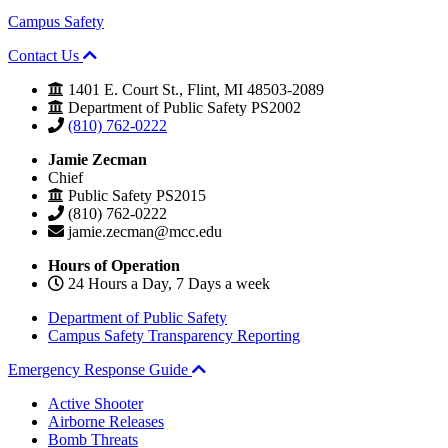
Campus Safety
Contact Us
1401 E. Court St., Flint, MI 48503-2089
Department of Public Safety PS2002
(810) 762-0222
Jamie Zecman
Chief
Public Safety PS2015
(810) 762-0222
jamie.zecman@mcc.edu
Hours of Operation
24 Hours a Day, 7 Days a week
Department of Public Safety
Campus Safety Transparency Reporting
Emergency Response Guide
Active Shooter
Airborne Releases
Bomb Threats