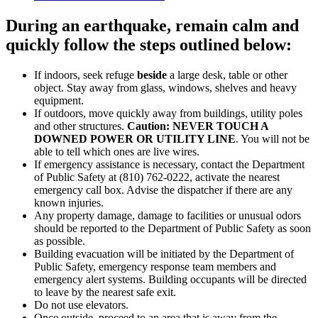
During an
earthquake
, remain calm and
quickly follow the steps outlined below:
If indoors, seek refuge
beside
a large desk, table or other
object. Stay away from glass, windows, shelves and heavy
equipment.
If outdoors, move quickly away from buildings, utility poles
and other structures.
Caution: NEVER TOUCH A
DOWNED POWER OR UTILITY LINE
. You will not be
able to tell which ones are live wires.
If emergency assistance is necessary, contact the Department
of Public Safety at (810) 762-0222, activate the nearest
emergency call box. Advise the dispatcher if there are any
known injuries.
Any property damage, damage to facilities or unusual odors
should be reported to the Department of Public Safety as soon
as possible.
Building evacuation will be initiated by the Department of
Public Safety, emergency response team members and
emergency alert systems. Building occupants will be directed
to leave by the nearest safe exit.
Do not use elevators.
Once outside, proceed to an area that is away from the