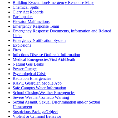
Building Evacuation/Emergency Response Maps
Chemical Spills
Clery Act Records
Earthquakes
Elevator Malfunctions
Emergency Response Team
Emergency Response Documents, Information and Related
Links
Emergency Notification System
Explosions
Fires
Infectious Disease Outbreak Information
Medical Emergencies/First Aid/Death
Natural Gas Leaks
Power Outage
Psychological Crisis
Radiation Emergencies
RAVE Guardian Mobile App
Safe Campus Water Information
School Closing/Weather Emergencies
Severe Weather/Tornado Warning
Sexual Assault, Sexual Discrimination and/or Sexual
Harassment
Suspicious Package/Object
Violent or Criminal Behavior