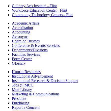
Culinary Arts Institute - Flint
Workforce Education Center - Flint
Community Technology Centers - Flint
Academic Affairs
Accreditation
Accounting
Acronyms
Board of Trustees
Conference & Events Services
Departments/Divisions
Facilities Services
Form Center
Glossary
Human Resources
Institutional Advancement
Institutional Research & Decision Support
Jobs @ MCC
Mott Library
Marketing & Communications
President
Purchasing
Report a Concern