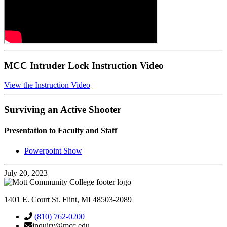
MCC Intruder Lock Instruction Video
View the Instruction Video
Surviving an Active Shooter
Presentation to Faculty and Staff
Powerpoint Show
July 20, 2023
1401 E. Court St. Flint, MI 48503-2089
(810) 762-0200
inquiry@mcc.edu