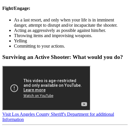
Fight/Engage:
As a last resort, and only when your life is in imminent
danger, attempt to disrupt and/or incapacitate the shooter.
Acting as aggressively as possible against him/her.
Throwing items and improvising weapons.
Yelling
Committing to your actions.
Surviving an Active Shooter: What would you do?
Visit Los Angeles County Sheriff's Department for additional
Information