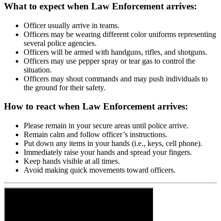
What to expect when Law Enforcement arrives:
Officer usually arrive in teams.
Officers may be wearing different color uniforms representing
several police agencies.
Officers will be armed with handguns, rifles, and shotguns.
Officers may use pepper spray or tear gas to control the
situation.
Officers may shout commands and may push individuals to
the ground for their safety.
How to react when Law Enforcement arrives:
Please remain in your secure areas until police arrive.
Remain calm and follow officer’s instructions.
Put down any items in your hands (i.e., keys, cell phone).
Immediately raise your hands and spread your fingers.
Keep hands visible at all times.
Avoid making quick movements toward officers.