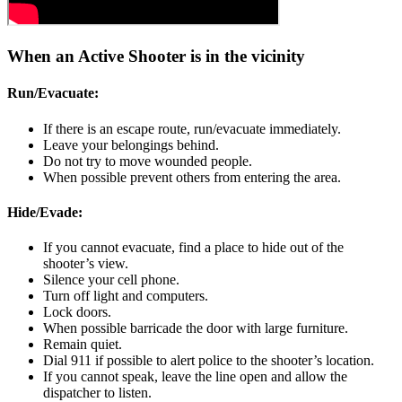
When an Active Shooter is in the vicinity
Run/Evacuate:
If there is an escape route, run/evacuate immediately.
Leave your belongings behind.
Do not try to move wounded people.
When possible prevent others from entering the area.
Hide/Evade:
If you cannot evacuate, find a place to hide out of the
shooter’s view.
Silence your cell phone.
Turn off light and computers.
Lock doors.
When possible barricade the door with large furniture.
Remain quiet.
Dial 911 if possible to alert police to the shooter’s location.
If you cannot speak, leave the line open and allow the
dispatcher to listen.