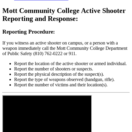
Mott Community College
Active Shooter
Reporting and Response:
Reporting Procedure:
If you witness an active shooter on campus, or a person with a
weapon immediately call the Mott Community College Department
of Public Safety (810) 762-0222 or 911.
Report the location of the active shooter or armed individual.
Report the number of shooters or suspects.
Report the physical description of the suspect(s).
Report the type of weapons observed (handgun, rifle).
Report the number of victims and their location(s).