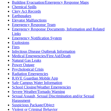
Building Evacuation/Emergency Response Maps
Chemical Spills
Clery Act Records
Earthquakes
Elevator Malfunctions
Emergency Response Team
Emergency Response Documents, Information and Related
Links
Emergency Notification System
Explosions
Fires
Infectious Disease Outbreak Information
Medical Emergencies/First Aid/Death
Natural Gas Leaks
Power Outage
Psychological Crisis
Radiation Emergencies
RAVE Guardian Mobile App
Safe Campus Water Information
School Closing/Weather Emergencies
Severe Weather/Tornado Warning
Sexual Assault, Sexual Discrimination and/or Sexual
Harassment
Suspicious Package/Object
Violent or Criminal Behavior