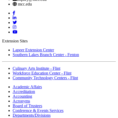
mcc.edu
Mott
Facebook
Mott
Linkedin
Mott
Twitter
Mott
Instagram
Mott
YouTube
Extension Sites
Lapeer Extension Center
Southern Lakes Branch Center - Fenton
Culinary Arts Institute - Flint
Workforce Education Center - Flint
Community Technology Centers - Flint
Academic Affairs
Accreditation
Accounting
Acronyms
Board of Trustees
Conference & Events Services
Departments/Divisions