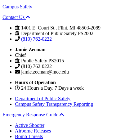
Campus Safety
Contact Us
1401 E. Court St., Flint, MI 48503-2089
Department of Public Safety PS2002
(810) 762-0222
Jamie Zecman
Chief
Public Safety PS2015
(810) 762-0222
jamie.zecman@mcc.edu
Hours of Operation
24 Hours a Day, 7 Days a week
Department of Public Safety
Campus Safety Transparency Reporting
Emergency Response Guide
Active Shooter
Airborne Releases
Bomb Threats