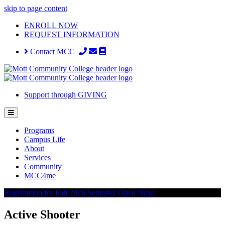
skip to page content
ENROLL NOW
REQUEST INFORMATION
Contact MCC
Support through GIVING
Programs
Campus Life
About
Services
Community
MCC4me
Registration for Fall 2026 Semester Open Now!
Active Shooter